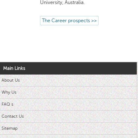
University, Australia.
The Career prospects >>
Main Links
About Us
Why Us
FAQ s
Contact Us
Sitemap