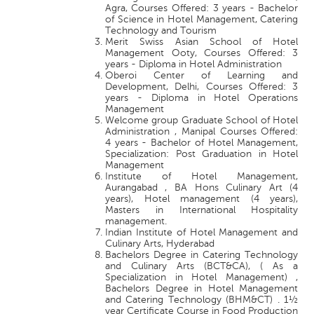
Agra, Courses Offered: 3 years - Bachelor
of Science in Hotel Management, Catering
Technology and Tourism
Merit Swiss Asian School of Hotel
Management Ooty, Courses Offered: 3
years - Diploma in Hotel Administration
Oberoi Center of Learning and
Development, Delhi, Courses Offered: 3
years - Diploma in Hotel Operations
Management
Welcome group Graduate School of Hotel
Administration , Manipal Courses Offered:
4 years - Bachelor of Hotel Management,
Specialization: Post Graduation in Hotel
Management
Institute of Hotel Management,
Aurangabad , BA Hons Culinary Art (4
years), Hotel management (4 years),
Masters in International Hospitality
management.
Indian Institute of Hotel Management and
Culinary Arts, Hyderabad
Bachelors Degree in Catering Technology
and Culinary Arts (BCT&CA), ( As a
Specialization in Hotel Management) ,
Bachelors Degree in Hotel Management
and Catering Technology (BHM&CT) . 1½
year Certificate Course in Food Production