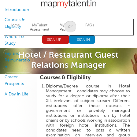
Jump to navigation
Introduction
Courses &
Home
MyTalent
MyTalent
FAQs
Eligibility
Assessment
Packages
Where To
SIGN UP
SIGN IN
Study
Hotel / Restaurant Guest
Pay and
Remuneratio
Relations Manager
n
Courses & Eligibility
Career
Prospects
Diploma/Degree course in Hotel
Management - candidates may choose to
A Day in Life
study for a degree or diploma after their
XII, irrelevant of subject stream. Different
institutions offer these courses -
government or privately managed
institutions or institutions run by hotel
chains or by schools working in association
with foreign hotel institutions. The
candidates need to pass a written
examination, an interview and group