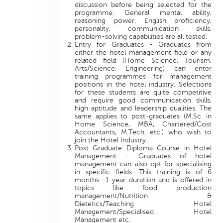
discussion before being selected for the
programme. General mental ability,
reasoning power, English proficiency,
personality, communication skills,
problem-solving capabilities are all tested.
Entry for Graduates - Graduates from
either the hotel management field or any
related field (Home Science, Tourism,
Arts/Science, Engineering) can enter
training programmes for management
positions in the hotel industry. Selections
for these students are quite competitive
and require good communication skills,
high aptitude and leadership qualities. The
same applies to post-graduates (M.Sc. in
Home Science, MBA, Chartered/Cost
Accountants, M.Tech. etc.) who wish to
join the Hotel Industry.
Post Graduate Diploma Course in Hotel
Management - Graduates of hotel
management can also opt for specialising
in specific fields. This training is of 6
months -1 year duration and is offered in
topics like food production
management/Nutrition &
Dietetics/Teaching Hotel
Management/Specialised Hotel
Management etc.