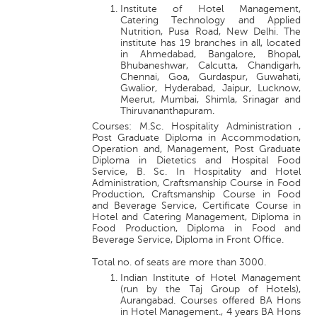
Institute of Hotel Management,
Catering Technology and Applied
Nutrition, Pusa Road, New Delhi. The
institute has 19 branches in all, located
in Ahmedabad, Bangalore, Bhopal,
Bhubaneshwar, Calcutta, Chandigarh,
Chennai, Goa, Gurdaspur, Guwahati,
Gwalior, Hyderabad, Jaipur, Lucknow,
Meerut, Mumbai, Shimla, Srinagar and
Thiruvananthapuram.
Courses: M.Sc. Hospitality Administration ,
Post Graduate Diploma in Accommodation,
Operation and, Management, Post Graduate
Diploma in Dietetics and Hospital Food
Service, B. Sc. In Hospitality and Hotel
Administration, Craftsmanship Course in Food
Production, Craftsmanship Course in Food
and Beverage Service, Certificate Course in
Hotel and Catering Management, Diploma in
Food Production, Diploma in Food and
Beverage Service, Diploma in Front Office.
Total no. of seats are more than 3000.
Indian Institute of Hotel Management
(run by the Taj Group of Hotels),
Aurangabad. Courses offered BA Hons
in Hotel Management., 4 years BA Hons