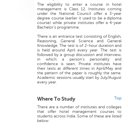
The eligibility to enter a course in hotel
management is Class 12. Institutes coming
under the National Council offer a 3-year
degree course (earlier it used to be a diploma
course) while private institutes offer a 4-year
Bachelor's programme.
There is an entrance test consisting of English,
Reasoning, General Science and General
Knowledge. The test is of 2-hour duration and
is held around April every year. The test is
followed by a group discussion and interview,
in which a person's personality and
confidence is seen. Private institutes have
their tests at different times in April/May and
the pattern of the paper is roughly the same.
Academic sessions usually start by July/August
every year.
Where To Study
Top
There are a number of institutes and colleges
that offer hotel management courses to
students across India. Some of these are listed
below: