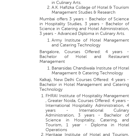
in Culinary Arts.
A.K. Hafizka College of Hotel & Tourism
Management Studies & Research
Mumbai offers 3 years - Bachelor of Science
in Hospitality Studies, 3 years - Bachelor of
Science in Catering and Hotel Administration,
3 years - Advanced Diploma in Culinary Arts.
Army Institute of Hotel Management
and Catering Technology
Bangalore, Courses Offered: 4 years -
Bachelor of Hotel and Restaurant
Management
Banarsidas Chandiwala Institute of Hotel
Management & Catering Technology
Kalkaji, New Delhi Courses Offered: 4 years -
Bachelor in Hotel Management and Catering
Technology
FHRAI Institute of Hospitality Management
, Greater Noida, Courses Offered: 4 years -
International Hospitality Administration, 4
years - International Culinary
Administration, 3 years - Bachelor of
Science in Hospitality, Catering, and
Tourism, 1 year - Diploma in Hotel
Operations
Heritage Institute of Hotel and Tourism,