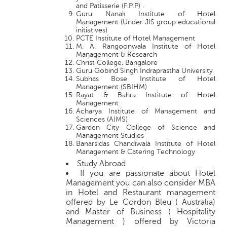
and Patisserie (F.P.P) .
Guru Nanak Institute of Hotel
Management (Under JIS group educational
initiatives)
PCTE Institute of Hotel Management
M. A. Rangoonwala Institute of Hotel
Management & Research
Christ College, Bangalore
Guru Gobind Singh Indraprastha University
Subhas Bose Institute of Hotel
Management (SBIHM)
Rayat & Bahra Institute of Hotel
Management
Acharya Institute of Management and
Sciences (AIMS)
Garden City College of Science and
Management Studies
Banarsidas Chandiwala Institute of Hotel
Management & Catering Technology
Study Abroad
If you are passionate about Hotel
Management you can also consider MBA
in Hotel and Restaurant management
offered by Le Cordon Bleu ( Australia)
and Master of Business ( Hospitality
Management ) offered by Victoria