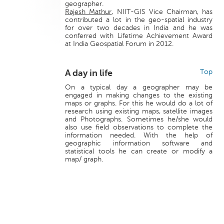
geographer.
Rajesh Mathur
, NIIT-GIS Vice Chairman, has
contributed a lot in the geo-spatial industry
for over two decades in India and he was
conferred with Lifetime Achievement Award
at India Geospatial Forum in 2012.
A day in life
Top
On a typical day a geographer may be
engaged in making changes to the existing
maps or graphs. For this he would do a lot of
research using existing maps, satellite images
and Photographs. Sometimes he/she would
also use field observations to complete the
information needed. With the help of
geographic information software and
statistical tools he can create or modify a
map/ graph.