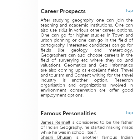
Career Prospects
Top
After studying geography one can join the
teaching and academic institutions. One can
also use skills in various other career options.
One can go for higher studies in Town and
urban planning or one can go in the field of
cartography, Interested candidates can go for
fields like geology and meterology.
Geographers can also choose careers in the
field of surverying etc where they do land
valuations. Geomatics and Geo Informatics
are also coming up as excellent fields. Travel
and tourism and Content writing for the travel
industry is another option. Research
organisation and organizations involved in
environment conservation are offer good
employment options.
Famous Personalities
Top
James Rennell
is considered to be the father
of Indian Geography, he started making maps
while he was in school itself.
Shashi Bhusan
is another famous Indian