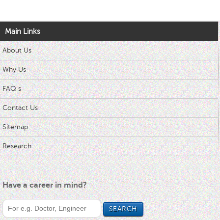
Main Links
About Us
Why Us
FAQ s
Contact Us
Sitemap
Research
Have a career in mind?