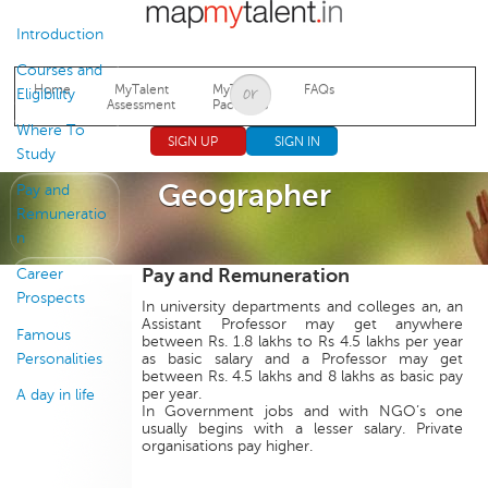
Jump to navigation
Introduction
Courses and
Home
MyTalent
MyTalent
FAQs
Eligibility
Assessment
Packages
Where To
SIGN UP
SIGN IN
Study
Geographer
Pay and
Remuneratio
n
Pay and Remuneration
Career
Prospects
In university departments and colleges an, an
Assistant Professor may get anywhere
Famous
between Rs. 1.8 lakhs to Rs 4.5 lakhs per year
Personalities
as basic salary and a Professor may get
between Rs. 4.5 lakhs and 8 lakhs as basic pay
per year.
A day in life
In Government jobs and with NGO’s one
usually begins with a lesser salary. Private
organisations pay higher.