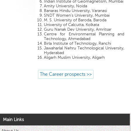
Indian Institute of Geomagnetism, Mumbai
Amity University, Noida
Banaras Hindu University, Varanasi
SNDT Women's University, Mumbai
M. S. University of Baroda, Baroda
University of Calcutta, Kolkata
Guru Nanak Dev University, Amritsar
Centre for Environmental Planning and
Technology, Ahmedabad
Birla Institute of Technology, Ranchi
Jawaharlal Nehru Technological University,
Hyderabad
Aligarh Muslim University, Aligarh
The Career prospects >>
Main Links
About Us