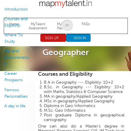
Jump to navigation
Introduction
Courses and
Home
MyTalent
MyTalent
FAQs
Eligibility
Assessment
Packages
Where To
SIGN UP
SIGN IN
Study
Geographer
Pay and
Remuneratio
n
Courses and Eligibility
Career
Prospects
B A in Geography --- Eligibility: 10+2
B.Sc. in Geography --- Eligibility: 10+2
Famous
with Maths, Statistics & Computer Science
Personalities
MA in geography/Applied Geography
MSc in geography/Applied Geography
Diploma in Geo Informatics
A day in life
M.Sc. Geo Informatics
Post graduate Diploma in geographical
cartography
One can also do a Master's degree in
Planning/ Remote Sensing/ GIS (M.Tech level