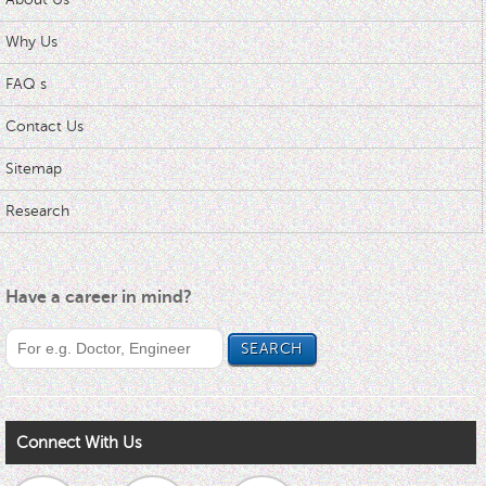
Why Us
FAQ s
Contact Us
Sitemap
Research
Have a career in mind?
Connect With Us