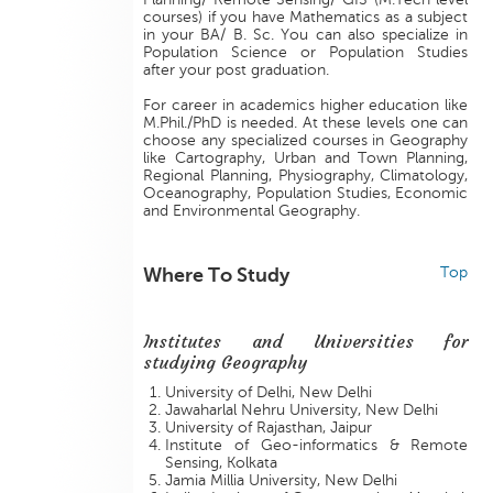
courses) if you have Mathematics as a subject
in your BA/ B. Sc. You can also specialize in
Population Science or Population Studies
after your post graduation.
For career in academics higher education like
M.Phil./PhD is needed. At these levels one can
choose any specialized courses in Geography
like Cartography, Urban and Town Planning,
Regional Planning, Physiography, Climatology,
Oceanography, Population Studies, Economic
and Environmental Geography.
Where To Study
Top
Institutes and Universities for
studying Geography
University of Delhi, New Delhi
Jawaharlal Nehru University, New Delhi
University of Rajasthan, Jaipur
Institute of Geo-informatics & Remote
Sensing, Kolkata
Jamia Millia University, New Delhi