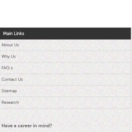
Main Links
About Us
Why Us
FAQ s
Contact Us
Sitemap
Research
Have a career in mind?