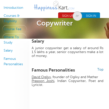
Jump to navigation
Introduction
Courses &
SIGN UP
SIGN IN
Eligibility
Copywriter
Course Fee
Where To
Salary
Study
A junior copywriter get a salary of around Rs
Salary
1.5 lakhs a year, senior copywriters make a lot
of money.
Famous
Personalities
Famous Personalities
Top
David Ogilvy
, founder of Ogilvy and Mather
Prasoon Joshi
, Indian Copywriter, Poet and
Lyricist.