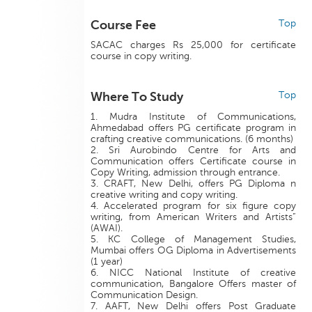
Course Fee
Top
SACAC charges Rs 25,000 for certificate
course in copy writing.
Where To Study
Top
1. Mudra Institute of Communications,
Ahmedabad offers PG certificate program in
crafting creative communications. (6 months)
2. Sri Aurobindo Centre for Arts and
Communication offers Certificate course in
Copy Writing, admission through entrance.
3. CRAFT, New Delhi, offers PG Diploma n
creative writing and copy writing.
4. Accelerated program for six figure copy
writing, from American Writers and Artists”
(AWAI).
5. KC College of Management Studies,
Mumbai offers OG Diploma in Advertisements
(1 year)
6. NICC National Institute of creative
communication, Bangalore Offers master of
Communication Design.
7. AAFT, New Delhi offers Post Graduate