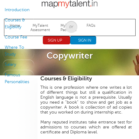
Jump to navigation
Introduction
Courses &
Home
MyTalent
MyTalent
FAQs
Eligibility
Assessment
Packages
Course Fee
SIGN UP
SIGN IN
Where To
Copywriter
Study
Salary
Famous
Courses & Eligibility
Personalities
This is one profession where one writes a lot
of different things but still a qualification in
English language is not a prerequisite. Usually
you need a “book” to show and get job as a
copywriter. A book is collection of ad copies
that you worked on during internship etc.
Many reputed institutes take entrance test for
admissions to courses which are offered at
certificate and Diploma level.