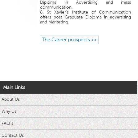
Diploma in Advertising and mass
communication.
8. St Xavier’s Institute of Communication
offers post Graduate Diploma in advertising
and Marketing.
The Career prospects >>
Main Links
About Us
Why Us
FAQ s
Contact Us