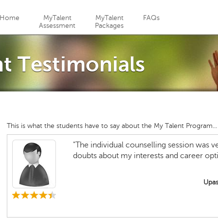
Jump to navigation
Home
MyTalent
MyTalent
FAQs
Assessment
Packages
 Testimonials
This is what the students have to say about the My Talent Program...
"The individual counselling session was ver
doubts about my interests and career opti
Upas