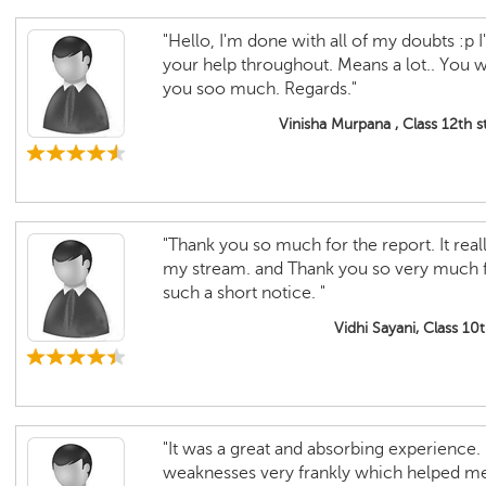
"Hello, I'm done with all of my doubts :p I'm
your help throughout. Means a lot.. You 
you soo much. Regards."
Vinisha Murpana , Class 12th 
"Thank you so much for the report. It rea
my stream. and Thank you so very much for
such a short notice. "
Vidhi Sayani, Class 10
"It was a great and absorbing experience.
weaknesses very frankly which helped m