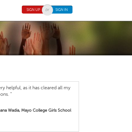
SIGN UP
SIGN IN
y helpful, as it has cleared all my
ons. "
ana Wadia, Mayo College Girls School