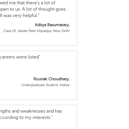
wed me that there's a lot of
open to us. A lot of thought goes
t was very helpful."
Aditya Basumatary,
Class 10, Sardar Patel Vidyalaya, New Delhi
 careers were listed"
Rounak Choudhary,
Undergraduate Student, Indore
rengths and weaknesses and has
ccording to my interests."