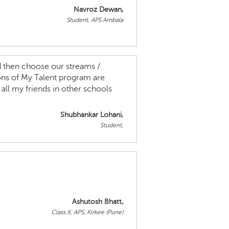
Navroz Dewan,
Student, APS Ambala
nd then choose our streams /
ns of My Talent program are
all my friends in other schools
Shubhankar Lohani,
Student,
Ashutosh Bhatt,
Class X, APS, Kirkee (Pune)