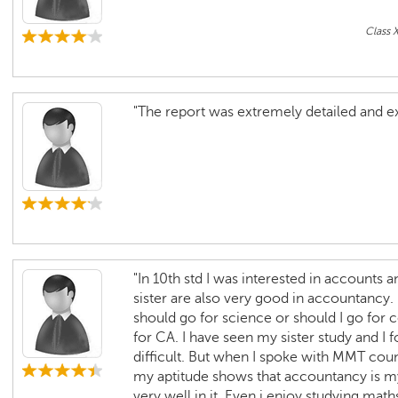
Class 
"The report was extremely detailed and ex
"In 10th std I was interested in account
sister are also very good in accountancy.
should go for science or should I go for 
for CA. I have seen my sister study and I 
difficult. But when I spoke with MMT co
my aptitude shows that accountancy is my 
very well in it. Even i enjoy studying mat