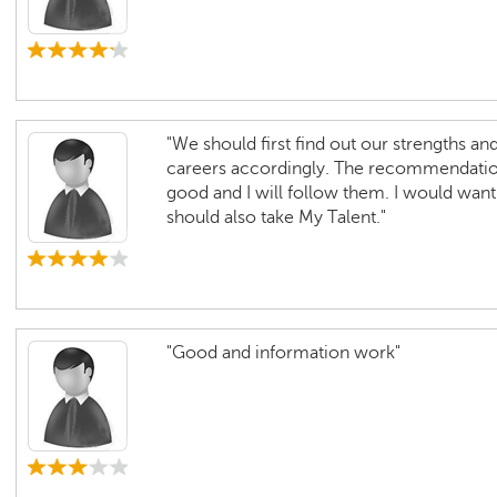
"We should first find out our strengths a
careers accordingly. The recommendatio
good and I will follow them. I would want 
should also take My Talent."
"Good and information work"