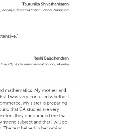
Taurunika Shivashankaran,
X, Acharya Pathasala Public School, Bangalore
tensive."
Rashi Balachandran,
Class IX, Podar International School, Mumbai
s and mathematics. My mother and
 But I was very confused whether I
commerce. My sister is preparing
found that CA studies are very
unselors they encouraged me that
strong subject and that I will do
hs. The test helped in becoming