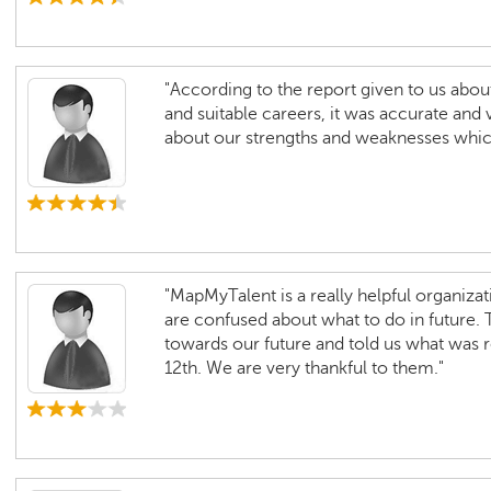
"According to the report given to us about
and suitable careers, it was accurate and 
about our strengths and weaknesses which 
"MapMyTalent is a really helpful organizat
are confused about what to do in future. 
towards our future and told us what was
12th. We are very thankful to them."