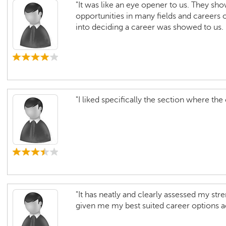
"It was like an eye opener to us. They sho
opportunities in many fields and careers 
into deciding a career was showed to us. I
"I liked specifically the section where the
"It has neatly and clearly assessed my st
given me my best suited career options a