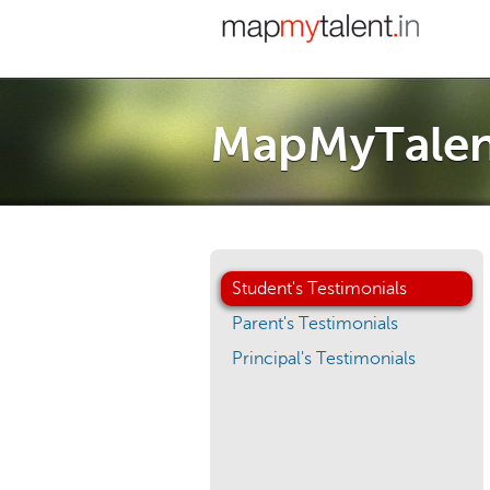
MapMyTalent
Student's Testimonials
Parent's Testimonials
Principal's Testimonials