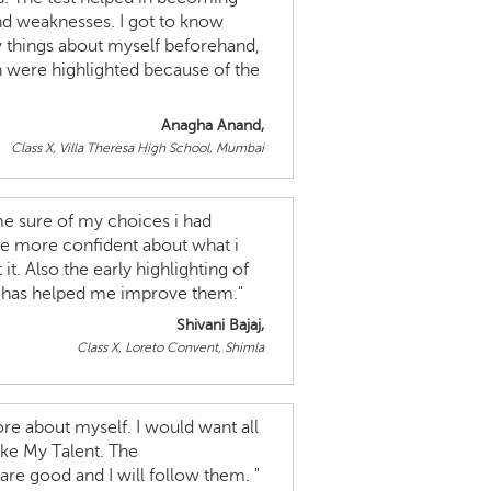
nd weaknesses. I got to know
 things about myself beforehand,
h were highlighted because of the
Anagha Anand,
Class X, Villa Theresa High School, Mumbai
 sure of my choices i had
me more confident about what i
t. Also the early highlighting of
e has helped me improve them."
Shivani Bajaj,
Class X, Loreto Convent, Shimla
re about myself. I would want all
ake My Talent. The
e good and I will follow them. "