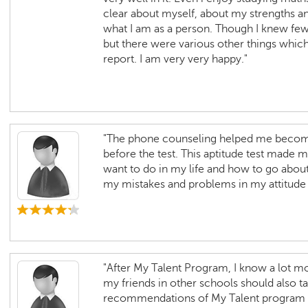
clear about myself, about my strengths a
what I am as a person. Though I knew few
but there were various other things whic
report. I am very very happy."
"The phone counseling helped me become
before the test. This aptitude test made 
want to do in my life and how to go about i
my mistakes and problems in my attitud
"After My Talent Program, I know a lot mo
my friends in other schools should also t
recommendations of My Talent program ar