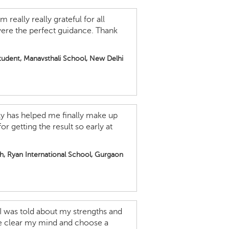
 really really grateful for all
were the perfect guidance. Thank
student, Manavsthali School, New Delhi
lly has helped me finally make up
 getting the result so early at
th, Ryan International School, Gurgaon
 I was told about my strengths and
e clear my mind and choose a