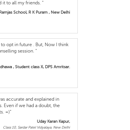
t to all my friends. "
 Ramjas School, R K Puram , New Delhi
to opt in future . But, Now I think
nselling session. "
hawa , Student class X, DPS Amritsar.
 was accurate and explained in
s. Even if we had a doubt, the
s. =)"
Uday Karan Kapur,
Class 10, Sardar Patel Vidyalaya, New Delhi