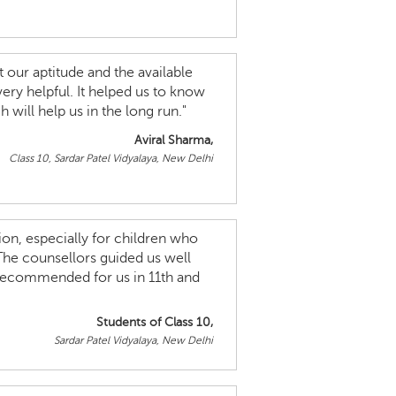
 our aptitude and the available
very helpful. It helped us to know
will help us in the long run."
Aviral Sharma,
Class 10, Sardar Patel Vidyalaya, New Delhi
ion, especially for children who
The counsellors guided us well
 recommended for us in 11th and
Students of Class 10,
Sardar Patel Vidyalaya, New Delhi