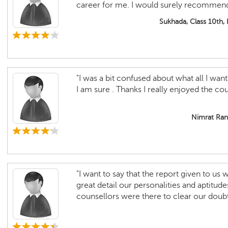
career for me. I would surely recommend i
Sukhada, Class 10th,
"I was a bit confused about what all I want 
I am sure . Thanks I really enjoyed the cou
Nimrat Rand
"I want to say that the report given to us
great detail our personalities and aptitude
counsellors were there to clear our doubt