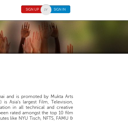
SIGN UP
SIGN IN
hai and is promoted by Mukta Arts
s Asia’s largest Film, Television,
tion in all technical and creative
been rated amongst the top 10 film
itutes like NYU Tisch, NFTS, FAMU &