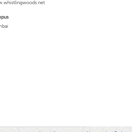
.whistlingwoods.net
pus
bai