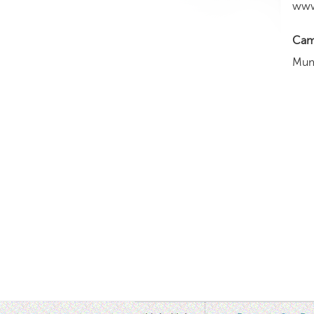
www
Cam
Mum