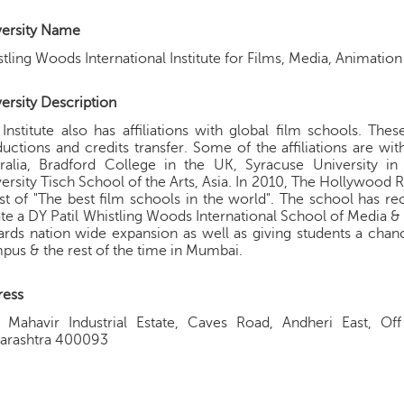
versity Name
tling Woods International Institute for Films, Media, Animatio
ersity Description
Institute also has affiliations with global film schools. The
uctions and credits transfer. Some of the affiliations are with
tralia, Bradford College in the UK, Syracuse University 
ersity Tisch School of the Arts, Asia. In 2010, The Hollywoo
list of "The best film schools in the world". The school has re
te a DY Patil Whistling Woods International School of Media & 
rds nation wide expansion as well as giving students a cha
us & the rest of the time in Mumbai.
ress
, Mahavir Industrial Estate, Caves Road, Andheri East, Of
arashtra 400093