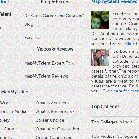
Mapmytalent Reviews
tner
Blog & Forum
Excellent in
alent
Dr. Gobs Career and Courses '
here very co
can do. Goin
Blog
™
lot of clarit
Dr. Anubhuti is warm
Forums
questions, however sill
session. Thanks.
...Click 
Videos & Reviews
It's been a 
with Dr. Anub
aptitude and
MapMyTalent Expert Talk
provided cle
assess further.The repo
MapMyTalent Reviews
details of the child's ch
visuals are a treat to t
assessment as well.Dr. Se
you.
...Click here for mor
 MapMyTalent
 Work
What is Aptitude?
Top Colleges
ent In Media
What is Personality?
llery
Career Choice
Top Colleges in India
a-Career
What after Graduation
Top Medical Colleges in
ptions
Online Counselling