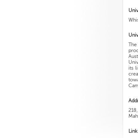
Uni
Whis
Univ
The 
prod
Aus
Univ
its 
crea
towa
Camp
Add
218
Mah
Link