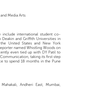
n and Media Arts
se include international student co-
 Deakin and Griffith Universities in
in the United States and New York
d Reporter named Whistling Woods on
cently even tied up with DY Patil to
Communication, taking its first step
nce to spend 18 months in the Pune
f Mahakali, Andheri East, Mumbai,