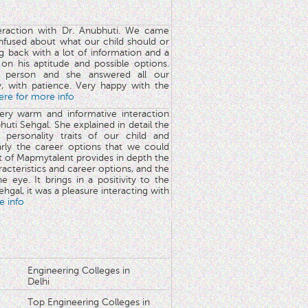
teraction with Dr. Anubhuti. We came
nfused about what our child should or
g back with a lot of information and a
y on his aptitude and possible options.
 person and she answered all our
y, with patience. Very happy with the
here for more info
very warm and informative interaction
huti Sehgal. She explained in detail the
 personality traits of our child and
arly the career options that we could
rt of Mapmytalent provides in depth the
aracteristics and career options, and the
he eye. It brings in a positivity to the
hgal, it was a pleasure interacting with
e info
Engineering Colleges in
Delhi
Top Engineering Colleges in