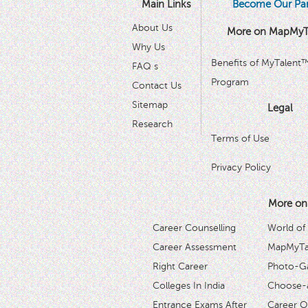
Main Links
Become Our Par
About Us
More on MapMyT
Why Us
Benefits of MyTalent
FAQ s
Program
Contact Us
Sitemap
Legal
Research
Terms of Use
Privacy Policy
More on
Career Counselling
World of
Career Assessment
MapMyTal
Right Career
Photo-Ga
Colleges In India
Choose-
Entrance Exams After
Career O