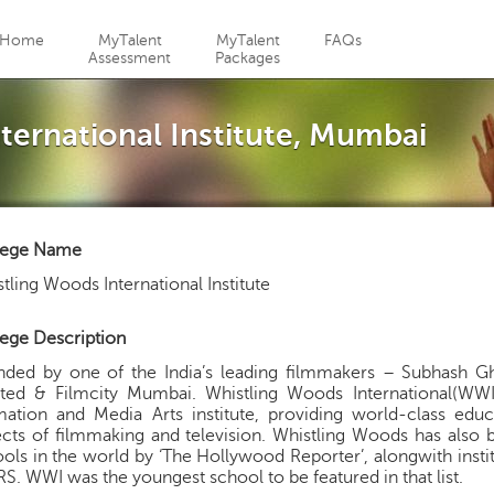
Jump to navigation
Home
MyTalent
MyTalent
FAQs
Assessment
Packages
ternational Institute, Mumbai
lege Name
tling Woods International Institute
ege Description
nded by one of the India’s leading filmmakers – Subhash G
ted & Filmcity Mumbai. Whistling Woods International(WWI) i
ation and Media Arts institute, providing world-class educa
cts of filmmaking and television. Whistling Woods has also 
ols in the world by ‘The Hollywood Reporter’, alongwith inst
S. WWI was the youngest school to be featured in that list.