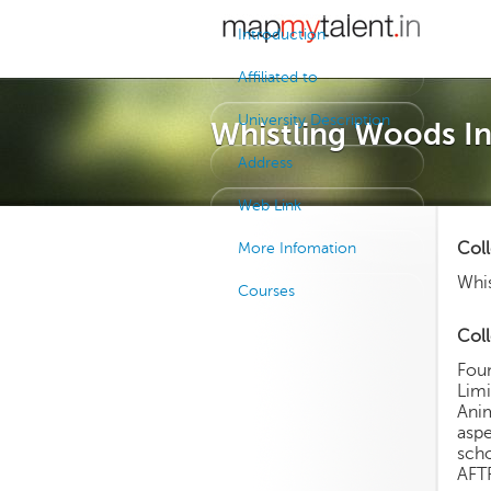
Introduction
Affiliated to
University Description
Whistling Woods In
Address
Web Link
Col
More Infomation
Whis
Courses
Coll
Fou
Limi
Anim
aspe
scho
AFTR