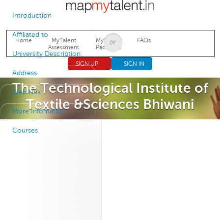
Jump to navigation
Introduction
Affiliated to
Home
MyTalent
MyTalent
FAQs
Assessment
Packages
University Description
SIGN UP
SIGN IN
Address
The Technological Institute of
Web Link
Textile &Sciences Bhiwani
More Infomation
Courses