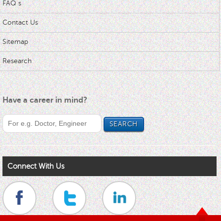
FAQ s
Contact Us
Sitemap
Research
Have a career in mind?
Connect With Us