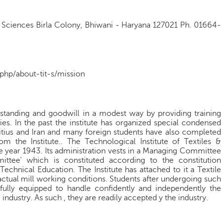
 & Sciences Birla Colony, Bhiwani - Haryana 127021 Ph. 01664-
.php/about-tit-s/mission
rstanding and goodwill in a modest way by providing training
ries. In the past the institute has organized special condensed
itius and Iran and many foreign students have also completed
 the Institute.. The Technological Institute of Textiles &
e year 1943. Its administration vests in a Managing Committee
ttee' which is constituted according to the constitution
Technical Education. The Institute has attached to it a Textile
 actual mill working conditions. Students after undergoing such
e fully equipped to handle confidently and independently the
 industry. As such , they are readily accepted y the industry.