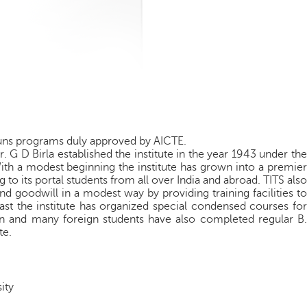
runs programs duly approved by AICTE.
 G D Birla established the institute in the year 1943 under the
With a modest beginning the institute has grown into a premier
g to its portal students from all over India and abroad. TITS also
d goodwill in a modest way by providing training facilities to
ast the institute has organized special condensed courses for
an and many foreign students have also completed regular B.
te.
ity