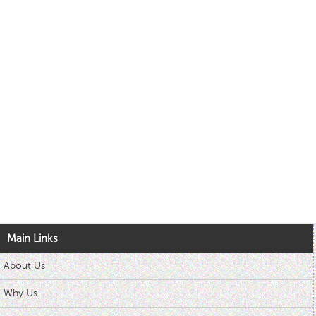
Main Links
About Us
Why Us