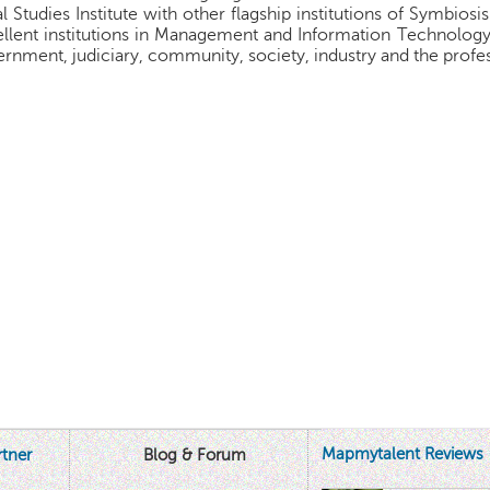
l Studies Institute with other flagship institutions of Symbiosis
llent institutions in Management and Information Technology.
rnment, judiciary, community, society, industry and the profes
Mapmytalent Reviews
tner
Blog & Forum