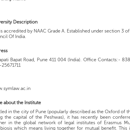
ersity Description
is accredited by NAAC Grade A. Established under section 3 
cil Of India.
ress
apati Bapat Road, Pune 411 004 (India). Office Contacts:- 
-25671711
.symlaw.ac.in
 about the Institute
led in the city of Pune (popularly described as the Oxford of th
g the capital of the Peshwas), it has recently been confer
ner in the global network of legal institutes of Erasmus 
iosis which means living together for mutual benefit. This i