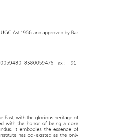
of UGC Ast 1956 and approved by Bar
8380059480, 8380059476 Fax : +91-
e East, with the glorious heritage of
red with the honor of being a core
Mundus. It embodies the essence of
nstitute has co-existed as the only