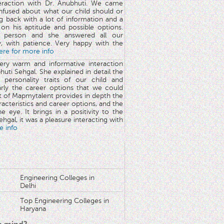
teraction with Dr. Anubhuti. We came
nfused about what our child should or
g back with a lot of information and a
y on his aptitude and possible options.
 person and she answered all our
y, with patience. Very happy with the
here for more info
very warm and informative interaction
huti Sehgal. She explained in detail the
 personality traits of our child and
arly the career options that we could
rt of Mapmytalent provides in depth the
aracteristics and career options, and the
he eye. It brings in a positivity to the
hgal, it was a pleasure interacting with
e info
Engineering Colleges in
Delhi
Top Engineering Colleges in
Haryana