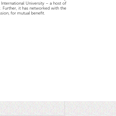
 International University – a host of
 Further, it has networked with the
sion, for mutual benefit.