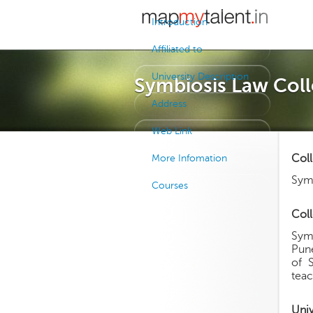
Introduction
Affiliated to
University Description
Symbiosis Law Coll
Address
Web Link
Col
More Infomation
Sym
Courses
Coll
Symb
Pune
of 
teac
Uni