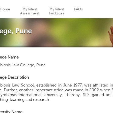
Jump to navigation
Home
MyTalent
MyTalent
FAQs
Assessment
Packages
ege, Pune
lege Name
biosis Law College, Pune
ege Description
iosis Law School, established in June 1977, was affiliated in
. Further, another important stride was made in 2002 when 
Symbiosis International University. Thereby, SLS gained 
hing, learning and research.
versity Name