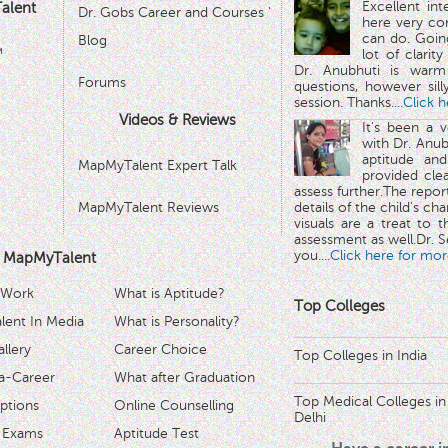
Excellent in
alent
Dr. Gobs Career and Courses '
here very co
can do. Goin
Blog
™
lot of clarit
Dr. Anubhuti is warm
Forums
questions, however sill
session. Thanks.
...Click 
Videos & Reviews
It's been a 
with Dr. Anub
aptitude and
MapMyTalent Expert Talk
provided cle
assess further.The repo
MapMyTalent Reviews
details of the child's ch
visuals are a treat to t
assessment as well.Dr. Se
you.
...Click here for mor
 MapMyTalent
 Work
What is Aptitude?
Top Colleges
ent In Media
What is Personality?
llery
Career Choice
Top Colleges in India
a-Career
What after Graduation
Top Medical Colleges in
ptions
Online Counselling
Delhi
 Exams
Aptitude Test