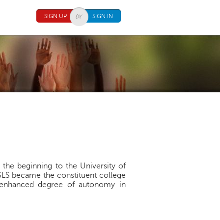
SIGN UP
SIGN IN
 the beginning to the University of
SLS became the constituent college
an enhanced degree of autonomy in