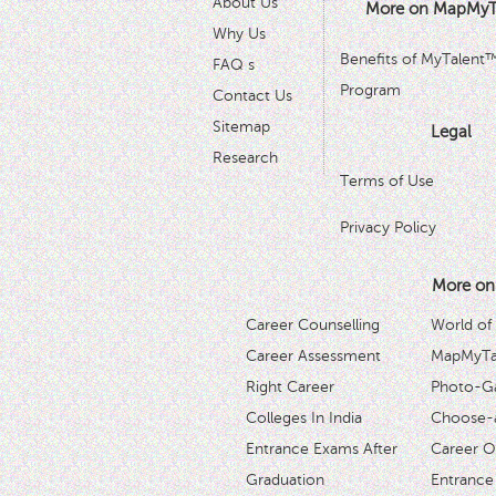
About Us
More on MapMyT
Why Us
Benefits of MyTalent
FAQ s
Program
Contact Us
Sitemap
Legal
Research
Terms of Use
Privacy Policy
More on
Career Counselling
World of
Career Assessment
MapMyTal
Right Career
Photo-Ga
Colleges In India
Choose-
Entrance Exams After
Career O
Graduation
Entrance