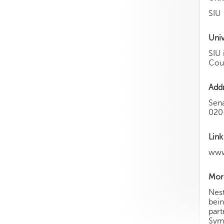
SIU
Univ
SIU 
Coun
Add
Sen
020
Link
www
More
Nest
bein
part
Symb