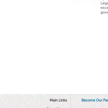
Lega
exce
gove
Main Links
Become Our Par