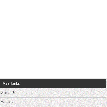
Main Links
About Us
Why Us