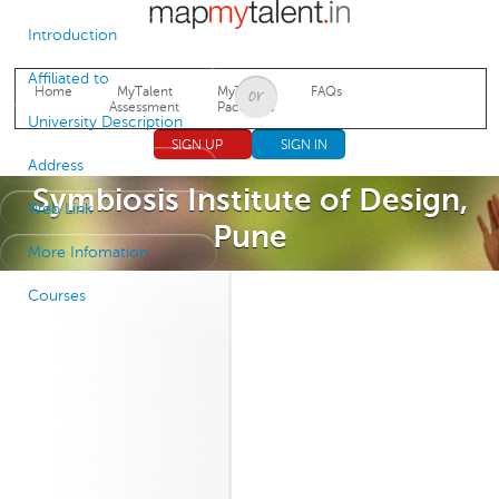
Jump to navigation
Introduction
Affiliated to
Home
MyTalent
MyTalent
FAQs
Assessment
Packages
University Description
SIGN UP
SIGN IN
Address
Symbiosis Institute of Design,
Web Link
Pune
More Infomation
Courses