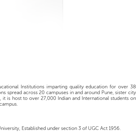
cational Institutions imparting quality education for over 38
ions spread across 20 campuses in and around Pune, sister city
 it is host to over 27,000 Indian and International students on
 campus.
University, Established under section 3 of UGC Act 1956.