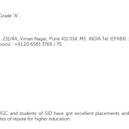
Grade "A".
o. 231/4A, Viman Nagar, Pune 411 014, MS. INDIA Tel (EPABX) :
ions) : +91 20 6561 3769 / 70
UGC and students of SID have got excellent placements and
tes of repute for higher education.