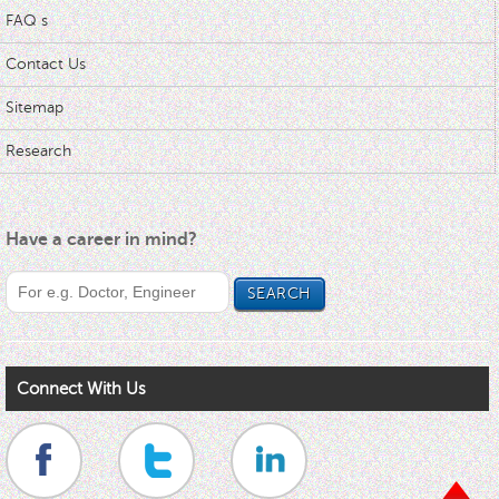
FAQ s
Contact Us
Sitemap
Research
Have a career in mind?
Connect With Us