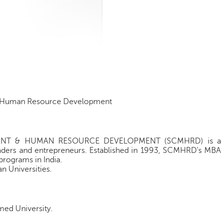
d Human Resource Development
ENT & HUMAN RESOURCE DEVELOPMENT (SCMHRD) is a
leaders and entrepreneurs. Established in 1993, SCMHRD's MBA
programs in India.
n Universities.
med University.