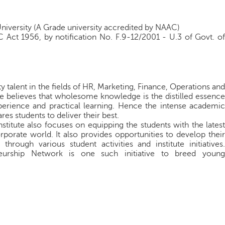
University (A Grade university accredited by NAAC)
 Act 1956, by notification No. F.9-12/2001 - U.3 of Govt. of
 talent in the fields of HR, Marketing, Finance, Operations and
te believes that wholesome knowledge is the distilled essence
xperience and practical learning. Hence the intense academic
res students to deliver their best.
titute also focuses on equipping the students with the latest
porate world. It also provides opportunities to develop their
through various student activities and institute initiatives.
neurship Network is one such initiative to breed young