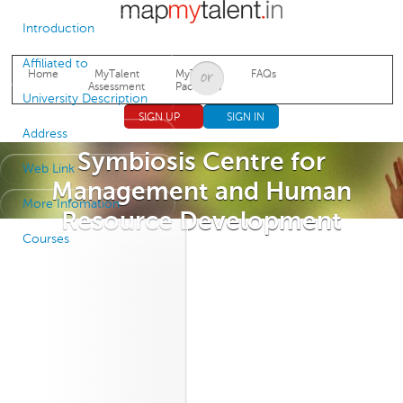
Jump to navigation
Introduction
Affiliated to
Home
MyTalent
MyTalent
FAQs
Assessment
Packages
University Description
SIGN UP
SIGN IN
Address
Symbiosis Centre for
Web Link
Management and Human
More Infomation
Resource Development
Courses