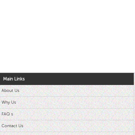
Main Links
About Us
Why Us
FAQ s
Contact Us