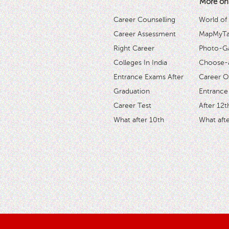
More on
Career Counselling
World of
Career Assessment
MapMyTal
Right Career
Photo-Ga
Colleges In India
Choose-
Entrance Exams After
Career O
Graduation
Entrance
Career Test
After 12t
What after 10th
What afte