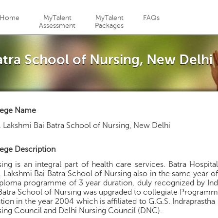
Jump to navigation
Home
MyTalent
MyTalent
FAQs
Assessment
Packages
atra School of Nursing, New Delhi
lege Name
 Lakshmi Bai Batra School of Nursing, New Delhi
ege Description
ing is an integral part of health care services. Batra Hospi
 Lakshmi Bai Batra School of Nursing also in the same year o
ploma programme of 3 year duration, duly recognized by Ind
Batra School of Nursing was upgraded to collegiate Programme
tion in the year 2004 which is affiliated to G.G.S. Indraprasth
ing Council and Delhi Nursing Council (DNC).