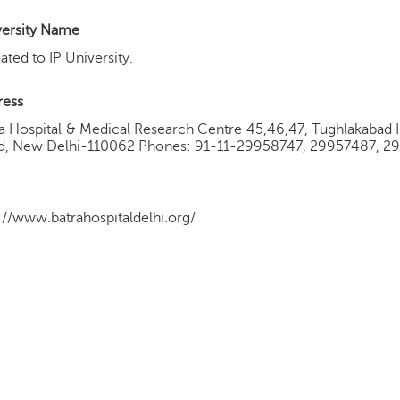
versity Name
liated to IP University.
ress
a Hospital & Medical Research Centre 45,46,47, Tughlakabad In
d, New Delhi-110062 Phones: 91-11-29958747, 29957487, 2
://www.batrahospitaldelhi.org/