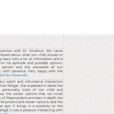
teraction with Dr. Anubhuti. We came
nfused about what our child should or
g back with a lot of information and a
y on his aptitude and possible options.
 person and she answered all our
y, with patience. Very happy with the
here for more info
very warm and informative interaction
huti Sehgal. She explained in detail the
 personality traits of our child and
arly the career options that we could
rt of Mapmytalent provides in depth the
aracteristics and career options, and the
he eye. It brings in a positivity to the
hgal, it was a pleasure interacting with