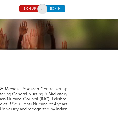
SIGN UP
SIGN IN
tal& Medical Research Centre set up
ffering General Nursing & Midwifery
ian Nursing Council (INC). Lakshmi
 of B.Sc. (Hons) Nursing of 4 years
a University and recognized by Indian