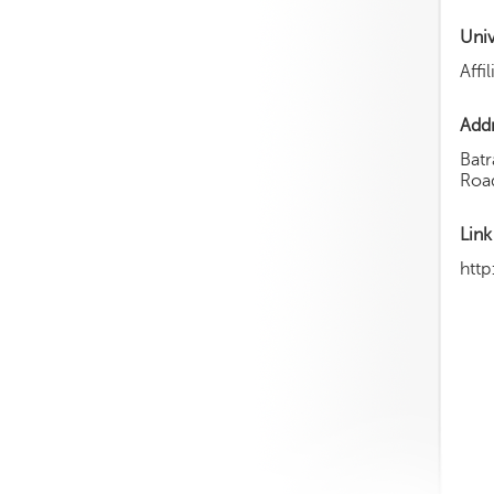
Uni
Affi
Add
Batr
Roa
Link
http