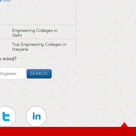
e info
Engineering Colleges in
Delhi
Top Engineering Colleges in
Haryana
in mind?