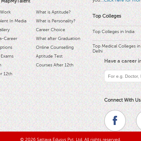
you.
...Click here for mor
 MapMyTalent
 Work
What is Aptitude?
Top Colleges
ent In Media
What is Personality?
llery
Career Choice
Top Colleges in India
a-Career
What after Graduation
Top Medical Colleges in
ptions
Online Counselling
Delhi
 Exams
Aptitude Test
Have a career 
h
Courses After 12th
r 12th
Connect With Us
© 2026 Sattava Edusys Pvt. Ltd. All rights reserved.