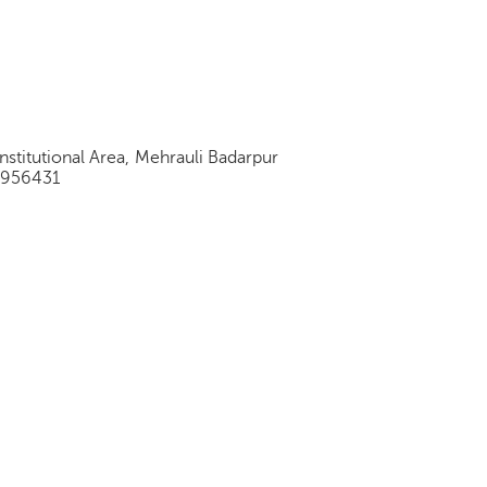
stitutional Area, Mehrauli Badarpur
9956431