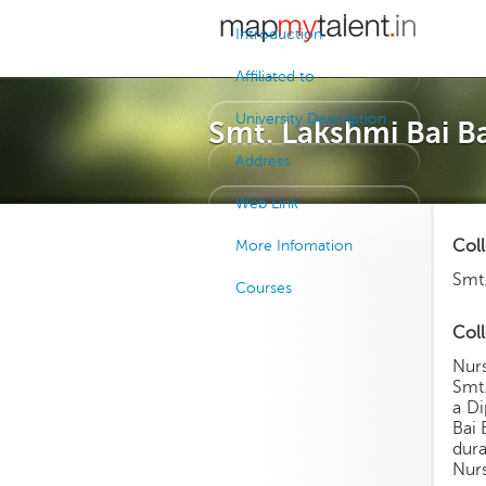
Introduction
Affiliated to
University Description
Smt. Lakshmi Bai B
Address
Web Link
Col
More Infomation
Smt.
Courses
Coll
Nurs
Smt.
a Di
Bai 
dura
Nurs