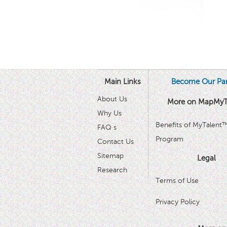
Main Links
Become Our Par
About Us
More on MapMyT
Why Us
Benefits of MyTalent
FAQ s
Program
Contact Us
Sitemap
Legal
Research
Terms of Use
Privacy Policy