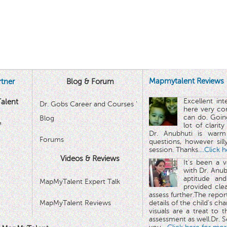
Mapmytalent Reviews
tner
Blog & Forum
Excellent in
alent
Dr. Gobs Career and Courses '
here very co
can do. Goin
Blog
™
lot of clarit
Dr. Anubhuti is warm
Forums
questions, however sill
session. Thanks.
...Click 
Videos & Reviews
It's been a 
with Dr. Anub
aptitude and
MapMyTalent Expert Talk
provided cle
assess further.The repo
MapMyTalent Reviews
details of the child's ch
visuals are a treat to t
assessment as well.Dr. Se