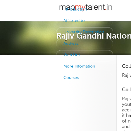
Introduction
Affiliated to
University Description
Rajiv Gandhi Natio
Address
Web Link
Col
More Infomation
Raji
Courses
Coll
Raji
yout
aegi
it h
of n
and 