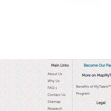
Main Links
Become Our Par
About Us
More on MapMyT
Why Us
Benefits of MyTalent
FAQ s
Program
Contact Us
Sitemap
Legal
Research