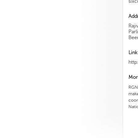
sixc
Add
Raji
Par
Beem
Link
http
More
RGNI
make
coor
Nati