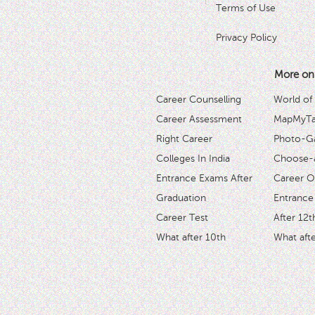
Terms of Use
Privacy Policy
More on
Career Counselling
World of
Career Assessment
MapMyTal
Right Career
Photo-Ga
Colleges In India
Choose-
Entrance Exams After
Career O
Graduation
Entrance
Career Test
After 12t
What after 10th
What afte