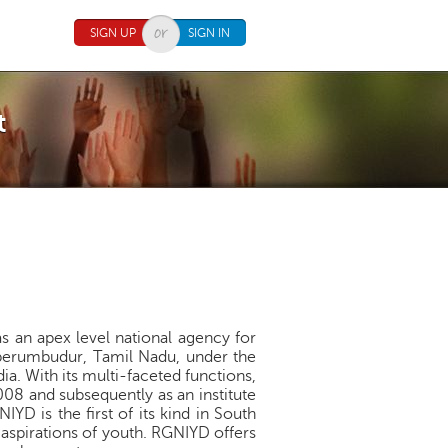
SIGN UP
SIGN IN
t
s an apex level national agency for
iperumbudur, Tamil Nadu, under the
ia. With its multi-faceted functions,
008 and subsequently as an institute
YD is the first of its kind in South
d aspirations of youth. RGNIYD offers