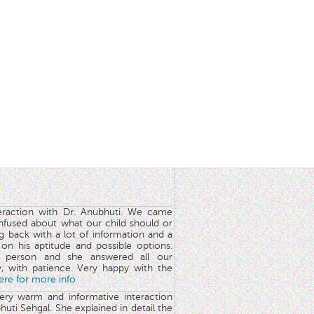
teraction with Dr. Anubhuti. We came
nfused about what our child should or
g back with a lot of information and a
y on his aptitude and possible options.
 person and she answered all our
y, with patience. Very happy with the
here for more info
very warm and informative interaction
huti Sehgal. She explained in detail the