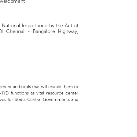
development
f National Importance by the Act of
GOI Chennai - Bangalore Highway,
nment and tools that will enable them to
GNIYD functions as vital resource center
atives for State, Central Governments and