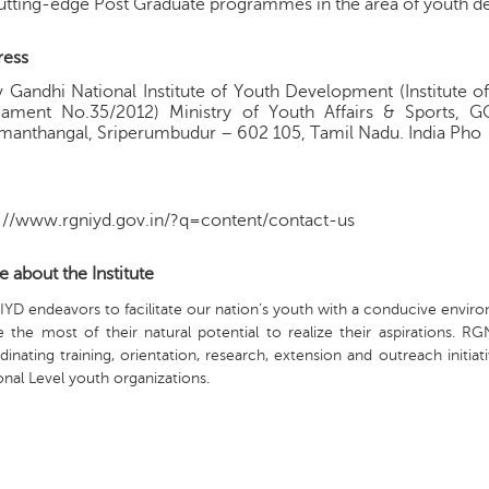
utting-edge Post Graduate programmes in the area of youth 
ress
v Gandhi National Institute of Youth Development (Institute o
liament No.35/2012) Ministry of Youth Affairs & Sports, 
anthangal, Sriperumbudur – 602 105, Tamil Nadu. India Pho
://www.rgniyd.gov.in/?q=content/contact-us
 about the Institute
YD endeavors to facilitate our nation’s youth with a conducive enviro
 the most of their natural potential to realize their aspirations. R
dinating training, orientation, research, extension and outreach initi
onal Level youth organizations.