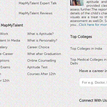
aptitude and
MapMyTalent Expert Talk
provided cle
assess further.The repo
MapMyTalent Reviews
details of the child's ch
visuals are a treat to t
assessment as well.Dr. Se
you.
...Click here for mor
 MapMyTalent
 Work
What is Aptitude?
Top Colleges
ent In Media
What is Personality?
llery
Career Choice
Top Colleges in India
a-Career
What after Graduation
Top Medical Colleges in
ptions
Online Counselling
Delhi
 Exams
Aptitude Test
Have a career 
h
Courses After 12th
r 12th
Connect With Us