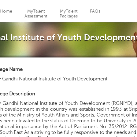
Jump to navigation
Home
MyTalent
MyTalent
FAQs
Assessment
Packages
nal Institute of Youth Developmen
lege Name
v Gandhi National Institute of Youth Development
ege Description
v Gandhi National Institute of Youth Development (RGNIYD), a
h development in the country was established in 1993 at Sr
s of the Ministry of Youth Affairs and Sports, Government of Ind
as been elevated to the status of Deemed to be University in 2
ational importance by the Act of Parliament No. 35/2012. RGNI
South East Asia striving to be fully responsive to the needs an