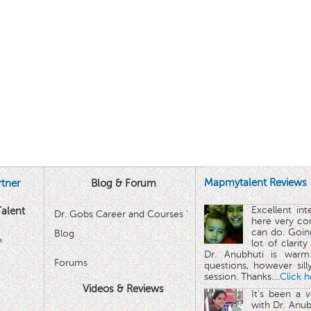
Mapmytalent Reviews
tner
Blog & Forum
Excellent in
alent
Dr. Gobs Career and Courses '
here very co
can do. Goin
Blog
™
lot of clarit
Dr. Anubhuti is warm
Forums
questions, however sill
session. Thanks.
...Click 
Videos & Reviews
It's been a 
with Dr. Anub