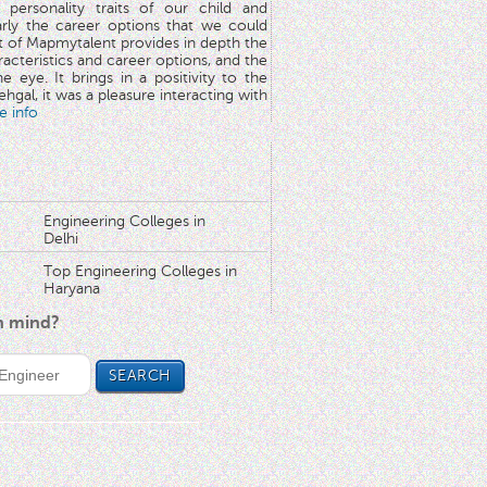
 personality traits of our child and
arly the career options that we could
rt of Mapmytalent provides in depth the
aracteristics and career options, and the
he eye. It brings in a positivity to the
hgal, it was a pleasure interacting with
e info
Engineering Colleges in
Delhi
Top Engineering Colleges in
Haryana
in mind?