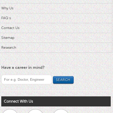
Why Us
FAQ s
Contact Us
Sitemap
Research
Have a career in mind?
Connect With Us