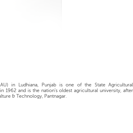
PAU) in Ludhiana, Punjab is one of the State Agricultural
 in 1962 and is the nation's oldest agricultural university, after
ulture & Technology, Pantnagar.