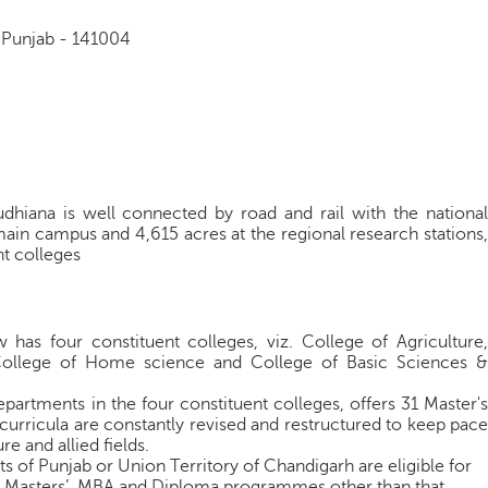
, Punjab - 141004
udhiana is well connected by road and rail with the national
 main campus and 4,615 acres at the regional research stations,
nt colleges
 has four constituent colleges, viz. College of Agriculture,
, College of Home science and College of Basic Sciences &
epartments in the four constituent colleges, offers 31 Master's
rricula are constantly revised and restructured to keep pace
re and allied fields.
s of Punjab or Union Territory of Chandigarh are eligible for
e, Masters’, MBA and Diploma programmes other than that