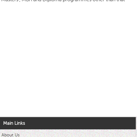
Main Links
About Us