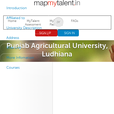
Jump to navigation
Introduction
Affiliated to
Home
MyTalent
MyTalent
FAQs
Assessment
Packages
University Description
SIGN UP
SIGN IN
Address
Punjab Agricultural University,
Web Link
Ludhiana
More Infomation
Courses