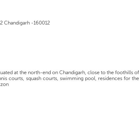
12 Chandigarh -160012
tuated at the north-end on Chandigarh, close to the foothills of
ennis courts, squash courts, swimming pool, residences for the
fizon