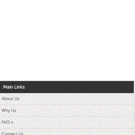
Main Links
About Us
Why Us
FAQ s
Contact Us