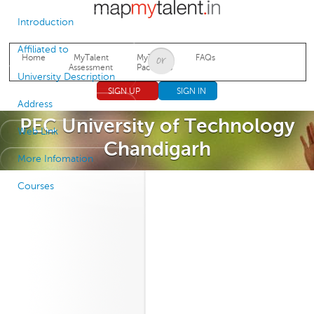
Jump to navigation
Introduction
Affiliated to
Home
MyTalent
MyTalent
FAQs
Assessment
Packages
University Description
SIGN UP
SIGN IN
Address
PEC University of Technology
Web Link
Chandigarh
More Infomation
Courses