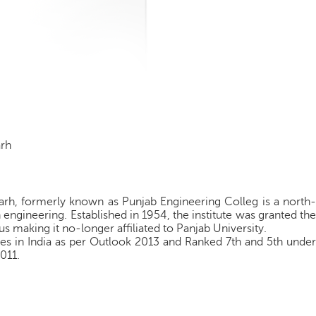
arh
rh, formerly known as Punjab Engineering Colleg is a north-
 engineering. Established in 1954, the institute was granted the
s making it no-longer affiliated to Panjab University.
s in India as per Outlook 2013 and Ranked 7th and 5th under
2011.