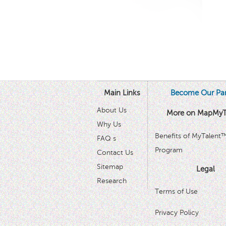
Main Links
Become Our Par
About Us
More on MapMyT
Why Us
Benefits of MyTalent
FAQ s
Program
Contact Us
Sitemap
Legal
Research
Terms of Use
Privacy Policy