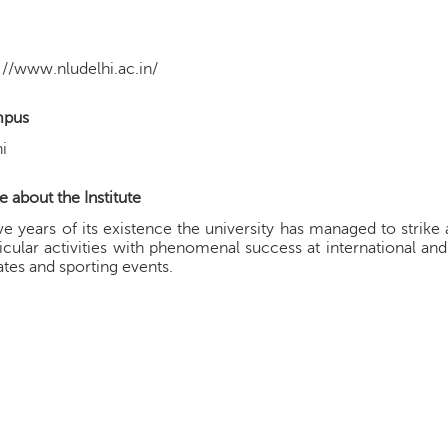
://www.nludelhi.ac.in/
pus
i
 about the Institute
ive years of its existence the university has managed to stri
icular activities with phenomenal success at international an
tes and sporting events.