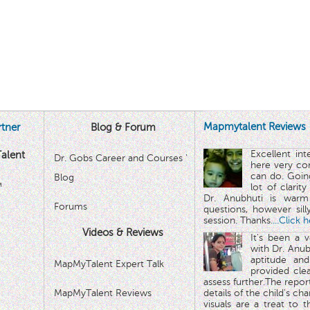
Mapmytalent Reviews
tner
Blog & Forum
Excellent in
alent
Dr. Gobs Career and Courses '
here very co
can do. Goin
Blog
™
lot of clarit
Dr. Anubhuti is warm
Forums
questions, however sill
session. Thanks.
...Click 
Videos & Reviews
It's been a 
with Dr. Anub
aptitude and
MapMyTalent Expert Talk
provided cle
assess further.The repo
MapMyTalent Reviews
details of the child's ch
visuals are a treat to t