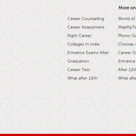
More on
Career Counselling
World of
Career Assessment
MapMyTal
Right Career
Photo-Ga
Colleges In India
Choose-
Entrance Exams After
Career O
Graduation
Entrance
Career Test
After 12t
What after 10th
What afte