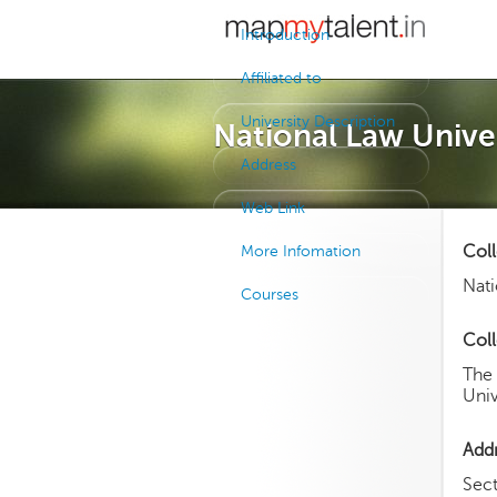
Introduction
Affiliated to
University Description
National Law Univer
Address
Web Link
Col
More Infomation
Nati
Courses
Coll
The
Univ
Add
Sec