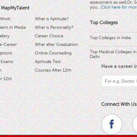
assessment as well.Dr. Se
you.
...Click here for mor
 MapMyTalent
 Work
What is Aptitude?
Top Colleges
ent In Media
What is Personality?
llery
Career Choice
Top Colleges in India
a-Career
What after Graduation
Top Medical Colleges in
ptions
Online Counselling
Delhi
 Exams
Aptitude Test
Have a career 
h
Courses After 12th
r 12th
Connect With Us