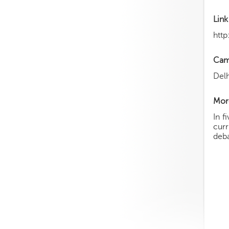
Link
http
Cam
Delh
More
In f
curr
deba