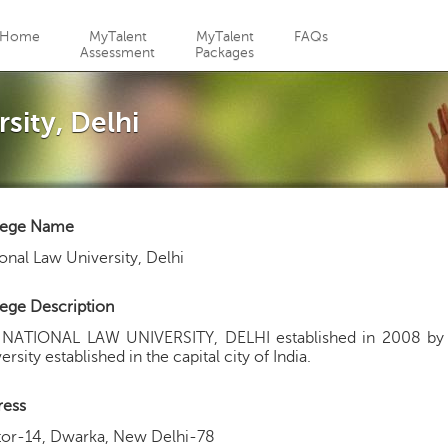
Jump to navigation
Home
MyTalent
MyTalent
FAQs
Assessment
Packages
sity, Delhi
lege Name
onal Law University, Delhi
ege Description
 NATIONAL LAW UNIVERSITY, DELHI established in 2008 by 
ersity established in the capital city of India.
ress
tor-14, Dwarka, New Delhi-78