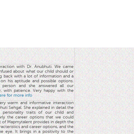
teraction with Dr. Anubhuti. We came
nfused about what our child should or
g back with a lot of information and a
y on his aptitude and possible options.
 person and she answered all our
y, with patience. Very happy with the
here for more info
very warm and informative interaction
huti Sehgal. She explained in detail the
 personality traits of our child and
arly the career options that we could
rt of Mapmytalent provides in depth the
aracteristics and career options, and the
he eye. It brings in a positivity to the