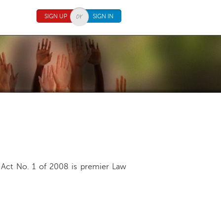
SIGN UP
SIGN IN
Act No. 1 of 2008 is premier Law