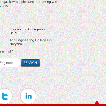
hgal, it was a pleasure interacting with
e info
Engineering Colleges in
Delhi
Top Engineering Colleges in
Haryana
in mind?