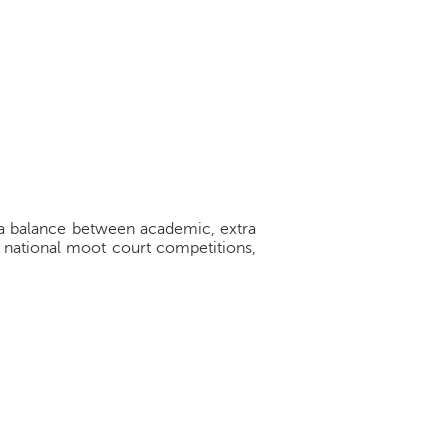
ke a balance between academic, extra
d national moot court competitions,