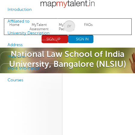
Jump to navigation
Introduction
Affiliated to
Home
MyTalent
MyTalent
FAQs
Assessment
Packages
University Description
SIGN UP
SIGN IN
Address
National Law School of India
Web Link
University, Bangalore (NLSIU)
More Infomation
Courses