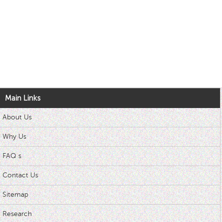
Main Links
About Us
Why Us
FAQ s
Contact Us
Sitemap
Research