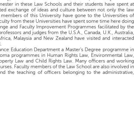
ster in these Law Schools and their students have spent at
itated exchange of ideas and culture between not only the law
y members of this University have gone to the Universities of
ulty from these Universities have spent some time here doing
ange and Faculty Improvement Programmes facilitated by the
rofessors and judges from the U.S.A., Canada, U.K., Australia,
rica, Malaysia and New Zealand have visited and interacted
.
stance Education Department a Master’s Degree programme in
ploma programmes in Human Rights Law, Environmental Law,
Property Law and Child Rights Law. Many officers and working
ourses. Faculty members of the Law School are also involved in
d the teaching of officers belonging to the administrative,