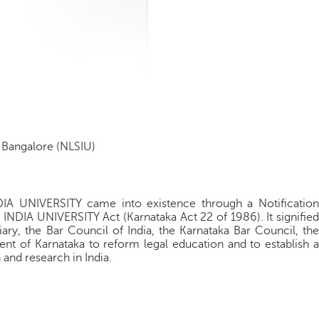
, Bangalore (NLSIU)
UNIVERSITY came into existence through a Notification
IA UNIVERSITY Act (Karnataka Act 22 of 1986). It signified
iary, the Bar Council of India, the Karnataka Bar Council, the
nt of Karnataka to reform legal education and to establish a
 and research in India.