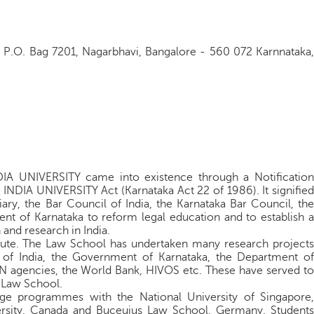
y P.O. Bag 7201, Nagarbhavi, Bangalore - 560 072 Karnnataka,
UNIVERSITY came into existence through a Notification
IA UNIVERSITY Act (Karnataka Act 22 of 1986). It signified
iary, the Bar Council of India, the Karnataka Bar Council, the
nt of Karnataka to reform legal education and to establish a
 and research in India.
tute. The Law School has undertaken many research projects
f India, the Government of Karnataka, the Department of
agencies, the World Bank, HIVOS etc. These have served to
e Law School.
e programmes with the National University of Singapore,
rsity, Canada and Buceuius Law School, Germany. Students