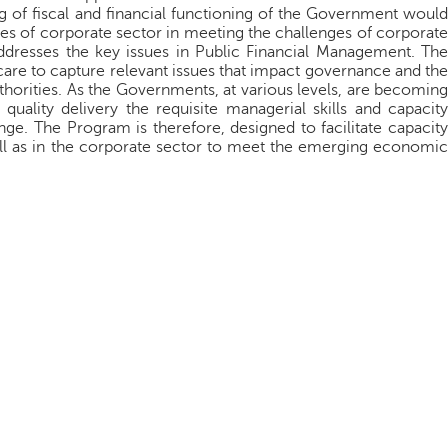
g of fiscal and financial functioning of the Government would
ives of corporate sector in meeting the challenges of corporate
dresses the key issues in Public Financial Management. The
are to capture relevant issues that impact governance and the
thorities. As the Governments, at various levels, are becoming
quality delivery the requisite managerial skills and capacity
ge. The Program is therefore, designed to facilitate capacity
l as in the corporate sector to meet the emerging economic