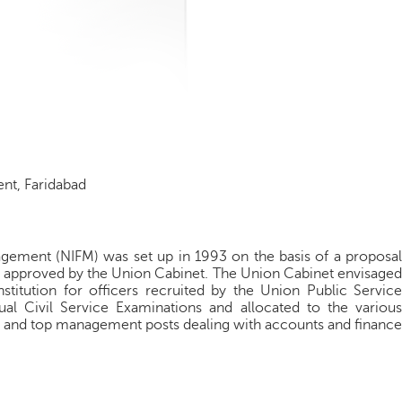
ent, Faridabad
nagement (NIFM) was set up in 1993 on the basis of a proposal
s approved by the Union Cabinet. The Union Cabinet envisaged
stitution for officers recruited by the Union Public Service
l Civil Service Examinations and allocated to the various
r and top management posts dealing with accounts and finance