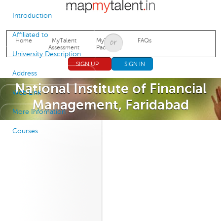
Jump to navigation
Introduction
Affiliated to
Home
MyTalent
MyTalent
FAQs
Assessment
Packages
University Description
SIGN UP
SIGN IN
Address
National Institute of Financial
Web Link
Management, Faridabad
More Infomation
Courses