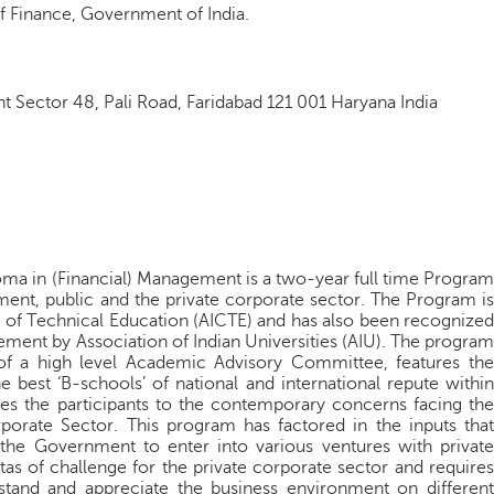
f Finance, Government of India.
nt Sector 48, Pali Road, Faridabad 121 001 Haryana India
oma in (Financial) Management is a two-year full time Program
ent, public and the private corporate sector. The Program is
l of Technical Education (AICTE) and has also been recognized
ment by Association of Indian Universities (AIU). The program
of a high level Academic Advisory Committee, features the
 best ‘B-schools’ of national and international repute within
zes the participants to the contemporary concerns facing the
orate Sector. This program has factored in the inputs that
the Government to enter into various ventures with private
as of challenge for the private corporate sector and requires
stand and appreciate the business environment on different