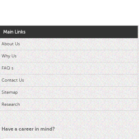
Main Links
About Us
Why Us
FAQ s
Contact Us
Sitemap
Research
Have a career in mind?