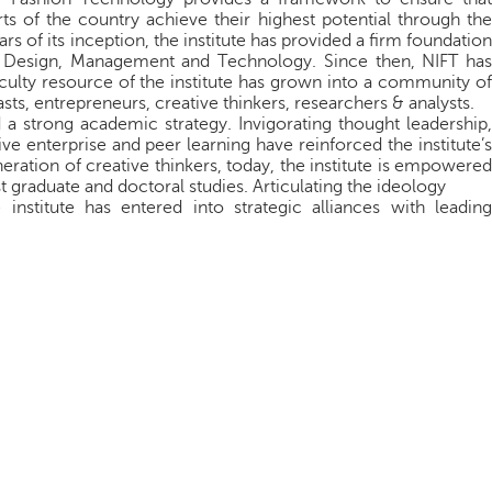
ts of the country achieve their highest potential through the
s of its inception, the institute has provided a ﬁrm foundation
f Design, Management and Technology. Since then, NIFT has
culty resource of the institute has grown into a community of
sts, entrepreneurs, creative thinkers, researchers & analysts.
 a strong academic strategy. Invigorating thought leadership,
ive enterprise and peer learning have reinforced the institute’s
ation of creative thinkers, today, the institute is empowered
 graduate and doctoral studies. Articulating the ideology
 institute has entered into strategic alliances with leading