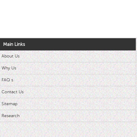
Main Links
About Us
Why Us
FAQ s
Contact Us
Sitemap
Research