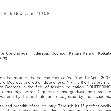
 Park, New Delhi - 110 016,
ai Gandhinagar Hyderabad Jodhpur Kangra Kannur Kolkata
long
n the institute. The Act came into effect from 1st April, 2007.
rd Degrees and other distinctions. NIFT is the ﬁrst premier
 own Degrees in the ﬁeld of fashion education CONFERRING
n Technology awards Degrees for undergraduate, postgraduate
awarded by the institute are recognised by the academia
th and breadth of the country. Through its 15 professionally
of Fashion Technology provides a framework to ensure that