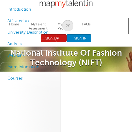
Jump to navigation
Introduction
Affiliated to
Home
MyTalent
MyTalent
FAQs
Assessment
Packages
University Description
SIGN UP
SIGN IN
Address
National Institute Of Fashion
Web Link
Technology (NIFT)
More Infomation
Courses