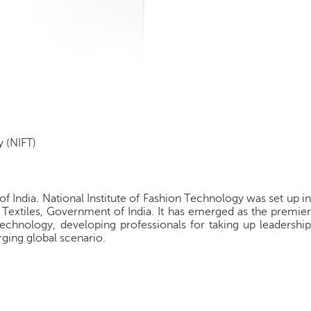
y (NIFT)
of India. National Institute of Fashion Technology was set up in
 Textiles, Government of India. It has emerged as the premier
echnology, developing professionals for taking up leadership
rging global scenario.