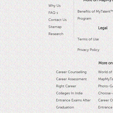
More on MapMyT
Why Us
Benefits of MyTalent
FAQ s
Program
Contact Us
Sitemap
Legal
Research
Terms of Use
Privacy Policy
More on
Career Counselling
World of
Career Assessment
MapMyTal
Right Career
Photo-Ga
Colleges In India
Choose-
Entrance Exams After
Career O
Graduation
Entrance