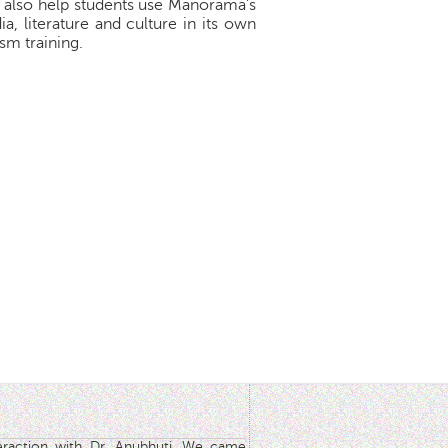
d also help students use Manorama's
, literature and culture in its own
sm training.
teraction with Dr. Anubhuti. We came