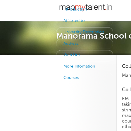
Introduction
Affiliated to
University Description
Manorama School 
Address
Web Link
Col
More Infomation
Man
Courses
Coll
KM 
taki
stri
mad
cou
ethi