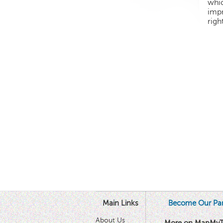
whic
impr
righ
Main Links
Become Our Par
About Us