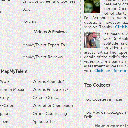
alent
Dr. Gobs Career and Courses '
here very co
can do. Goin
Blog
™
lot of clarit
Dr. Anubhuti is warm
Forums
questions, however sill
session. Thanks.
...Click 
Videos & Reviews
It's been a 
with Dr. Anub
aptitude and
MapMyTalent Expert Talk
provided cle
assess further.The repo
MapMyTalent Reviews
details of the child's ch
visuals are a treat to t
assessment as well.Dr. Se
you.
...Click here for mor
 MapMyTalent
 Work
What is Aptitude?
Top Colleges
ent In Media
What is Personality?
llery
Career Choice
Top Colleges in India
a-Career
What after Graduation
Top Medical Colleges in
ptions
Online Counselling
Delhi
 Exams
Aptitude Test
Have a career 