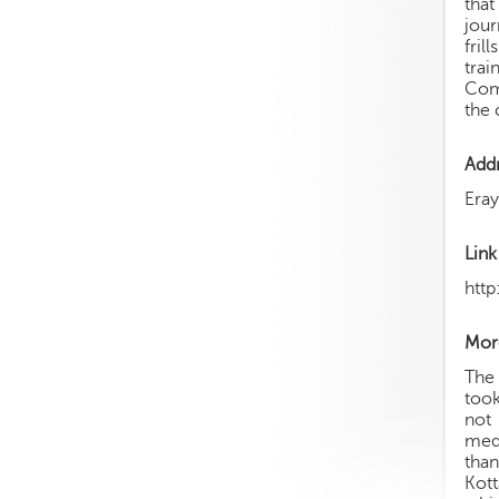
that
jour
fril
trai
Comm
the 
Add
Era
Link
htt
More
The
took
not 
medi
than
Kott