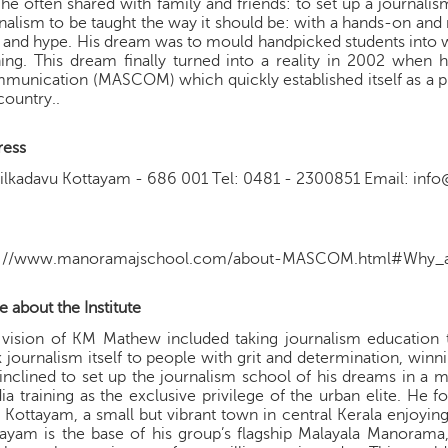
 he often shared with family and friends: to set up a journal
nalism to be taught the way it should be: with a hands-on a
ls and hype. His dream was to mould handpicked students into w
ning. This dream finally turned into a reality in 2002 whe
unication (MASCOM) which quickly established itself as a pr
country..
ress
yilkadavu Kottayam - 686 001 Tel: 0481 - 2300851 Email: i
p://www.manoramajschool.com/about-MASCOM.html#Why_a
 about the Institute
 vision of KM Mathew included taking journalism educatio
 journalism itself to people with grit and determination, winn
inclined to set up the journalism school of his dreams in a
a training as the exclusive privilege of the urban elite. He 
 Kottayam, a small but vibrant town in central Kerala enjoying
ayam is the base of his group’s flagship Malayala Manorama,