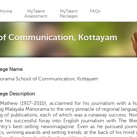
Jump to navigation
Home
MyTalent
MyTalent
FAQs
Assessment
Packages
of Communication, Kottayam
lege Name
orama School of Communication, Kottayam
ege Description
Mathew (1917-2010), acclaimed for his journalism with a 
ng Malayala Manorama to the very pinnacle of regional languag
ng of publications, each of which was a runaway success. Nor
e his successful foray into English journalism with The 
ntry's best-selling newsmagazine. Even as he pursued jour
cs, winning awards and setting trends, at the back of his min