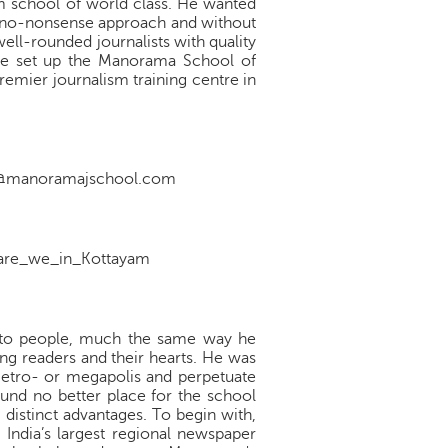
ism school of world class. He wanted
nd no-nonsense approach and without
ell-rounded journalists with quality
n he set up the Manorama School of
emier journalism training centre in
nfo@manoramajschool.com
re_we_in_Kottayam
n to people, much the same way he
ing readers and their hearts. He was
 metro- or megapolis and perpetuate
found no better place for the school
 distinct advantages. To begin with,
 India’s largest regional newspaper