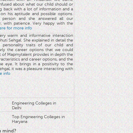
nfused about what our child should or
g back with a lot of information and a
y on his aptitude and possible options.
 person and she answered all our
y, with patience. Very happy with the
here for more info
very warm and informative interaction
huti Sehgal. She explained in detail the
 personality traits of our child and
arly the career options that we could
rt of Mapmytalent provides in depth the
aracteristics and career options, and the
he eye. It brings in a positivity to the
hgal, it was a pleasure interacting with
e info
Engineering Colleges in
Delhi
Top Engineering Colleges in
Haryana
in mind?