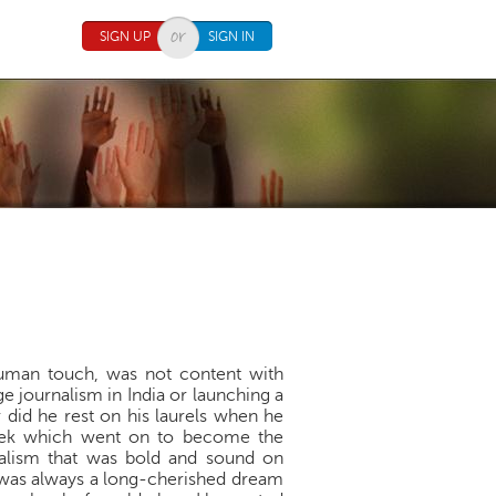
SIGN UP
SIGN IN
human touch, was not content with
e journalism in India or launching a
 did he rest on his laurels when he
Week which went on to become the
nalism that was bold and sound on
d was always a long-cherished dream