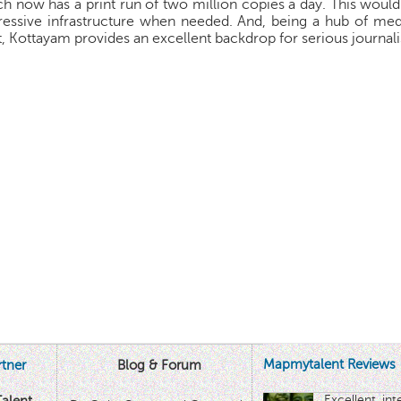
h now has a print run of two million copies a day. This woul
essive infrastructure when needed. And, being a hub of media
t, Kottayam provides an excellent backdrop for serious journali
Mapmytalent Reviews
tner
Blog & Forum
Excellent in