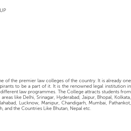
 UP
 of the premier law colleges of the country. It is already one
rants to be a part of it. It is the renowned legal institution in
 different law programmes. The College attracts students from
areas like Delhi, Srinagar, Hyderabad, Jaipur, Bhopal, Kolkata,
llahabad, Lucknow, Manipur, Chandigarh, Mumbai, Pathankot,
, and the Countries Like Bhutan, Nepal etc.