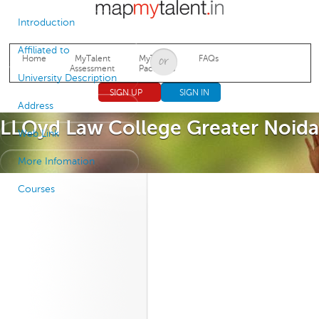
Jump to navigation
Introduction
Affiliated to
Home
MyTalent
MyTalent
FAQs
Assessment
Packages
University Description
SIGN UP
SIGN IN
Address
LLOyd Law College Greater Noida
Web Link
More Infomation
Courses