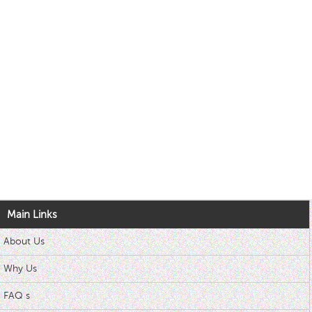
Main Links
About Us
Why Us
FAQ s