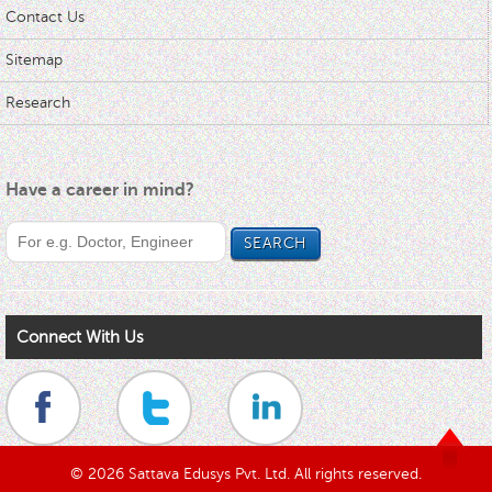
Contact Us
Sitemap
Research
Have a career in mind?
Connect With Us
© 2026 Sattava Edusys Pvt. Ltd. All rights reserved.