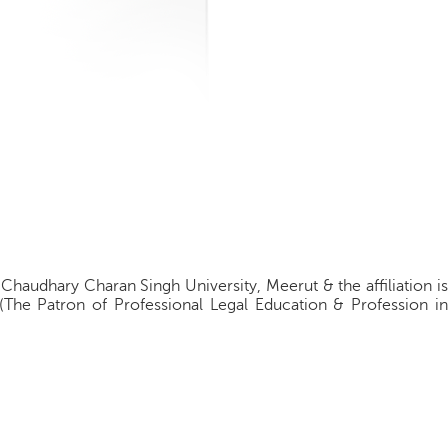
 Chaudhary Charan Singh University, Meerut & the affiliation is
(The Patron of Professional Legal Education & Profession in