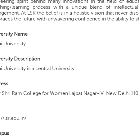
eering spirit behind many innovations in the field of educa
ching/learning process with a unique blend of intellectual
gement. At LSR the belief is in a holistic vision that never dis
aces the future with unwavering confidence in the ability to sha
versity Name
i University
ersity Description
i University is a central University.
ress
 Shri Ram College for Women Lajpat Nagar-IV, New Delhi 110
://lsr.edu.in/
pus