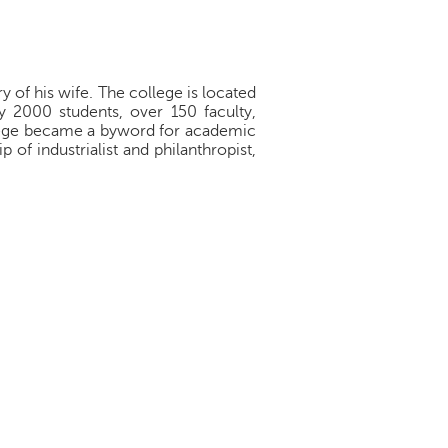
 of his wife. The college is located
y 2000 students, over 150 faculty,
ollege became a byword for academic
of industrialist and philanthropist,