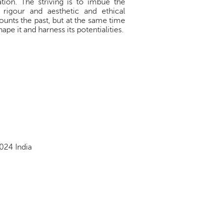
tion. The striving is to imbue the
 rigour and aesthetic and ethical
counts the past, but at the same time
pe it and harness its potentialities.
024 India