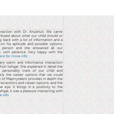
teraction with Dr. Anubhuti. We came
nfused about what our child should or
g back with a lot of information and a
y on his aptitude and possible options.
 person and she answered all our
y, with patience. Very happy with the
here for more info
very warm and informative interaction
huti Sehgal. She explained in detail the
 personality traits of our child and
arly the career options that we could
rt of Mapmytalent provides in depth the
aracteristics and career options, and the
he eye. It brings in a positivity to the
hgal, it was a pleasure interacting with
e info