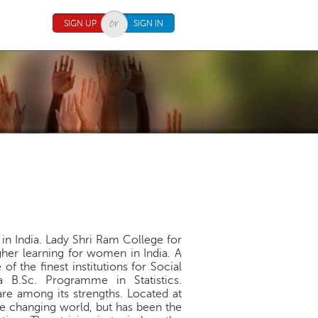
SIGN UP
SIGN IN
 in India. Lady Shri Ram College for
her learning for women in India. A
f the finest institutions for Social
 B.Sc. Programme in Statistics.
re among its strengths. Located at
he changing world, but has been the