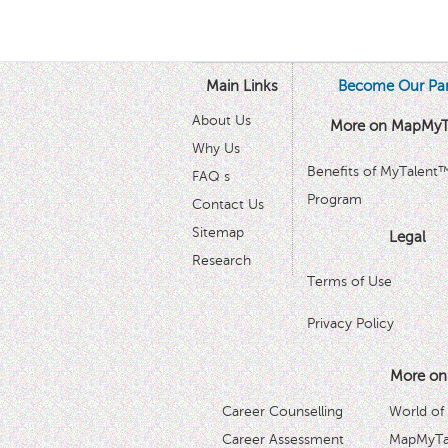
Main Links
Become Our Par
About Us
More on MapMyT
Why Us
Benefits of MyTalent
FAQ s
Program
Contact Us
Sitemap
Legal
Research
Terms of Use
Privacy Policy
More on
Career Counselling
World of
Career Assessment
MapMyTal