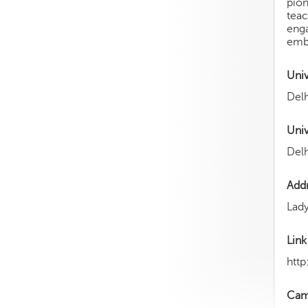
pion
tea
enga
embr
Uni
Delh
Univ
Delh
Add
Lady
Link
http
Cam