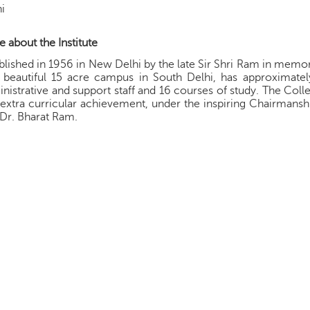
i
 about the Institute
blished in 1956 in New Delhi by the late Sir Shri Ram in memory
 beautiful 15 acre campus in South Delhi, has approximatel
nistrative and support staff and 16 courses of study. The C
extra curricular achievement, under the inspiring Chairmanship 
 Dr. Bharat Ram.