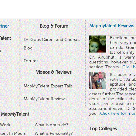
Mapmytalent Reviews
tner
Blog & Forum
Excellent in
alent
Dr. Gobs Career and Courses '
here very co
can do. Goin
Blog
™
lot of clarit
Dr. Anubhuti is warm
Forums
questions, however sill
session. Thanks.
...Click 
Videos & Reviews
It's been a 
with Dr. Anub
aptitude and
MapMyTalent Expert Talk
provided cle
assess further.The repo
MapMyTalent Reviews
details of the child's ch
visuals are a treat to t
assessment as well.Dr. Se
you.
...Click here for mor
 MapMyTalent
 Work
What is Aptitude?
Top Colleges
ent In Media
What is Personality?