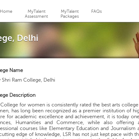
Jump to navigation
Home
MyTalent
MyTalent
FAQs
Assessment
Packages
ege, Delhi
lege Name
 Shri Ram College, Delhi
ege Description
College for women is consistently rated the best arts college
n, has long been recognized as a premier institution of hig
re for academic excellence and achievement, it is today one o
ences, Humanities and Commerce, while also offering a
essional courses like Elementary Education and Journalism a
cutting edge of knowledge, LSR has not just kept pace with t