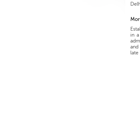
Delh
More
Esta
in a
admi
and 
late