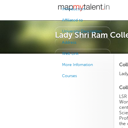
Introduction
Affiliated to
University Description
Lady Shri Ram Coll
Address
Web Link
Col
More Infomation
Lady
Courses
Coll
LSR 
Wome
cent
Sci
Prof
the 