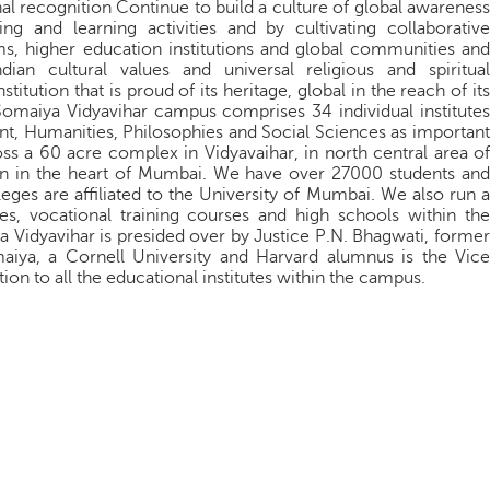
nal recognition Continue to build a culture of global awareness
ing and learning activities and by cultivating collaborative
ams, higher education institutions and global communities and
ian cultural values and universal religious and spiritual
titution that is proud of its heritage, global in the reach of its
 Somaiya Vidyavihar campus comprises 34 individual institutes
t, Humanities, Philosophies and Social Sciences as important
oss a 60 acre complex in Vidyavaihar, in north central area of
n in the heart of Mumbai. We have over 27000 students and
leges are affiliated to the University of Mumbai. We also run a
, vocational training courses and high schools within the
ya Vidyavihar is presided over by Justice P.N. Bhagwati, former
maiya, a Cornell University and Harvard alumnus is the Vice
ion to all the educational institutes within the campus.