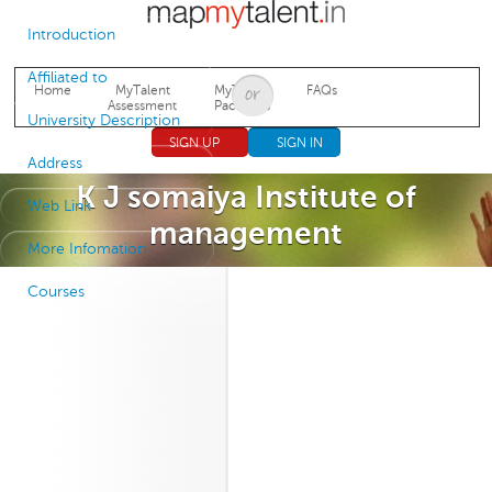
Jump to navigation
Introduction
Affiliated to
Home
MyTalent
MyTalent
FAQs
Assessment
Packages
University Description
SIGN UP
SIGN IN
Address
K J somaiya Institute of
Web Link
management
More Infomation
Courses