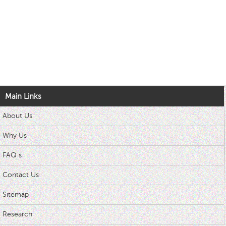
Main Links
About Us
Why Us
FAQ s
Contact Us
Sitemap
Research