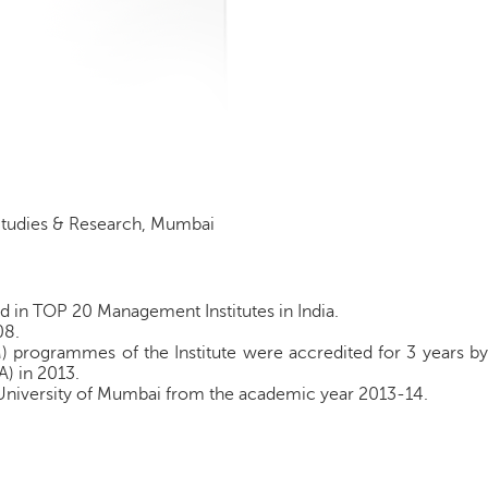
 Studies & Research, Mumbai
d in TOP 20 Management Institutes in India.
08.
ogrammes of the Institute were accredited for 3 years by
A) in 2013.
e University of Mumbai from the academic year 2013-14.