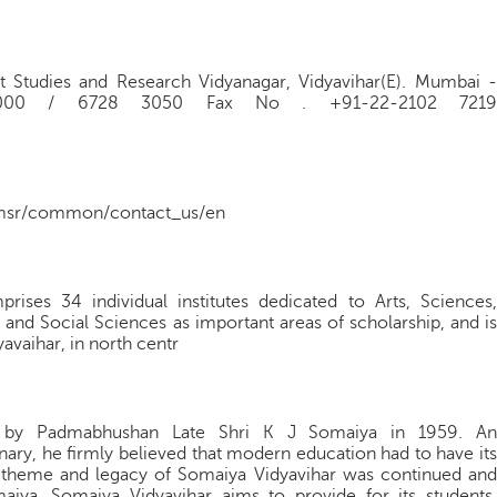
t Studies and Research Vidyanagar, Vidyavihar(E). Mumbai -
 3000 / 6728 3050 Fax No . +91-22-2102 7219
imsr/common/contact_us/en
ses 34 individual institutes dedicated to Arts, Sciences,
nd Social Sciences as important areas of scholarship, and is
avaihar, in north centr
ed by Padmabhushan Late Shri K J Somaiya in 1959. An
onary, he firmly believed that modern education had to have its
ng theme and legacy of Somaiya Vidyavihar was continued and
iya. Somaiya Vidyavihar aims to provide for its students,