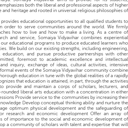
emphasizes both the liberal and professional aspects of higher
e and heritage and rooted in universal religious philosophies of
provides educational opportunities to all qualified students to
in order to serve communities around the world. We firmly
eaches how to live and how to make a living. As a centre of
arch and service, Somaiya Vidyavihar combines experiential
all our educational programs to produce educated learners who
ies. We build on our existing strengths, including engineering,
l education, and pursue productive partnerships with other
mmitted, foremost to academic excellence and intellectual
 inquiry, exchange of ideas, cultural activities, intensive
nformal events of the Somaiya Vidyavihar community combine
horough education in tune with the global realities of a rapidly
izes that education is attained, in part, through the activities
 to provide and maintain a corps of scholars, lecturers, and
rounded liberal arts education with a concentration in either
fessions Provide service to the communities by increasing their
f knowledge Develop conceptual thinking ability and nurture the
rage optimum physical development and the safeguarding of
for research and economic development Offer an array of
as of importance to the social and economic development of
p a community of scholars with talent and expertise that will