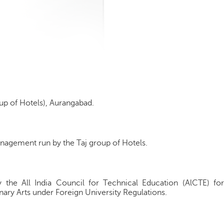
up of Hotels), Aurangabad.
anagement run by the Taj group of Hotels.
y the All India Council for Technical Education (AlCTE) for
inary Arts under Foreign University Regulations.