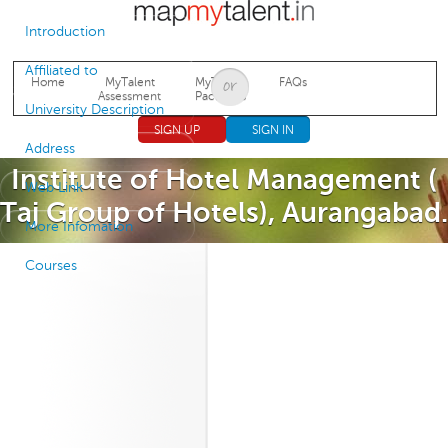
Jump to navigation
Introduction
Affiliated to
Home
MyTalent
MyTalent
FAQs
Assessment
Packages
University Description
SIGN UP
SIGN IN
Address
Institute of Hotel Management (
Web Link
Taj Group of Hotels), Aurangabad.
More Infomation
Courses