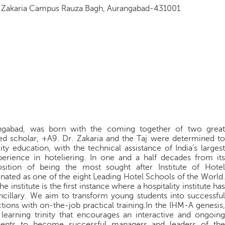
iq Zakaria Campus Rauza Bagh, Aurangabad-431001
angabad, was born with the coming together of two great
wned scholar, +A9. Dr. Zakaria and the Taj were determined to
ity education, with the technical assistance of India’s largest
perience in hoteliering. In one and a half decades from its
osition of being the most sought after Institute of Hotel
ated as one of the eight Leading Hotel Schools of the World.
 institute is the first instance where a hospitality institute has
 ancillary. We aim to transform young students into successful
ctions with on-the-job practical training.In the IHM-A genesis,
 learning trinity that encourages an interactive and ongoing
dents to become successful managers and leaders of the