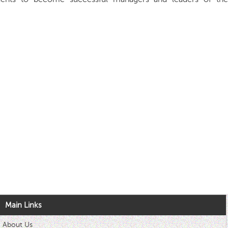
Main Links
About Us