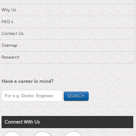
Why Us
FAQ s
Contact Us
Sitemap
Research
Have a career in mind?
Connect With Us