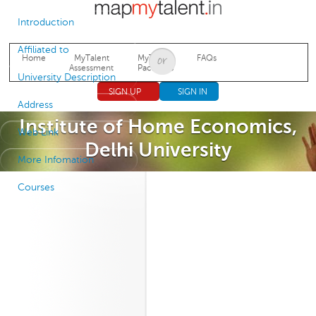
Jump to navigation
Introduction
Affiliated to
Home
MyTalent
MyTalent
FAQs
Assessment
Packages
University Description
SIGN UP
SIGN IN
Address
Institute of Home Economics,
Web Link
Delhi University
More Infomation
Courses