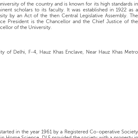
niversity of the country and is known for its high standards in
nent scholars to its faculty. It was established in 1922 as a
rsity by an Act of the then Central Legislative Assembly. The
Vice President is the Chancellor and the Chief Justice of the
ellor of the University.
ity of Delhi, F-4, Hauz Khas Enclave, Near Hauz Khas Metro
tarted in the year 1961 by a Registered Co-operative Society
in Home Science. DLF provided the society with a property in