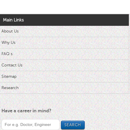
Main Links
About Us
Why Us
FAQ s
Contact Us
Sitemap
Research
Have a career in mind?