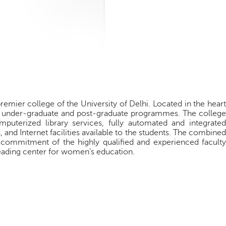
premier college of the University of Delhi. Located in the hear
oth under-graduate and post-graduate programmes. The college
omputerized library services, fully automated and integrated
and Internet facilities available to the students. The combined
 commitment of the highly qualified and experienced faculty
 leading center for women's education.