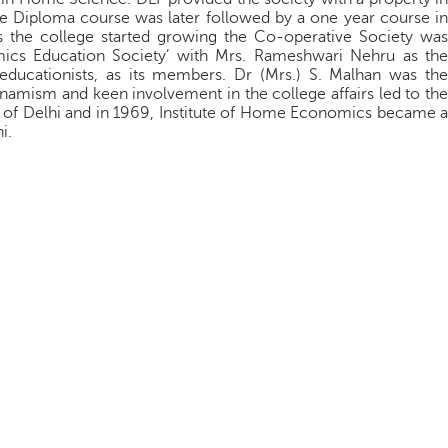
he Diploma course was later followed by a one year course in
 the college started growing the Co-operative Society was
ics Education Society’ with Mrs. Rameshwari Nehru as the
ducationists, as its members. Dr (Mrs.) S. Malhan was the
namism and keen involvement in the college affairs led to the
y of Delhi and in 1969, Institute of Home Economics became a
i.