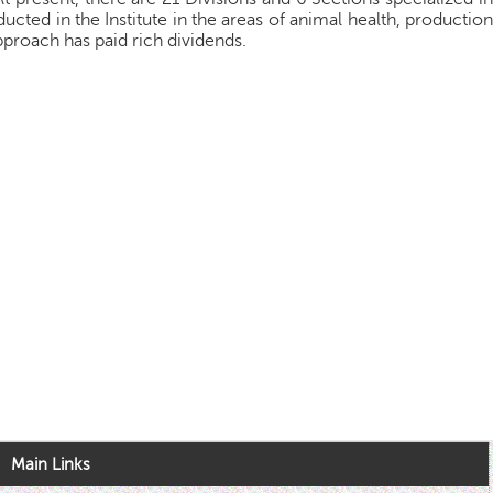
ucted in the Institute in the areas of animal health, production
pproach has paid rich dividends.
Main Links