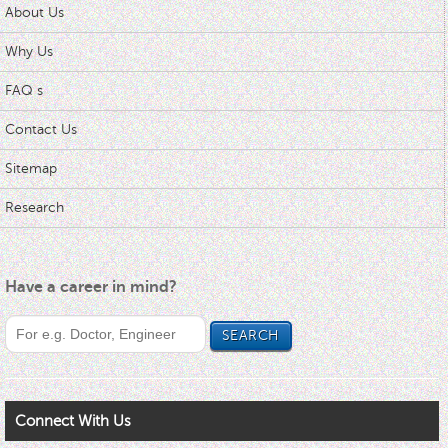
About Us
Why Us
FAQ s
Contact Us
Sitemap
Research
Have a career in mind?
Connect With Us