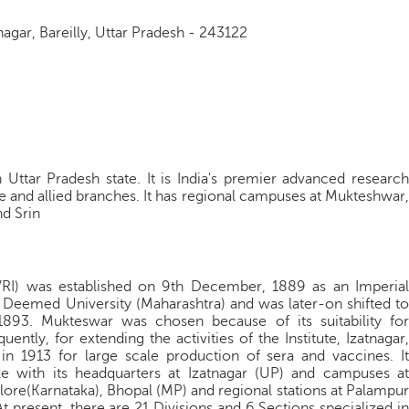
nagar, Bareilly, Uttar Pradesh - 243122
in Uttar Pradesh state. It is India's premier advanced research
ine and allied branches. It has regional campuses at Mukteshwar,
d Srin
(IVRI) was established on 9th December, 1889 as an Imperial
I Deemed University (Maharashtra) and was later-on shifted to
893. Mukteswar was chosen because of its suitability for
ently, for extending the activities of the Institute, Izatnagar,
in 1913 for large scale production of sera and vaccines. It
ze with its headquarters at Izatnagar (UP) and campuses at
lore(Karnataka), Bhopal (MP) and regional stations at Palampur
t present, there are 21 Divisions and 6 Sections specialized in