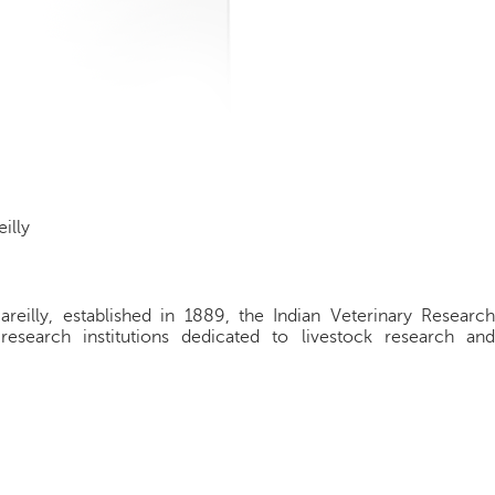
illy
Bareilly, established in 1889, the Indian Veterinary Research
research institutions dedicated to livestock research and