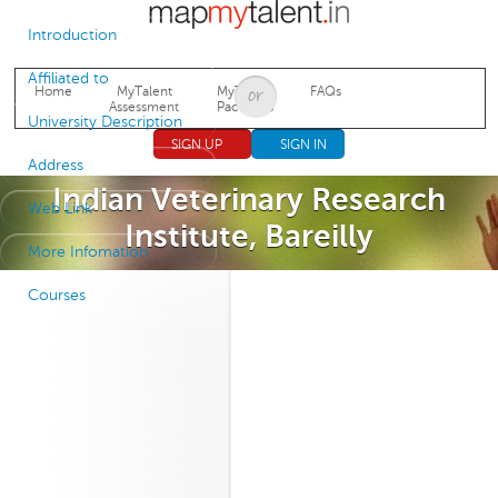
Jump to navigation
Introduction
Affiliated to
Home
MyTalent
MyTalent
FAQs
Assessment
Packages
University Description
SIGN UP
SIGN IN
Address
Indian Veterinary Research
Web Link
Institute, Bareilly
More Infomation
Courses