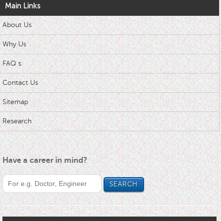
Main Links
About Us
Why Us
FAQ s
Contact Us
Sitemap
Research
Have a career in mind?