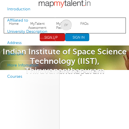
Jump to navigation
Introduction
Affiliated to
Home
MyTalent
MyTalent
FAQs
Assessment
Packages
University Description
SIGN UP
SIGN IN
Address
Indian Institute of Space Science
Web Link
Technology (IIST),
More Infomation
Thiruvananthapuram
Courses