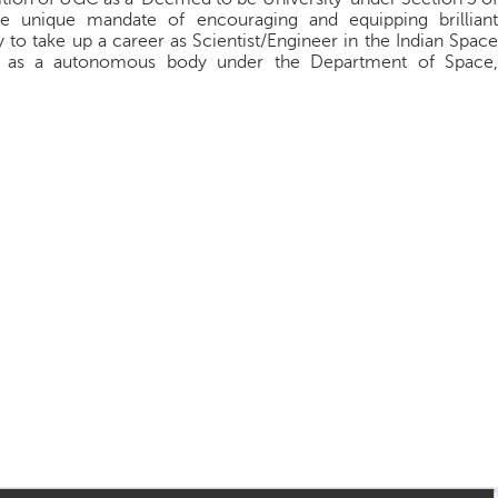
e unique mandate of encouraging and equipping brilliant
y to take up a career as Scientist/Engineer in the Indian Space
ons as a autonomous body under the Department of Space,