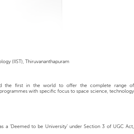
ology (IIST), Thiruvananthapuram
 and the first in the world to offer the complete range of
 programmes with specific focus to space science, technology
as a ‘Deemed to be University’ under Section 3 of UGC Act,