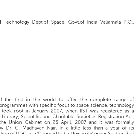
d Technology Dept.of Space, Govt.of India Valiamala P.O.,
 and the first in the world to offer the complete range of
 programmes with specific focus to space science, technology
t took root in January 2007, when IIST was registered as a
terary, Scientific and Charitable Societies Registration Act,
 the Union Cabinet on 26 April, 2007 and it was formally
Dr. G. Madhavan Nair. In a little less than a year of its
ition of UGC as a ‘Deemed to be University’ under Section 3 of