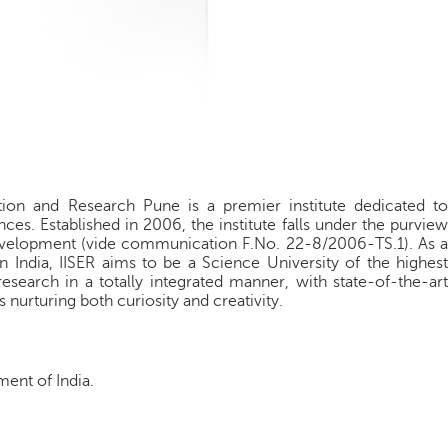
tion and Research Pune is a premier institute dedicated to
ces. Established in 2006, the institute falls under the purview
velopment (vide communication F.No. 22-8/2006-TS.1). As a
in India, IISER aims to be a Science University of the highest
esearch in a totally integrated manner, with state-of-the-art
 nurturing both curiosity and creativity.
ment of India.