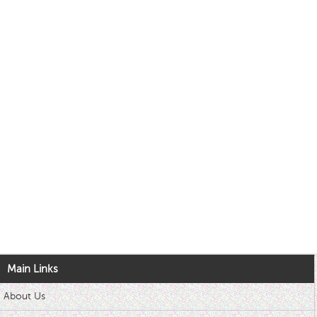
Main Links
About Us