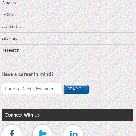
Why Us
FAQ s
Contact Us
Sitemap
Research
Have a career in mind?
Connect With Us