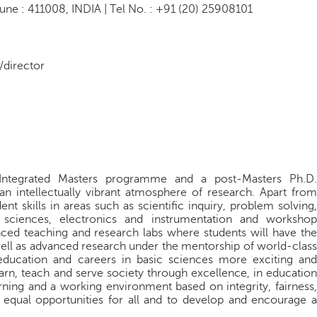
une : 411008, INDIA | Tel No. : +91 (20) 25908101
/director
 Integrated Masters programme and a post-Masters Ph.D.
n intellectually vibrant atmosphere of research. Apart from
ent skills in areas such as scientific inquiry, problem solving,
 sciences, electronics and instrumentation and workshop
nced teaching and research labs where students will have the
ell as advanced research under the mentorship of world-class
 education and careers in basic sciences more exciting and
arn, teach and serve society through excellence, in education
rning and a working environment based on integrity, fairness,
e equal opportunities for all and to develop and encourage a