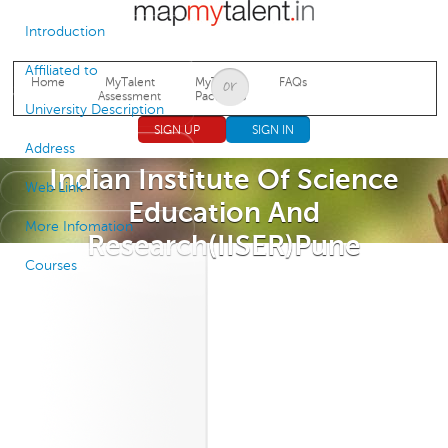
Jump to navigation
Introduction
Affiliated to
Home
MyTalent
MyTalent
FAQs
Assessment
Packages
University Description
SIGN UP
SIGN IN
Address
Indian Institute Of Science
Web Link
Education And
More Infomation
Research(IISER)Pune
Courses