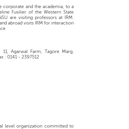
the corporate and the academia, to a
eline Fusilier of the Western State
SU are visiting professors at IRM.
and abroad visits IRM for interaction
nce
1, Agarwal Farm, Tagore Marg,
x : 0141 - 2397512
nal level organization committed to