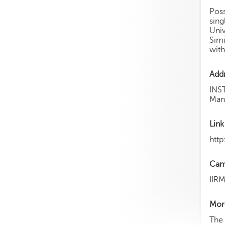
Poss
sing
Univ
Simi
with
Add
INS
Mans
Link
http
Cam
IIR
More
The 