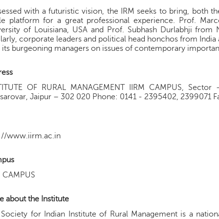
essed with a futuristic vision, the IRM seeks to bring, both 
le platform for a great professional experience. Prof. Marc
ersity of Louisiana, USA and Prof. Subhash Durlabhji from N
larly, corporate leaders and political head honchos from India 
 its burgeoning managers on issues of contemporary importa
ress
TITUTE OF RURAL MANAGEMENT IIRM CAMPUS, Sector - 1
arovar, Jaipur – 302 020 Phone: 0141 - 2395402, 2399071 Fa
://www.iirm.ac.in
pus
M CAMPUS
 about the Institute
Society for Indian Institute of Rural Management is a natio