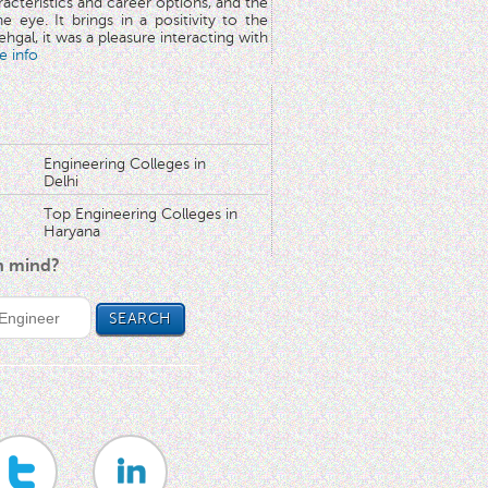
aracteristics and career options, and the
he eye. It brings in a positivity to the
hgal, it was a pleasure interacting with
e info
Engineering Colleges in
Delhi
Top Engineering Colleges in
Haryana
in mind?