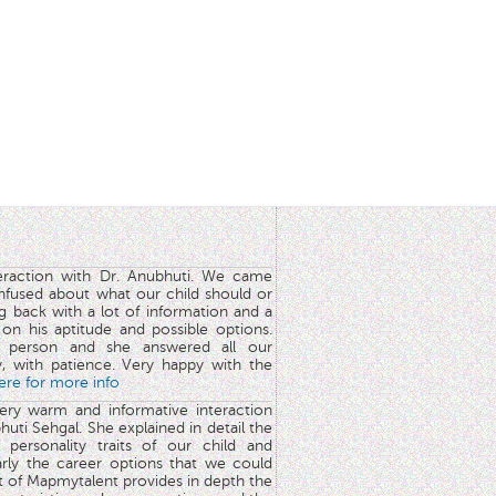
teraction with Dr. Anubhuti. We came
nfused about what our child should or
g back with a lot of information and a
y on his aptitude and possible options.
 person and she answered all our
y, with patience. Very happy with the
here for more info
very warm and informative interaction
huti Sehgal. She explained in detail the
 personality traits of our child and
arly the career options that we could
rt of Mapmytalent provides in depth the