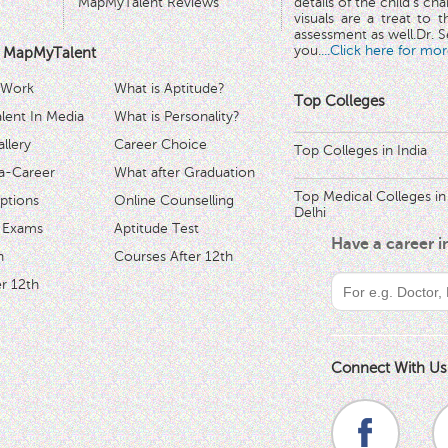
MapMyTalent Reviews
details of the child's ch
visuals are a treat to t
assessment as well.Dr. Se
you.
...Click here for mor
 MapMyTalent
 Work
What is Aptitude?
Top Colleges
ent In Media
What is Personality?
llery
Career Choice
Top Colleges in India
a-Career
What after Graduation
Top Medical Colleges in
ptions
Online Counselling
Delhi
 Exams
Aptitude Test
Have a career 
h
Courses After 12th
r 12th
Connect With Us