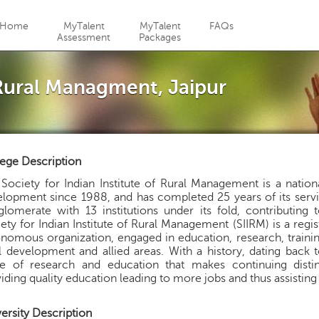
Jump to navigation
Home
MyTalent
MyTalent
FAQs
Assessment
Packages
 Rural Managment, Jaipur
ege Description
Society for Indian Institute of Rural Management is a natio
lopment since 1988, and has completed 25 years of its service 
lomerate with 13 institutions under its fold, contributing 
ety for Indian Institute of Rural Management (SIIRM) is a reg
nomous organization, engaged in education, research, train
l development and allied areas. With a history, dating back 
ce of research and education that makes continuing distin
iding quality education leading to more jobs and thus assist
ersity Description