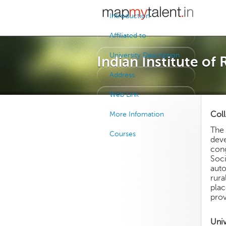
Introduction
Affiliated to
University Description
Indian Institute of
Address
Web Link
Coll
More Infomation
The 
Courses
deve
cong
Soci
auto
rura
pla
prov
Univ