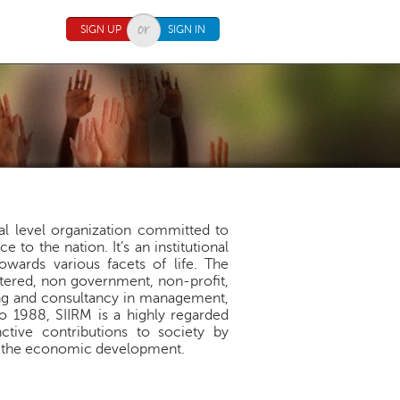
SIGN UP
SIGN IN
nal level organization committed to
to the nation. It’s an institutional
towards various facets of life. The
istered, non government, non-profit,
ing and consultancy in management,
to 1988, SIIRM is a highly regarded
ctive contributions to society by
ing the economic development.