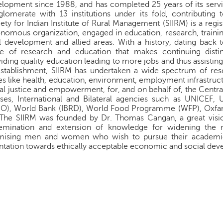
lopment since 1988, and has completed 25 years of its service 
lomerate with 13 institutions under its fold, contributing 
ety for Indian Institute of Rural Management (SIIRM) is a reg
nomous organization, engaged in education, research, train
l development and allied areas. With a history, dating back 
ce of research and education that makes continuing distin
iding quality education leading to more jobs and thus assist
establishment, SIIRM has undertaken a wide spectrum of re
es like health, education, environment, employment infrastru
al justice and empowerment, for, and on behalf of, the Cent
ses, International and Bilateral agencies such as UNICEF,
O), World Bank (IBRD), World Food Programme (WFP), Oxfa
 The SIIRM was founded by Dr. Thomas Cangan, a great visi
semination and extension of knowledge for widening the 
mising men and women who wish to pursue their academic 
ntation towards ethically acceptable economic and social de