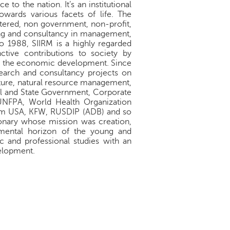
to the nation. It’s an institutional
towards various facets of life. The
istered, non government, non-profit,
ing and consultancy in management,
to 1988, SIIRM is a highly regarded
ctive contributions to society by
ing the economic development. Since
search and consultancy projects on
cture, natural resource management,
ral and State Government, Corporate
 UNFPA, World Health Organization
m USA, KFW, RUSDIP (ADB) and so
onary whose mission was creation,
mental horizon of the young and
and professional studies with an
velopment.