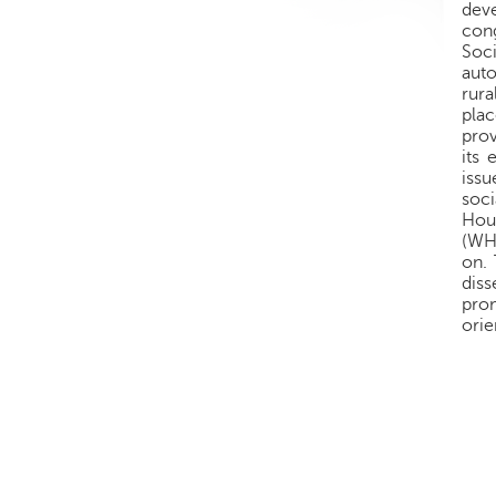
deve
cong
Soci
auto
rura
pla
prov
its 
issu
soci
Hou
(WH
on.
dis
pro
orie