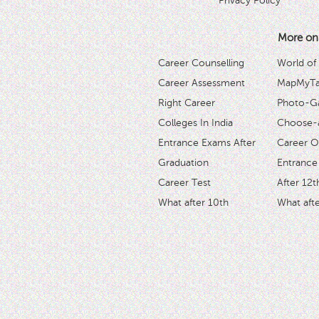
Privacy Policy
More on
Career Counselling
World of
Career Assessment
MapMyTal
Right Career
Photo-Ga
Colleges In India
Choose-
Entrance Exams After
Career O
Graduation
Entrance
Career Test
After 12t
What after 10th
What afte