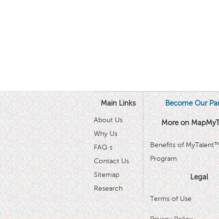
Main Links
Become Our Par
About Us
More on MapMyT
Why Us
Benefits of MyTalent
FAQ s
Program
Contact Us
Sitemap
Legal
Research
Terms of Use