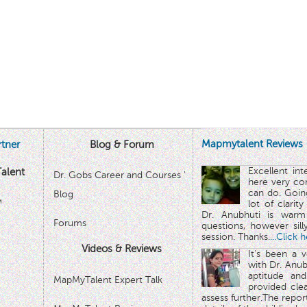
Mapmytalent Reviews
tner
Blog & Forum
Excellent in
alent
Dr. Gobs Career and Courses '
here very co
can do. Goin
Blog
™
lot of clarit
Dr. Anubhuti is warm
Forums
questions, however sill
session. Thanks.
...Click 
Videos & Reviews
It's been a 
with Dr. Anub
aptitude and
MapMyTalent Expert Talk
provided cle
assess further.The repo