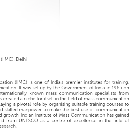
(IIMC), Delhi
ion (IIMC) is one of India's premier institutes for training,
cation. It was set up by the Government of India in 1965 on
ternationally known mass communication specialists from
created a niche for itself in the field of mass communication
laying a pivotal role by organising suitable training courses to
and skilled manpower to make the best use of communication
d growth. Indian Institute of Mass Communication has gained
nd from UNESCO as a centre of excellence in the field of
esearch.