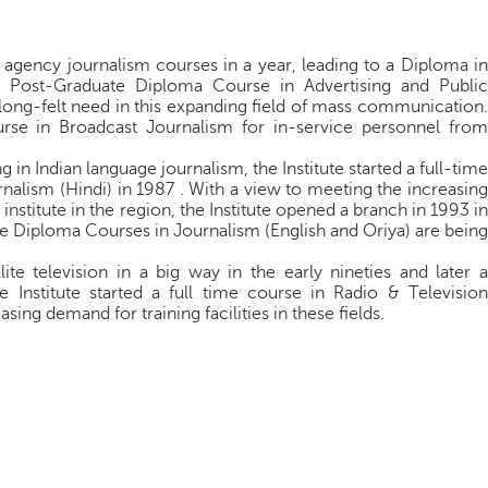
agency journalism courses in a year, leading to a Diploma in
 Post-Graduate Diploma Course in Advertising and Public
 a long-felt need in this expanding field of mass communication.
ourse in Broadcast Journalism for in-service personnel from
in Indian language journalism, the Institute started a full-time
alism (Hindi) in 1987 . With a view to meeting the increasing
nstitute in the region, the Institute opened a branch in 1993 in
 Diploma Courses in Journalism (English and Oriya) are being
ite television in a big way in the early nineties and later a
e Institute started a full time course in Radio & Television
ing demand for training facilities in these fields.