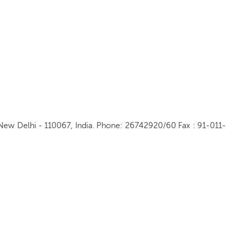
New Delhi - 110067, India. Phone: 26742920/60 Fax : 91-011-