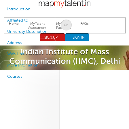
Jump to navigation
Introduction
Affiliated to
Home
MyTalent
MyTalent
FAQs
Assessment
Packages
University Description
SIGN UP
SIGN IN
Address
Indian Institute of Mass
Web Link
Communication (IIMC), Delhi
More Infomation
Courses