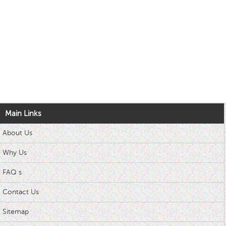
Main Links
About Us
Why Us
FAQ s
Contact Us
Sitemap