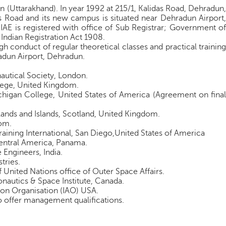
n (Uttarakhand). In year 1992 at 215/1, Kalidas Road, Dehradun,
s Road and its new campus is situated near Dehradun Airport,
IAE is registered with office of Sub Registrar; Government of
Indian Registration Act 1908.
h conduct of regular theoretical classes and practical training
adun Airport, Dehradun.
autical Society, London.
ollege, United Kingdom.
ichigan College, United States of America (Agreement on final
ghlands and Islands, Scotland, United Kingdom.
om.
Training International, San Diego,United States of America
 Central America, Panama.
e Engineers, India.
stries.
f United Nations office of Outer Space Affairs.
autics & Space Institute, Canada.
tion Organisation (IAO) USA.
 offer management qualifications.