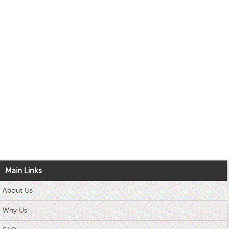
Main Links
About Us
Why Us