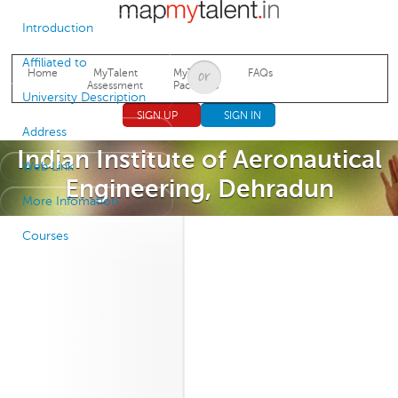
Jump to navigation
Introduction
Affiliated to
Home
MyTalent
MyTalent
FAQs
Assessment
Packages
University Description
SIGN UP
SIGN IN
Address
Indian Institute of Aeronautical
Web Link
Engineering, Dehradun
More Infomation
Courses