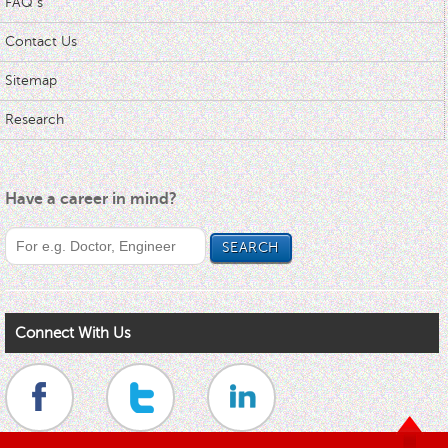
FAQ s
Contact Us
Sitemap
Research
Have a career in mind?
Connect With Us