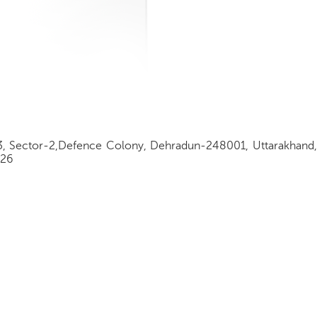
3, Sector-2,Defence Colony, Dehradun-248001, Uttarakhand,
326