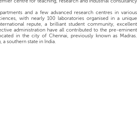
premier centre for teaching, research and industrial consultancy
epartments and a few advanced research centres in various
ciences, with nearly 100 laboratories organised in a unique
nternational repute, a brilliant student community, excellent
ective administration have all contributed to the pre-eminent
ocated in the city of Chennai, previously known as Madras.
 a southern state in India.