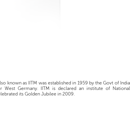
also known as IITM was established in 1959 by the Govt of India
 West Germany. IITM is declared an institute of National
lebrated its Golden Jubilee in 2009.