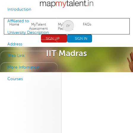
Jump to navigation
Introduction
Affiliated to
Home
MyTalent
MyTalent
FAQs
Assessment
Packages
University Description
SIGN UP
SIGN IN
Address
IIT Madras
Web Link
More Infomation
Courses