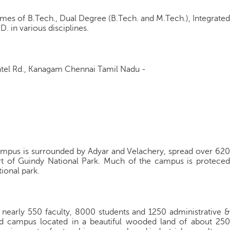
es of B.Tech., Dual Degree (B.Tech. and M.Tech.), Integrated
. in various disciplines.
Patel Rd., Kanagam Chennai Tamil Nadu -
campus is surrounded by Adyar and Velachery, spread over 620
t of Guindy National Park. Much of the campus is proteced
tional park.
ith nearly 550 faculty, 8000 students and 1250 administrative &
ned campus located in a beautiful wooded land of about 250