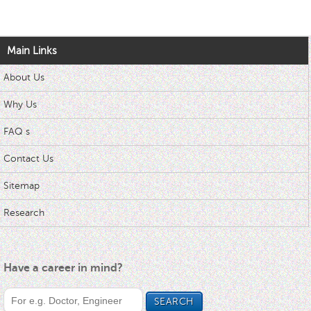
Main Links
About Us
Why Us
FAQ s
Contact Us
Sitemap
Research
Have a career in mind?