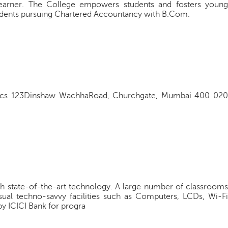
e learner. The College empowers students and fosters young
students pursuing Chartered Accountancy with B.Com.
cs 123Dinshaw WachhaRoad, Churchgate, Mumbai 400 020
h state-of-the-art technology. A large number of classrooms
sual techno-savvy facilities such as Computers, LCDs, Wi-Fi
y ICICI Bank for progra