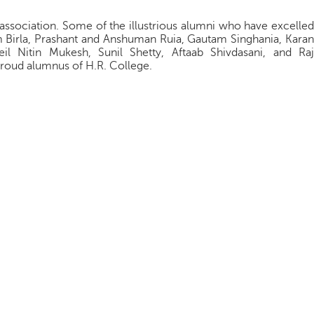
i association. Some of the illustrious alumni who have excelled
am Birla, Prashant and Anshuman Ruia, Gautam Singhania, Karan
il Nitin Mukesh, Sunil Shetty, Aftaab Shivdasani, and Raj
 proud alumnus of H.R. College.