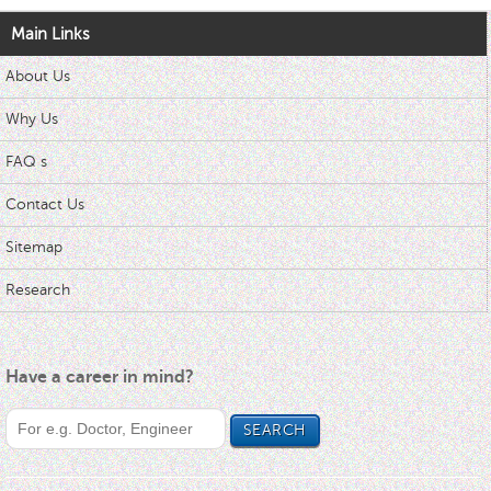
Main Links
About Us
Why Us
FAQ s
Contact Us
Sitemap
Research
Have a career in mind?