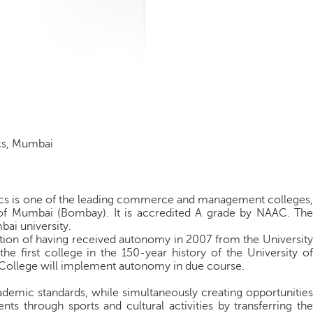
cs, Mumbai
s is one of the leading commerce and management colleges,
ty of Mumbai (Bombay). It is accredited A grade by NAAC. The
bai university.
ction of having received autonomy in 2007 from the University
e first college in the 150-year history of the University of
 College will implement autonomy in due course.
demic standards, while simultaneously creating opportunities
ts through sports and cultural activities by transferring the