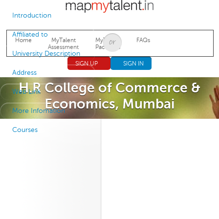
Jump to navigation
Introduction
Affiliated to
Home
MyTalent
MyTalent
FAQs
Assessment
Packages
University Description
SIGN UP
SIGN IN
Address
H.R College of Commerce &
Web Link
Economics, Mumbai
More Infomation
Courses