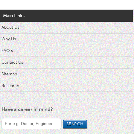
Main Links
About Us
Why Us
FAQ s
Contact Us
Sitemap
Research
Have a career in mind?