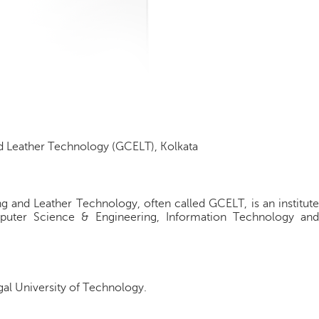
 Leather Technology (GCELT), Kolkata
 and Leather Technology, often called GCELT, is an institute
puter Science & Engineering, Information Technology and
ngal University of Technology.