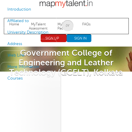
Jump to navigation
Introduction
Affiliated to
Home
MyTalent
MyTalent
FAQs
Assessment
Packages
University Description
SIGN UP
SIGN IN
Address
Government College of
Web Link
Engineering and Leather
More Infomation
Technology (GCELT), Kolkata
Courses