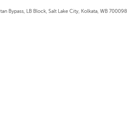
itan Bypass, LB Block, Salt Lake City, Kolkata, WB 700098