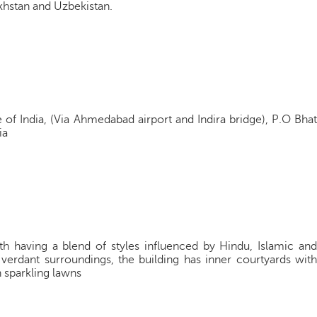
khstan and Uzbekistan.
of India, (Via Ahmedabad airport and Indira bridge), P.O Bhat
ia
th having a blend of styles influenced by Hindu, Islamic and
verdant surroundings, the building has inner courtyards with
h sparkling lawns