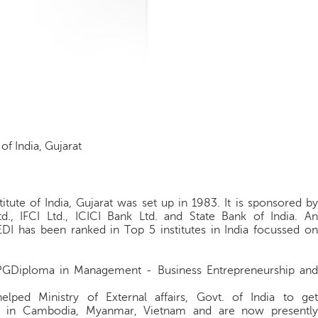
of India, Gujarat
tute of India, Gujarat was set up in 1983. It is sponsored by
Ltd., IFCI Ltd., ICICI Bank Ltd. and State Bank of India. An
EDI has been ranked in Top 5 institutes in India focussed on
PGDiploma in Management - Business Entrepreneurship and
helped Ministry of External affairs, Govt. of India to get
er in Cambodia, Myanmar, Vietnam and are now presently