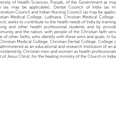
ersity of Health Sciences, Punjab; of the Government as may
ia (as may be applicable); Dental Council of India (as m
stration Council and Indian Nursing Council (as may be applica
stian Medical College, Ludhiana. Christian Medical College 
ch, seeks to contribute to the health needs of India by training
ing and other health professional students and by providi
unity and the nation, with people of the Christian faith serv
e of other faiths, who identify with these aims and goals. In f
Christian Medical College, Christian Dental College, College o
administered as an educational and research Institution of an a
nistered by Christian men and women as health professionals, 
it of Jesus Christ, for the healing ministry of the Church in India