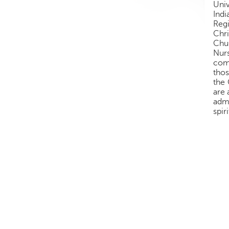
Univ
Ind
Regi
Chri
Chur
Nurs
comm
thos
the 
are 
admi
spir