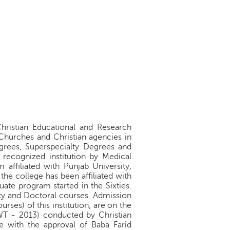
Christian Educational and Research
 Churches and Christian agencies in
egrees, Superspecialty Degrees and
 recognized institution by Medical
affiliated with Punjab University,
e college has been affiliated with
uate program started in the Sixties.
ty and Doctoral courses. Admission
ses) of this institution, are on the
WT - 2013) conducted by Christian
e with the approval of Baba Farid