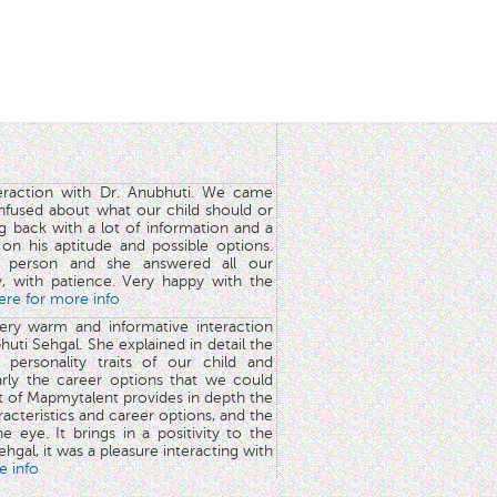
teraction with Dr. Anubhuti. We came
nfused about what our child should or
g back with a lot of information and a
y on his aptitude and possible options.
 person and she answered all our
y, with patience. Very happy with the
here for more info
very warm and informative interaction
huti Sehgal. She explained in detail the
 personality traits of our child and
arly the career options that we could
rt of Mapmytalent provides in depth the
aracteristics and career options, and the
he eye. It brings in a positivity to the
hgal, it was a pleasure interacting with
e info