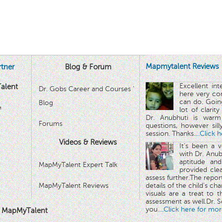
Mapmytalent Reviews
tner
Blog & Forum
Excellent in
alent
Dr. Gobs Career and Courses '
here very co
can do. Goin
Blog
™
lot of clarit
Dr. Anubhuti is warm
Forums
questions, however sill
session. Thanks.
...Click 
Videos & Reviews
It's been a 
with Dr. Anub
aptitude and
MapMyTalent Expert Talk
provided cle
assess further.The repo
MapMyTalent Reviews
details of the child's ch
visuals are a treat to t
assessment as well.Dr. Se
you.
...Click here for mor
 MapMyTalent