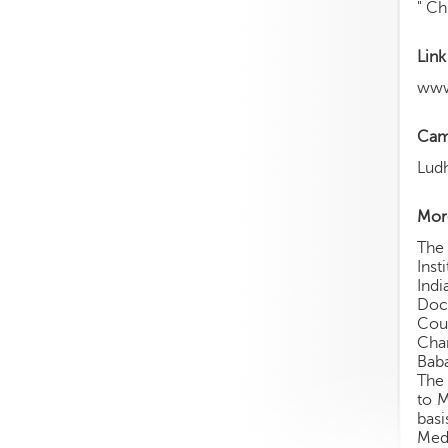
" Ch
Link
www
Cam
Lud
More
The 
Inst
Indi
Doct
Coun
Chan
Baba
The 
to M
bas
Med