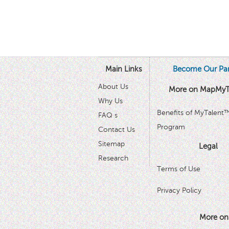
Main Links
Become Our Par
About Us
More on MapMyT
Why Us
Benefits of MyTalent
FAQ s
Program
Contact Us
Sitemap
Legal
Research
Terms of Use
Privacy Policy
More on