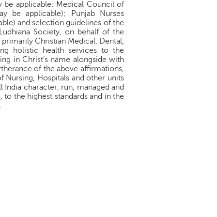
 be applicable; Medical Council of
ay be applicable); Punjab Nurses
ble) and selection guidelines of the
Ludhiana Society, on behalf of the
 primarily Christian Medical, Dental,
ng holistic health services to the
ing in Christ’s name alongside with
urtherance of the above affirmations,
f Nursing, Hospitals and other units
ll India character, run, managed and
to the highest standards and in the
.