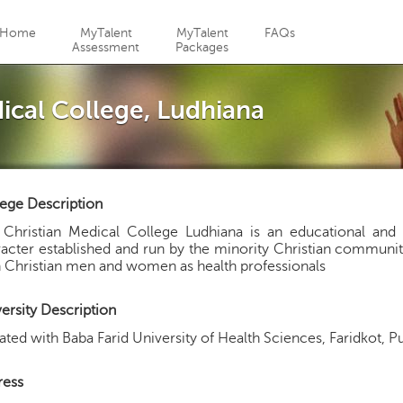
Jump to navigation
Home
MyTalent
MyTalent
FAQs
Assessment
Packages
cal College, Ludhiana
ege Description
Christian Medical College Ludhiana is an educational and re
acter established and run by the minority Christian community
n Christian men and women as health professionals
ersity Description
liated with Baba Farid University of Health Sciences, Faridkot, 
ress