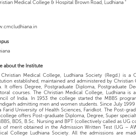
ristian Medical College & Hospital Brown Road, Ludhiana "
.cmcludhiana.in
pus
hiana
 about the Institute
Christian Medical College, Ludhiana Society (Regd.) is a 
itution established, maintained and administered by Christian
a. It offers Degree, Postgraduate Diploma, Postgraduate D
oral courses. The Christian Medical College, Ludhiana is a
cil of India. In 1953 the college started the MBBS program 
digarh admitting men and women students. Since July 1999 th
 Farid University of Health Sciences, Faridkot. The Post-grad
college offers Post-graduate Diploma, Degree, Super special
BBS, BDS, B.Sc. Nursing and BPT (collectively called as UG cour
is of merit obtained in the Admission Written Test (UG – A
ical College Ludhiana Society. All the admissions are mad