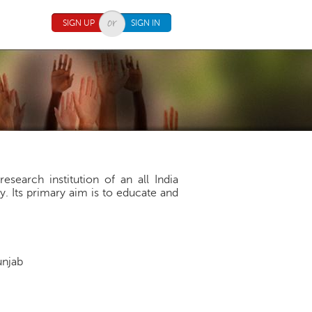
SIGN UP
SIGN IN
search institution of an all India
. Its primary aim is to educate and
Punjab