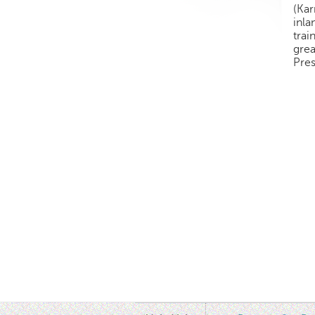
(Kar
inl
trai
grea
Pres