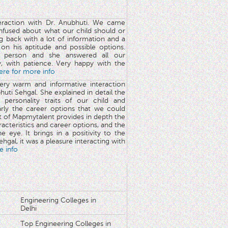
teraction with Dr. Anubhuti. We came
nfused about what our child should or
g back with a lot of information and a
y on his aptitude and possible options.
 person and she answered all our
y, with patience. Very happy with the
here for more info
very warm and informative interaction
huti Sehgal. She explained in detail the
 personality traits of our child and
arly the career options that we could
rt of Mapmytalent provides in depth the
aracteristics and career options, and the
he eye. It brings in a positivity to the
hgal, it was a pleasure interacting with
e info
Engineering Colleges in
Delhi
Top Engineering Colleges in