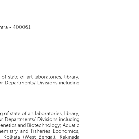
shtra - 400061
 state of art laboratories, library,
jor Departments/ Divisions including
f state of art laboratories, library,
jor Departments/ Divisions including
Genetics and Biotechnology; Aquatic
emistry and Fisheries Economics,
), Kolkata (West Bengal), Kakinada