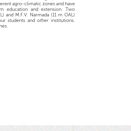
ferent agro-climatic zones and have
farm education and extension. Two
OAL) and M.F.V. Narmada (11 m OAL)
ur students and other institutions.
nes.