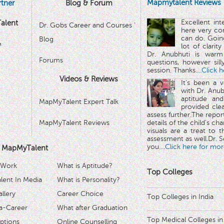
Mapmytalent Reviews
tner
Blog & Forum
Excellent in
alent
Dr. Gobs Career and Courses '
here very co
can do. Goin
Blog
™
lot of clarit
Dr. Anubhuti is warm
Forums
questions, however sill
session. Thanks.
...Click 
Videos & Reviews
It's been a 
with Dr. Anub
aptitude and
MapMyTalent Expert Talk
provided cle
assess further.The repo
MapMyTalent Reviews
details of the child's ch
visuals are a treat to t
assessment as well.Dr. Se
you.
...Click here for mor
 MapMyTalent
 Work
What is Aptitude?
Top Colleges
ent In Media
What is Personality?
llery
Career Choice
Top Colleges in India
a-Career
What after Graduation
Top Medical Colleges in
ptions
Online Counselling