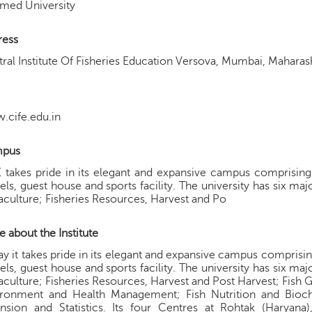
med University
ress
ral Institute Of Fisheries Education Versova, Mumbai, Mahara
.cife.edu.in
pus
 takes pride in its elegant and expansive campus comprising of
els, guest house and sports facility. The university has six ma
culture; Fisheries Resources, Harvest and Po
 about the Institute
y it takes pride in its elegant and expansive campus comprising o
els, guest house and sports facility. The university has six ma
culture; Fisheries Resources, Harvest and Post Harvest; Fish 
ironment and Health Management; Fish Nutrition and Bioch
nsion and Statistics. Its four Centres at Rohtak (Haryana