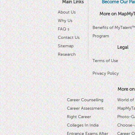
Main Links
Become Our Par
About Us
More on MapMyT
Why Us
Benefits of MyTalent
FAQ s
Program
Contact Us
Sitemap
Legal
Research
Terms of Use
Privacy Policy
More on
Career Counselling
World of
Career Assessment
MapMyTal
Right Career
Photo-Ga
Colleges In India
Choose-
Entrance Exams After
Career O