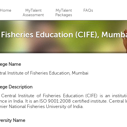
Jump to navigation
Home
MyTalent
MyTalent
FAQs
Assessment
Packages
f Fisheries Education (CIFE), Mumb
lege Name
ral Institute of Fisheries Education, Mumbai
ege Description
Central Institute of Fisheries Education (CIFE) is an institut
nce in India. It is an ISO 9001:2008 certified institute. Central I
ier National Fisheries University of India.
versity Name