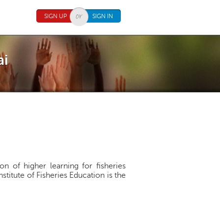
SIGN UP
SIGN IN
ai
ion of higher learning for fisheries
nstitute of Fisheries Education is the