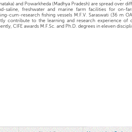
nataka) and Powarkheda (Madhya Pradesh) are spread over dif
and-saline, freshwater and marine farm facilities for on-
ning-cum-research fishing vessels M.F.V. Saraswati (36 m 
tly contribute to the learning and research experience of o
ently, CIFE awards M.F.Sc. and Ph.D. degrees in eleven discipli