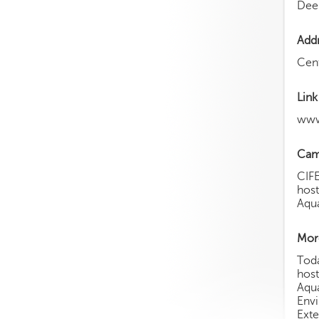
Dee
Add
Cent
Link
www
Cam
CIFE
host
Aqua
More
Toda
host
Aqua
Env
Exte