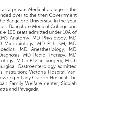
as a private Medical college in the
handed over to the then Government
he Bangalore University. In the year
ences. Bangalore Medical College and
s + 100 seats admitted under 10A of
s, (MS Anatomy, MD Physiology, MD
D Microbiology, MD P & SM, MD
pedics, MD Anesthesiology, MD
Diagnosis, MD Radio Therapy, MD
rology, M.Ch Plastic Surgery, M.Ch
urgical Gastroenterology admitted
 institution: Victoria Hospital Vani
Bowring & Lady Curzon Hospital The
rban Family Welfare center, Siddiah
atta and Pavagada.