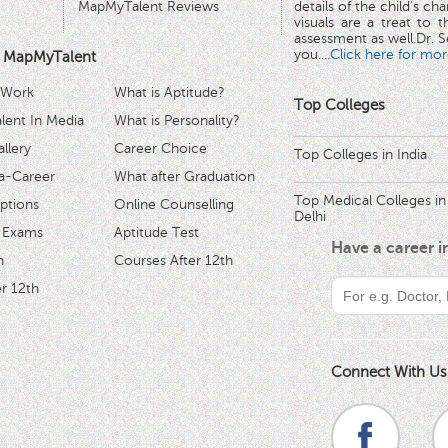
MapMyTalent Reviews
details of the child's ch
visuals are a treat to t
assessment as well.Dr. Se
you.
...Click here for mor
 MapMyTalent
 Work
What is Aptitude?
Top Colleges
ent In Media
What is Personality?
llery
Career Choice
Top Colleges in India
a-Career
What after Graduation
Top Medical Colleges in
ptions
Online Counselling
Delhi
 Exams
Aptitude Test
Have a career 
h
Courses After 12th
r 12th
Connect With Us