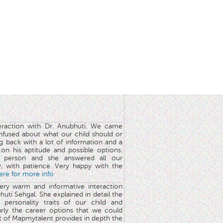
teraction with Dr. Anubhuti. We came
nfused about what our child should or
g back with a lot of information and a
y on his aptitude and possible options.
 person and she answered all our
y, with patience. Very happy with the
here for more info
very warm and informative interaction
huti Sehgal. She explained in detail the
 personality traits of our child and
arly the career options that we could
rt of Mapmytalent provides in depth the