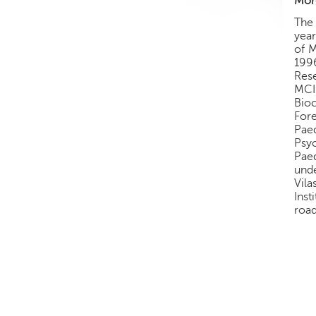
More
The 
year
of M
1996
Rese
MCI
Bio
For
Pae
Psyc
Pae
unde
Vila
Inst
road