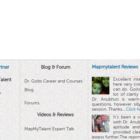
Mapmytalent Reviews
tner
Blog & Forum
Excellent in
alent
Dr. Gobs Career and Courses '
here very co
can do. Goin
Blog
™
lot of clarit
Dr. Anubhuti is warm
Forums
questions, however sill
session. Thanks.
...Click 
Videos & Reviews
It's been a 
with Dr. Anub
aptitude and
MapMyTalent Expert Talk
provided cle
assess further.The repo