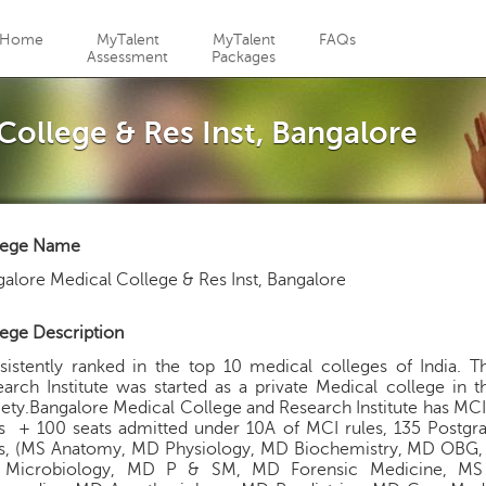
Jump to navigation
Home
MyTalent
MyTalent
FAQs
Assessment
Packages
College & Res Inst, Bangalore
lege Name
alore Medical College & Res Inst, Bangalore
ege Description
sistently ranked in the top 10 medical colleges of India. 
arch Institute was started as a private Medical college in
ety.Bangalore Medical College and Research Institute has MC
ts + 100 seats admitted under 10A of MCI rules, 135 Postgr
ts, (MS Anatomy, MD Physiology, MD Biochemistry, MD OBG
Microbiology, MD P & SM, MD Forensic Medicine, 