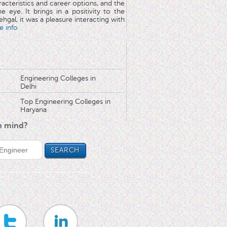
aracteristics and career options, and the
he eye. It brings in a positivity to the
hgal, it was a pleasure interacting with
e info
Engineering Colleges in
Delhi
Top Engineering Colleges in
Haryana
in mind?