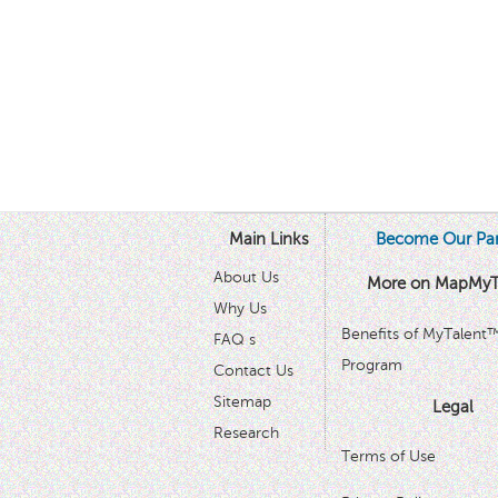
Main Links
Become Our Par
About Us
More on MapMyT
Why Us
Benefits of MyTalent
FAQ s
Program
Contact Us
Sitemap
Legal
Research
Terms of Use