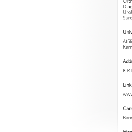
Ort
Dia
Urol
Surg
Univ
Aff
Karn
Add
K R 
Link
www
Cam
Ban