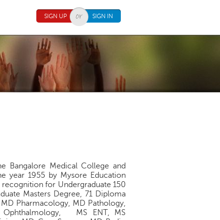
SIGN UP
SIGN IN
The Bangalore Medical College and
 the year 1955 by Mysore Education
I recognition for Undergraduate 150
aduate Masters Degree, 71 Diploma
, MD Pharmacology, MD Pathology,
MS Ophthalmology, MS ENT, MS