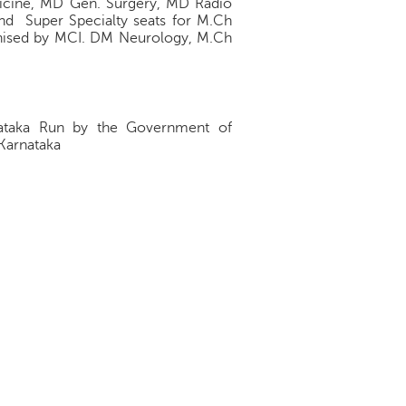
icine, MD Gen. Surgery, MD Radio
nd Super Specialty seats for M.Ch
ognised by MCI. DM Neurology, M.Ch
arnataka Run by the Government of
 Karnataka