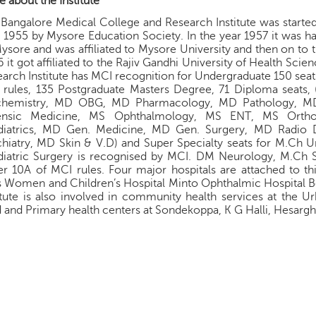
 about the Institute
Bangalore Medical College and Research Institute was started 
 1955 by Mysore Education Society. In the year 1957 it was 
ysore and was affiliated to Mysore University and then on to t
 it got affiliated to the Rajiv Gandhi University of Health Sci
arch Institute has MCI recognition for Undergraduate 150 seat
 rules, 135 Postgraduate Masters Degree, 71 Diploma seat
chemistry, MD OBG, MD Pharmacology, MD Pathology, M
ensic Medicine, MS Ophthalmology, MS ENT, MS Ortho
diatrics, MD Gen. Medicine, MD Gen. Surgery, MD Radio 
hiatry, MD Skin & V.D) and Super Specialty seats for M.Ch U
diatric Surgery is recognised by MCI. DM Neurology, M.Ch S
r 10A of MCI rules. Four major hospitals are attached to this
s Women and Children’s Hospital Minto Ophthalmic Hospital 
itute is also involved in community health services at the U
 and Primary health centers at Sondekoppa, K G Halli, Hesargh