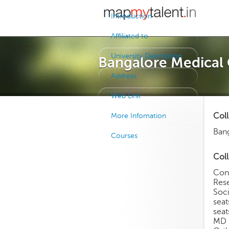
Introduction
Affiliated to
University Description
Bangalore Medical 
Address
Web Link
Col
More Infomation
Bang
Courses
Coll
Con
Rese
Soci
sea
sea
MD 