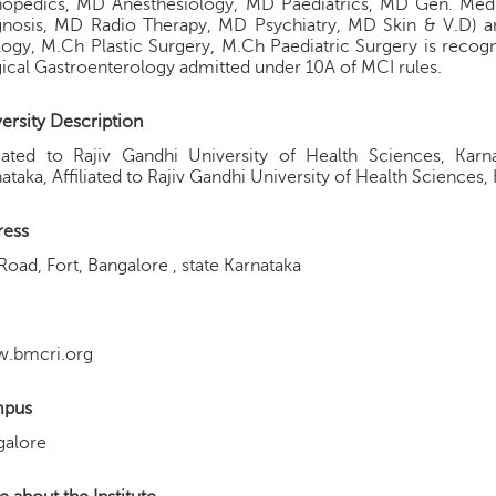
hopedics, MD Anesthesiology, MD Paediatrics, MD Gen. Med
gnosis, MD Radio Therapy, MD Psychiatry, MD Skin & V.D) a
ogy, M.Ch Plastic Surgery, M.Ch Paediatric Surgery is rec
ical Gastroenterology admitted under 10A of MCI rules.
ersity Description
iliated to Rajiv Gandhi University of Health Sciences, K
ataka, Affiliated to Rajiv Gandhi University of Health Sciences,
ress
Road, Fort, Bangalore , state Karnataka
.bmcri.org
pus
galore