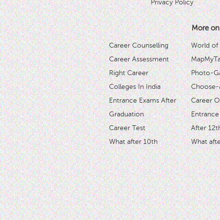
Privacy Policy
More on
Career Counselling
World of
Career Assessment
MapMyTal
Right Career
Photo-Ga
Colleges In India
Choose-
Entrance Exams After
Career O
Graduation
Entrance
Career Test
After 12t
What after 10th
What afte