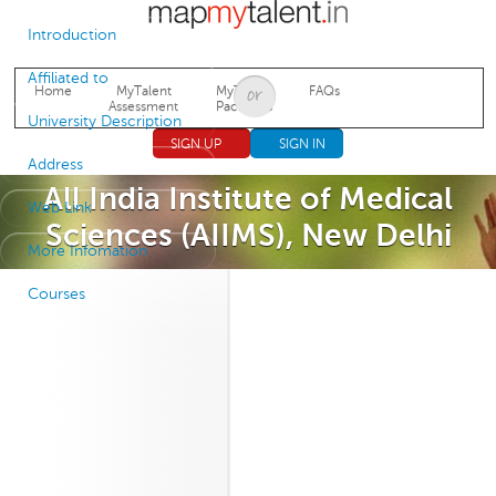
Jump to navigation
Introduction
Affiliated to
Home
MyTalent
MyTalent
FAQs
Assessment
Packages
University Description
SIGN UP
SIGN IN
Address
All India Institute of Medical
Web Link
Sciences (AIIMS), New Delhi
More Infomation
Courses