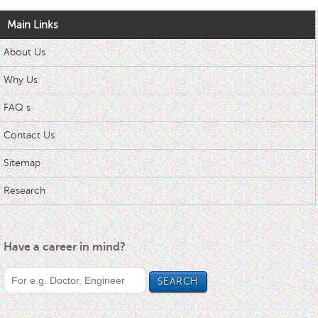
Main Links
About Us
Why Us
FAQ s
Contact Us
Sitemap
Research
Have a career in mind?