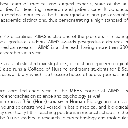
best team of medical and surgical experts, state-of-the-art
ilities for teaching, research and patient care. It conducts
ra-medical courses at both undergraduate and postgraduate
academic distinctions, thus demonstrating a high standard of
42 disciplines. AIIMS is also one of the pioneers in initiating
post graduate students. AIIMS awards postgraduate degrees in
of medical research, AIIMS is at the lead, having more than 600
researchers in a year.
 via sophisticated investigations, clinical and epidemiological
 also runs a College of Nursing and trains students for B.Sc.
ouses a library which is a treasure house of books, journals and
 are admitted each year to the MBBS course at AIIMS. It
d encroaches on science and psychology as well.
hich runs a
B.Sc (Hons) course in Human Biology
and aims a
 young scientists well versed in basic medical and biological
eventually fill in teaching positions in medical schools in the
e future leaders in research in biotechnology and molecular