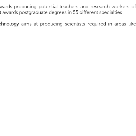
wards producing potential teachers and research workers o
it awards postgraduate degrees in 55 different specialties.
chnology
aims at producing scientists required in areas lik