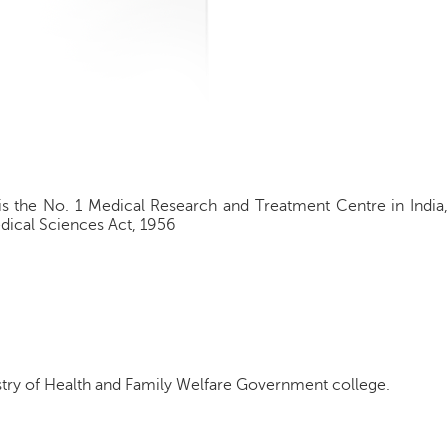
is the No. 1 Medical Research and Treatment Centre in India,
edical Sciences Act, 1956
try of Health and Family Welfare Government college.