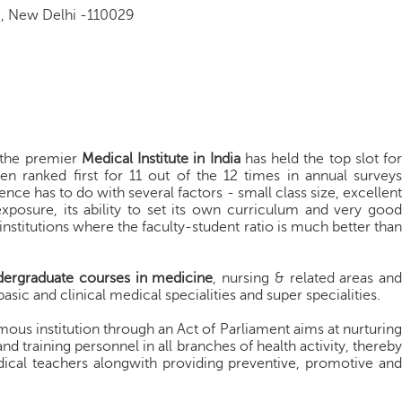
g, New Delhi -110029
 the premier
Medical Institute in India
has held the top slot for
en ranked first for 11 out of the 12 times in annual surveys
nce has to do with several factors - small class size, excellent
exposure, its ability to set its own curriculum and very good
w institutions where the faculty-student ratio is much better than
dergraduate courses in medicine
, nursing & related areas an
basic and clinical medical specialities and super specialities.
mous institution through an Act of Parliament aims at nurturing
and training personnel in all branches of health activity, thereby
cal teachers alongwith providing preventive, promotive and