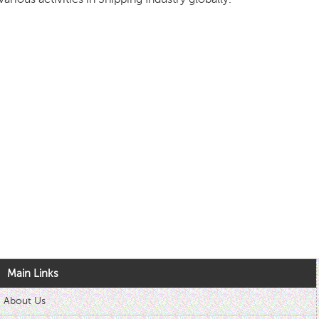
Main Links
About Us