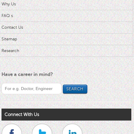
Why Us
FAQ s
Contact Us
Sitemap
Research
Have a career in mind?
Connect With Us