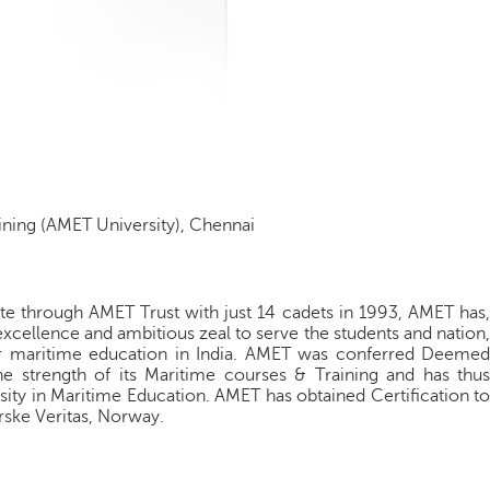
ning (AMET University), Chennai
tute through AMET Trust with just 14 cadets in 1993, AMET has,
xcellence and ambitious zeal to serve the students and nation,
 for maritime education in India. AMET was conferred Deemed
 strength of its Maritime courses & Training and has thus
rsity in Maritime Education. AMET has obtained Certification to
ske Veritas, Norway.