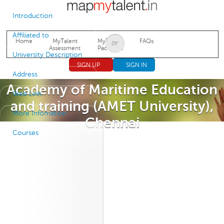
Jump to navigation
Introduction
Affiliated to
Home
MyTalent
MyTalent
FAQs
Assessment
Packages
University Description
SIGN UP
SIGN IN
Address
Academy of Maritime Education
Web Link
and training (AMET University),
More Infomation
Chennai
Courses