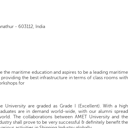
athur - 603112, India
e the maritime education and aspires to be a leading maritime
y providing the best infrastructure in terms of class rooms with
orkshops for
 University are graded as Grade I (Excellent). With a high
graduates are in demand world-wide, with our alumni spread
world. The collaborations between AMET University and the
ustry shall prove to be very successful & definitely benefit the
arious activities in Shipping Industry globally.