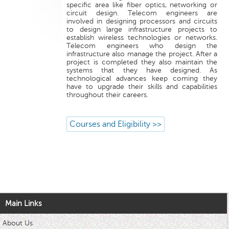
specific area like fiber optics, networking or
circuit design. Telecom engineers are
involved in designing processors and circuits
to design large infrastructure projects to
establish wireless technologies or networks.
Telecom engineers who design the
infrastructure also manage the project. After a
project is completed they also maintain the
systems that they have designed. As
technological advances keep coming they
have to upgrade their skills and capabilities
throughout their careers.
Courses and Eligibility >>
Main Links
About Us