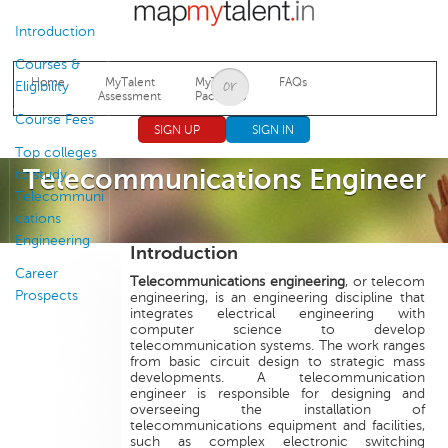
Jump to navigation
Introduction
Courses &
Home
MyTalent
MyTalent
FAQs
Eligibility
Assessment
Packages
Course Fees
SIGN UP
SIGN IN
Top colleges
Telecommunications Engineer
to study
Telecommuni
cations
Engineering
Introduction
Career
Telecommunications engineering
, or telecom
Prospects
engineering, is an engineering discipline that
integrates electrical engineering with
computer science to develop
telecommunication systems. The work ranges
from basic circuit design to strategic mass
developments. A telecommunication
engineer is responsible for designing and
overseeing the installation of
telecommunications equipment and facilities,
such as complex electronic switching