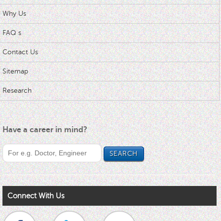
Why Us
FAQ s
Contact Us
Sitemap
Research
Have a career in mind?
Connect With Us