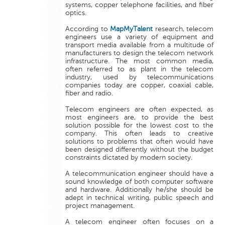
systems, copper telephone facilities, and fiber
optics.
According to
MapMyTalent
research, telecom
engineers use a variety of equipment and
transport media available from a multitude of
manufacturers to design the telecom network
infrastructure. The most common media,
often referred to as plant in the telecom
industry, used by telecommunications
companies today are copper, coaxial cable,
fiber and radio.
Telecom engineers are often expected, as
most engineers are, to provide the best
solution possible for the lowest cost to the
company. This often leads to creative
solutions to problems that often would have
been designed differently without the budget
constraints dictated by modern society.
A telecommunication engineer should have a
sound knowledge of both computer software
and hardware. Additionally he/she should be
adept in technical writing, public speech and
project management.
A telecom engineer often focuses on a