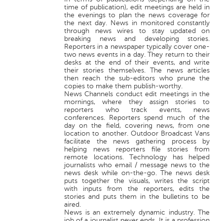
time of publication), edit meetings are held in
the evenings to plan the news coverage for
the next day. News in monitored constantly
through news wires to stay updated on
breaking news and developing stories.
Reporters in a newspaper typically cover one-
two news events in a day. They return to their
desks at the end of their events, and write
their stories themselves. The news articles
then reach the sub-editors who prune the
copies to make them publish-worthy.
News Channels conduct edit meetings in the
mornings, where they assign stories to
reporters who track events, news
conferences. Reporters spend much of the
day on the field, covering news, from one
location to another. Outdoor Broadcast Vans
facilitate the news gathering process by
helping news reporters file stories from
remote locations. Technology has helped
journalists who email / message news to the
news desk while on-the-go. The news desk
puts together the visuals, writes the script
with inputs from the reporters, edits the
stories and puts them in the bulletins to be
aired.
News is an extremely dynamic industry. The
job of a journalist never ends. It is a profession