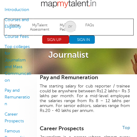
Jump to navigation
Introduction
Courses and
Home
MyTalent
MyTalent
FAQs
Eligibility
Assessment
Packages
Course Fees
SIGN UP
SIGN IN
Top colleges
Journalist
for
Journalism
and Mass
Communicati
Pay and Remuneration
on
The starting salary for cub reporter / trainee
Pay and
could be anywhere between Rs1.2 lakhs– Rs 3
lakhs per month. For a mid-level employee
Remuneratio
the salaries range from Rs 8 – 12 lakhs per
n
annum. For senior editors, salaries range from
Rs.20 - 40 lakhs per annum.
Career
Prospects
Career Prospects
Top
Famous