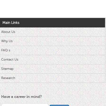
Main Links
About Us
Why Us
FAQ s
Contact Us
Sitemap
Research
Have a career in mind?