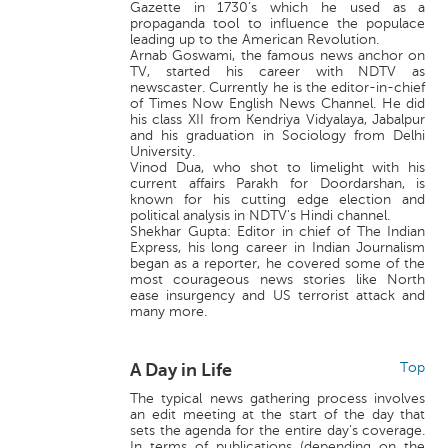
Gazette in 1730’s which he used as a
propaganda tool to influence the populace
leading up to the American Revolution.
Arnab Goswami, the famous news anchor on
TV, started his career with NDTV as
newscaster. Currently he is the editor-in-chief
of Times Now English News Channel. He did
his class XII from Kendriya Vidyalaya, Jabalpur
and his graduation in Sociology from Delhi
University.
Vinod Dua, who shot to limelight with his
current affairs Parakh for Doordarshan, is
known for his cutting edge election and
political analysis in NDTV's Hindi channel.
Shekhar Gupta: Editor in chief of The Indian
Express, his long career in Indian Journalism
began as a reporter, he covered some of the
most courageous news stories like North
ease insurgency and US terrorist attack and
many more.
A Day in Life
Top
The typical news gathering process involves
an edit meeting at the start of the day that
sets the agenda for the entire day’s coverage.
In terms of publications (depending on the