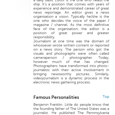
a daily basis. Editor is the one who heads the
ship. It’s a position that comes with years of
experience and demonstrated career of great
news reportage. An editor gives a news
organisation a vision. Typically he/she is the
one who decides the voice of the paper /
magazine / channel. As the most definitive
face of the organisation, the editor is a
position of great power and greater
responsibility.
Journalism at one time was the domain of
whosoever wrote written content or reported
on a news story. The person who got the
visuals and photographs were often called
cameraperson / photographer. Today,
however much of that has changed.
Photographers have transformed into photo-
journalists with their active involvement in
bringing newsworthy pictures. Similarly,
videojournalism is a dynamic process in the
electronic news gathering process.
Famous Personalities
Top
Benjamin Franklin: Little do people know that
the founding father of The United States was a
journalist. He published The Pennnsylvania