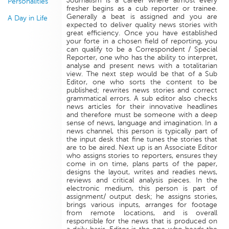
Journalism is a career where almost every
Personalities
fresher begins as a cub reporter or trainee.
Generally a beat is assigned and you are
A Day in Life
expected to deliver quality news stories with
great efficiency. Once you have established
your forte in a chosen field of reporting, you
can qualify to be a Correspondent / Special
Reporter, one who has the ability to interpret,
analyse and present news with a totalitarian
view. The next step would be that of a Sub
Editor, one who sorts the content to be
published; rewrites news stories and correct
grammatical errors. A sub editor also checks
news articles for their innovative headlines
and therefore must be someone with a deep
sense of news, language and imagination. In a
news channel, this person is typically part of
the input desk that fine tunes the stories that
are to be aired. Next up is an Associate Editor
who assigns stories to reporters, ensures they
come in on time, plans parts of the paper,
designs the layout, writes and readies news,
reviews and critical analysis pieces. In the
electronic medium, this person is part of
assignment/ output desk; he assigns stories,
brings various inputs, arranges for footage
from remote locations, and is overall
responsible for the news that is produced on