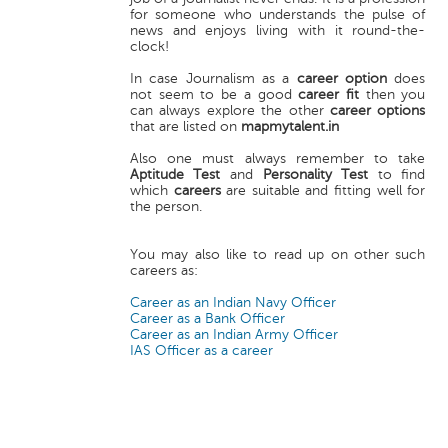
for someone who understands the pulse of
news and enjoys living with it round-the-
clock!
In case Journalism as a
career option
does
not seem to be a good
career fit
then you
can always explore the other
career options
that are listed on
mapmytalent.in
Also one must always remember to take
Aptitude Test
and
Personality Test
to find
which
careers
are suitable and fitting well for
the person.
You may also like to read up on other such
careers as:
Career as an Indian Navy Officer
Career as a Bank Officer
Career as an Indian Army Officer
IAS Officer as a career