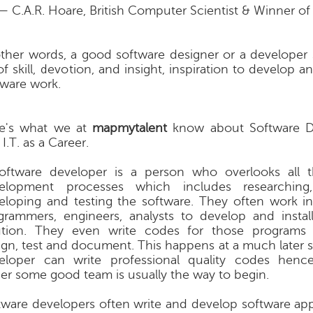
— C.A.R. Hoare, British Computer Scientist & Winner of
other words, a good software designer or a developer
of skill, devotion, and insight, inspiration to develop 
tware work.
e's what we at
mapmytalent
know about Software 
I.T. as a Career.
oftware developer is a person who overlooks all t
elopment processes which includes researching,
eloping and testing the software. They often work i
grammers, engineers, analysts to develop and instal
ution. They even write codes for those programs
ign, test and document. This happens at a much later 
eloper can write professional quality codes henc
er some good team is usually the way to begin.
tware developers often write and develop software appl