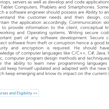
ktops, servers as well as develop and code application
e Tablet Computers, Phablets and Smartphones. Some o
ch a software engineer should possess are Ability to a
erstand the customer needs and then design, co
ntain the application accordingly, Communication skil
 to provide information to the client, conceptual 
working and Operating systems. Writing secure cod
ortant part of any software development. Secure c
tect software from theft or corruption hence a good 
urity and encryption is required. He should hav
wledge of computer languages like C/C++, C#, Java, 
ic, computer program design methods and technique
e the ability to learn new programming languages 
uld keep himself updated and adapted with the new 
ch keep emerging and know its impact on the current 
rses and Eligibility >>