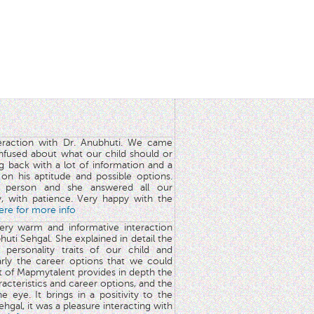
teraction with Dr. Anubhuti. We came
nfused about what our child should or
g back with a lot of information and a
y on his aptitude and possible options.
 person and she answered all our
y, with patience. Very happy with the
here for more info
very warm and informative interaction
huti Sehgal. She explained in detail the
 personality traits of our child and
arly the career options that we could
rt of Mapmytalent provides in depth the
aracteristics and career options, and the
he eye. It brings in a positivity to the
hgal, it was a pleasure interacting with