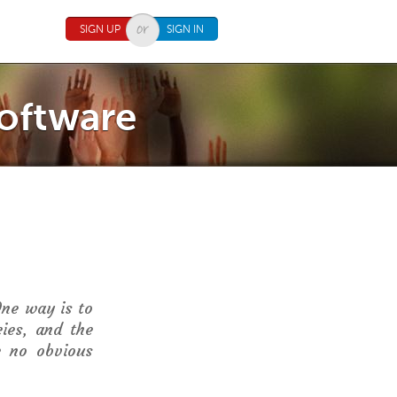
SIGN UP
SIGN IN
Software
One way is to
cies, and the
e no obvious