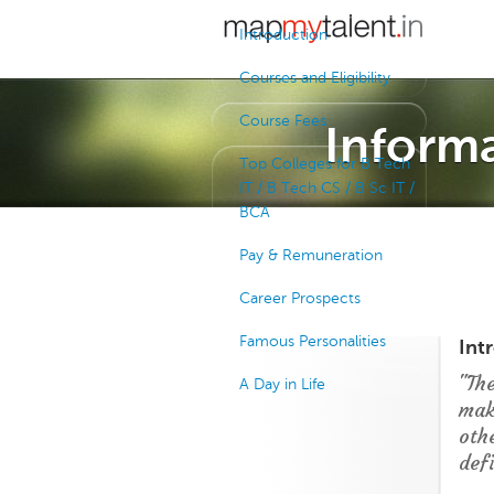
Introduction
Courses and Eligibility
Course Fees
Informa
Top Colleges for B Tech
IT / B Tech CS / B Sc IT /
BCA
Pay & Remuneration
Career Prospects
Famous Personalities
Int
"Th
A Day in Life
mak
oth
defi