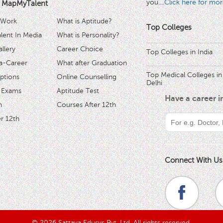
you.
...Click here for mor
 MapMyTalent
 Work
What is Aptitude?
Top Colleges
ent In Media
What is Personality?
llery
Career Choice
Top Colleges in India
a-Career
What after Graduation
Top Medical Colleges in
ptions
Online Counselling
Delhi
 Exams
Aptitude Test
Have a career 
h
Courses After 12th
r 12th
Connect With Us
© 2026 Sattava Edusys Pvt. Ltd. All rights reserved.