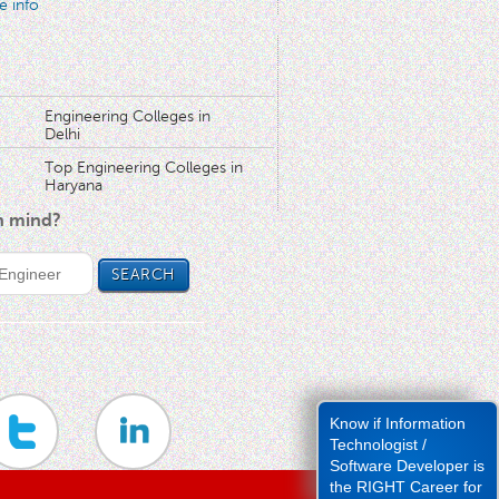
e info
Engineering Colleges in
Delhi
Top Engineering Colleges in
Haryana
in mind?
Know if Information
Technologist /
Software Developer is
the RIGHT Career for