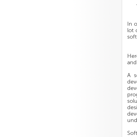
In 
lot 
sof
Her
and 
A s
dev
dev
pro
sol
des
dev
und
Sof