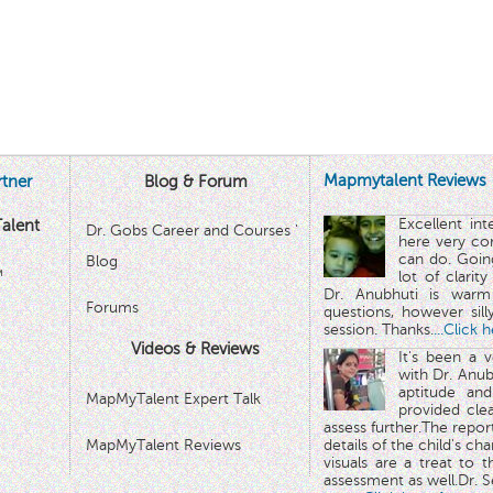
Mapmytalent Reviews
tner
Blog & Forum
Excellent in
alent
Dr. Gobs Career and Courses '
here very co
can do. Goin
Blog
™
lot of clarit
Dr. Anubhuti is warm
Forums
questions, however sill
session. Thanks.
...Click 
Videos & Reviews
It's been a 
with Dr. Anub
aptitude and
MapMyTalent Expert Talk
provided cle
assess further.The repo
MapMyTalent Reviews
details of the child's ch
visuals are a treat to t
assessment as well.Dr. Se