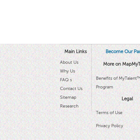
Main Links
Become Our Par
About Us
More on MapMyT
Why Us
Benefits of MyTalent
FAQ s
Program
Contact Us
Sitemap
Legal
Research
Terms of Use
Privacy Policy