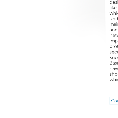
des
lik
whi
und
mai
and
net
imp
pro
sec
kno
Bas
hav
sho
whi
Cou