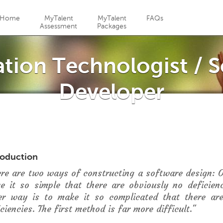
Jump to navigation
Home
MyTalent
MyTalent
FAQs
Assessment
Packages
tion Technologist / 
Developer
roduction
ere are two ways of constructing a software design: 
e it so simple that there are obviously no deficien
er way is to make it so complicated that there ar
ciencies. The first method is far more difficult."