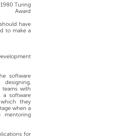
 1980 Turing
Award
 should have
and to make a
Development
he software
 designing,
n teams with
l a software
 which they
stage when a
e mentoring
ications for