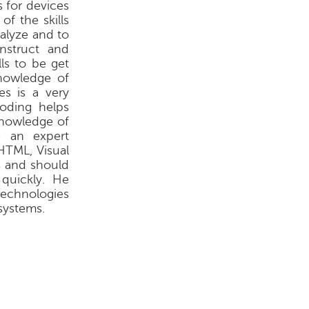
s for devices
f the skills
nalyze and to
nstruct and
ls to be get
knowledge of
es is a very
oding helps
knowledge of
e an expert
HTML, Visual
s and should
quickly. He
technologies
systems.