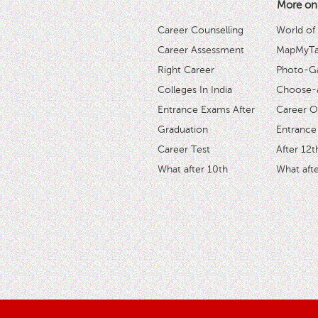
More on
Career Counselling
World of
Career Assessment
MapMyTal
Right Career
Photo-Ga
Colleges In India
Choose-
Entrance Exams After
Career O
Graduation
Entrance
Career Test
After 12t
What after 10th
What afte