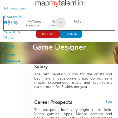
Jump to navigation
Introduction
Courses &
Home
MyTalent
MyTalent
FAQs
Eligibility
Assessment
Packages
Where To
SIGN UP
SIGN IN
Study
Game Designer
Salary
Career
Prospects
Salary
The remuneration is low for the artists and
beginners in development also do not earn
much. Experienced artists and technicians
earn around Rs. 8 lakhs per year.
Career Prospects
Top
The prospects look very bright in this field.
Video gaming, Apps, Mobile gaming and