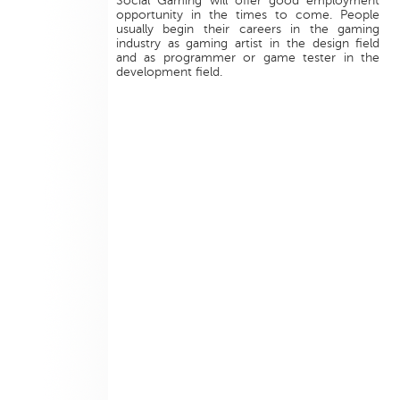
Social Gaming will offer good employment
opportunity in the times to come. People
usually begin their careers in the gaming
industry as gaming artist in the design field
and as programmer or game tester in the
development field.