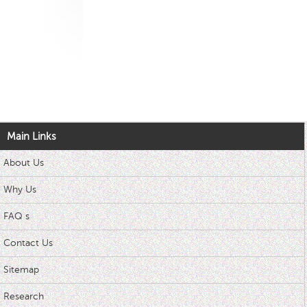
Main Links
About Us
Why Us
FAQ s
Contact Us
Sitemap
Research