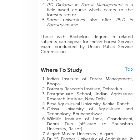
PG Diploma in Forest Management
is a
field-based course which caters to the
forestry sector.
Some universities also offer
Ph.D in
Forestry
course.
Those with Bachelors degree in related
subjects can appear for Indian Forest Service
exam conducted by Union Public Service
Commission.
Where To Study
Top
Indian Institute of Forest Management,
Bhopal
Forestry Research Institute, Dehradun
Postgraduate School, Indian Agriculture
Research Institute, New Delhi
Birsa Agricultural University, Kanke, Ranchi
Orissa University of Agriculture and
Technology, Bhubaneshwar
Wildlife Institute of India, Chandrabani,
Dehra Dun (affiliated to Saurashtra
University, Rajkot)
Aligarh Musilm University , Aligarh
Dr YS Parmer University of Agriculture, &