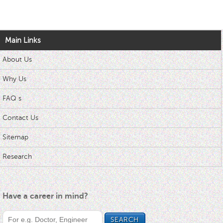
Main Links
About Us
Why Us
FAQ s
Contact Us
Sitemap
Research
Have a career in mind?