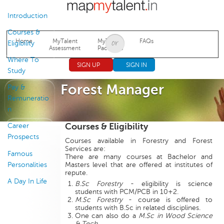
Jump to navigation
Introduction
Courses &
Home
MyTalent
MyTalent
FAQs
Eligibility
Assessment
Packages
Where To
SIGN UP
SIGN IN
Study
Forest Manager
Pay &
Remuneratio
n
Courses & Eligibility
Career
Prospects
Courses available in Forestry and Forest
Services are:
Famous
There are many courses at Bachelor and
Personalities
Masters level that are offered at institutes of
repute.
A Day In Life
B.Sc Forestry
- eligibility is science
students with PCM/PCB in 10+2.
M.Sc Forestry
- course is offered to
students with B.Sc in related disciplines.
One can also do a
M.Sc in Wood Science
& Tech
.