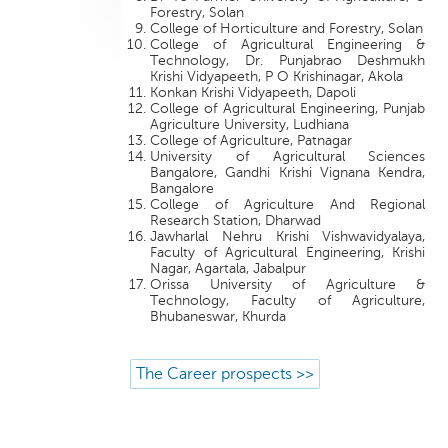
Forestry, Solan
College of Horticulture and Forestry, Solan
College of Agricultural Engineering &
Technology, Dr. Punjabrao Deshmukh
Krishi Vidyapeeth, P O Krishinagar, Akola
Konkan Krishi Vidyapeeth, Dapoli
College of Agricultural Engineering, Punjab
Agriculture University, Ludhiana
College of Agriculture, Patnagar
University of Agricultural Sciences
Bangalore, Gandhi Krishi Vignana Kendra,
Bangalore
College of Agriculture And Regional
Research Station, Dharwad
Jawharlal Nehru Krishi Vishwavidyalaya,
Faculty of Agricultural Engineering, Krishi
Nagar, Agartala, Jabalpur
Orissa University of Agriculture &
Technology, Faculty of Agriculture,
Bhubaneswar, Khurda
The Career prospects >>