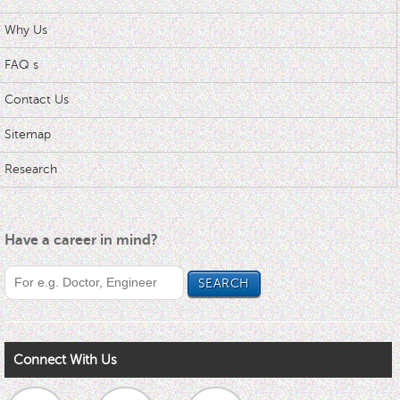
Why Us
FAQ s
Contact Us
Sitemap
Research
Have a career in mind?
Connect With Us