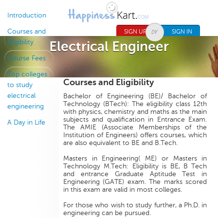
Jump to navigation
Introduction
Courses and
SIGN UP
SIGN IN
Eligibility
Electrical Engineer
Course Fees
Top colleges
Courses and Eligibility
to study
electrical
Bachelor of Engineering (BE)/ Bachelor of
Technology (BTech): The eligibility class 12th
engineering
with physics, chemistry and maths as the main
subjects and qualification in Entrance Exam.
A Day in Life
The AMIE (Associate Memberships of the
Institution of Engineers) offers courses, which
are also equivalent to BE and B.Tech.
Masters in Engineering( ME) or Masters in
Technology M.Tech: Eligibility is BE, B Tech
and entrance Graduate Aptitude Test in
Engineering (GATE) exam. The marks scored
in this exam are valid in most colleges.
For those who wish to study further, a Ph.D. in
engineering can be pursued.