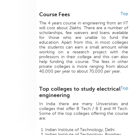
Course Fees
Top
The 4 years course in engineering from an IIT
will cost about 2lakhs. There are a number of
scholarships, fee waivers and loans available
for those who are unable to fund the
education. Apart from this, in most colleges
the students can earn a small amount while
working on a research project with the
professors in their college and this can also
help funding the course. The fees in other
private colleges is more ranging from about
40,000 per year to about 70,000 per year.
Top colleges to study electrical
Top
engineering
In India there are many Universities and
colleges that offer B Tech / B E and M Tech.
Some of the top colleges offering the course
are:
Indian Institute of Technology, Delhi
Indian Institute of Technology, Bombay