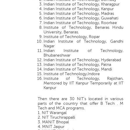
Indian Institute of Technology, Kharagpur
Indian Institute of Technology, Kanpur
Indian Institute of Technology, Madras
Indian Institute of Technology, Guwahati
Indian Institute of Technology, Roorkee
Institute of Technology, Benaras Hindu
University, Benaras.
Institute of Technology, Ropar
Indian Institute of Technology, Gandhi
Nagar
Indian Institute of Technology,
Bhubaneshwar
Indian Institute of Technology, Hyderabad
Indian Institute of Technology, Patna
Indian Institute of Technology, Mandi
Institute of Technology,Indore
Institute of Technology, Rajsthan,
Mentored by IIT Kanpur Temporarily at IIT
Kanpur
Then there are 30 NIT's located in various
parts of the country that offer B Tech . M
Tech and MCA programs.
1. NIT Warangal
2. NIT Tiruchirappalli
3. MANIT Bhopal
4. MNIT Jaipur