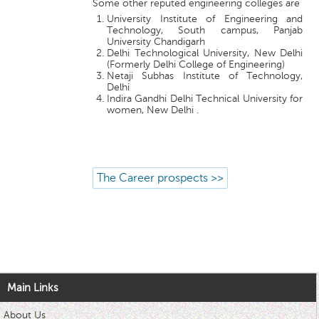
Some other reputed engineering colleges are
University Institute of Engineering and
Technology, South campus, Panjab
University Chandigarh
Delhi Technological University, New Delhi
(Formerly Delhi College of Engineering)
Netaji Subhas Institute of Technology,
Delhi
Indira Gandhi Delhi Technical University for
women, New Delhi .
The Career prospects >>
Main Links
About Us