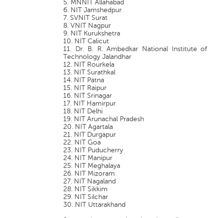
5. MNNIT Allahabad
6. NIT Jamshedpur
7. SVNIT Surat
8. VNIT Nagpur
9. NIT Kurukshetra
10. NIT Calicut
11. Dr. B. R. Ambedkar National Institute of
Technology Jalandhar
12. NIT Rourkela
13. NIT Surathkal
14. NIT Patna
15. NIT Raipur
16. NIT Srinagar
17. NIT Hamirpur
18. NIT Delhi
19. NIT Arunachal Pradesh
20. NIT Agartala
21. NIT Durgapur
22. NIT Goa
23. NIT Puducherry
24. NIT Manipur
25. NIT Meghalaya
26. NIT Mizoram
27. NIT Nagaland
28. NIT Sikkim
29. NIT Silchar
30. NIT Uttarakhand