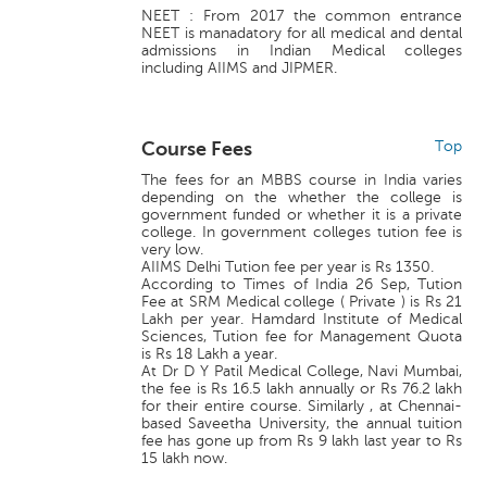
NEET : From 2017 the common entrance
NEET is manadatory for all medical and dental
admissions in Indian Medical colleges
including AIIMS and JIPMER.
Course Fees
Top
The fees for an MBBS course in India varies
depending on the whether the college is
government funded or whether it is a private
college. In government colleges tution fee is
very low.
AIIMS Delhi Tution fee per year is Rs 1350.
According to Times of India 26 Sep, Tution
Fee at SRM Medical college ( Private ) is Rs 21
Lakh per year. Hamdard Institute of Medical
Sciences, Tution fee for Management Quota
is Rs 18 Lakh a year.
At Dr D Y Patil Medical College, Navi Mumbai,
the fee is Rs 16.5 lakh annually or Rs 76.2 lakh
for their entire course. Similarly , at Chennai-
based Saveetha University, the annual tuition
fee has gone up from Rs 9 lakh last year to Rs
15 lakh now.