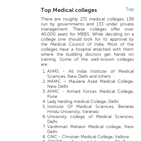
Top Medical colleges
Top
There are roughly 271 medical colleges, 138
run by governments and 133 under private
management. These colleges offer over
40,000 seats for MBBS. While deciding on a
college one should look for its approval by
the Medical Council of India. Most of the
colleges have a hospital attached with them
where the budding doctors get hands on
training. Some of the well-known colleges
are:
AIIMS - All India Institute of Medical
Sciences, New Delhi and others
MAMC – Maulana Azad Medical College,
New Delhi
AFMC - Armed Forces Medical College,
Pune
Lady harding medical College, Delhi.
Institute Of Medical Sciences, Benaras
Hindu University, Varanasi
University college of Medical Sciences,
Delhi
Vardhman Mahavir Medical college, New
Delhi
CMC - Christian Medical College, Vellore