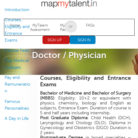
Jump to navigation
Introduction
Courses,
Home
MyTalent
MyTalent
FAQs
Eligibility and
Assessment
Packages
Entrance
Exams
SIGN UP
SIGN IN
Course Fees
Doctor / Physician
Top Medical
colleges
Courses, Eligibility and Entrance
Pay and
Exams
Remuneratio
n
Bachelor of Medicine and Bachelor of Surgery
(MBBS)
: Eligibility: 10+2 or equivalent with
Famous
physics, chemistry, biology and English as
subjects, Entrance Exam. Duration of course is
Personalities
5 and half years including internship.
Post Graduate Diploma
: Child Health (DCH),
A Day in Life
Laryngology and Otology (DLO), Diploma in
Gynecology and Obstetrics (DGO) Duration is
2 years.
Postgraduate Degree
in broad specialties –