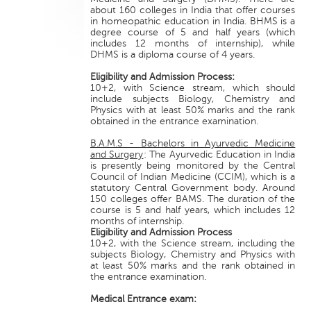
about 160 colleges in India that offer courses
in homeopathic education in India. BHMS is a
degree course of 5 and half years (which
includes 12 months of internship), while
DHMS is a diploma course of 4 years.
Eligibility and Admission Process:
10+2, with Science stream, which should
include subjects Biology, Chemistry and
Physics with at least 50% marks and the rank
obtained in the entrance examination.
B.A.M.S - Bachelors in Ayurvedic Medicine
and Surgery
: The Ayurvedic Education in India
is presently being monitored by the Central
Council of Indian Medicine (CCIM), which is a
statutory Central Government body. Around
150 colleges offer BAMS. The duration of the
course is 5 and half years, which includes 12
months of internship.
Eligibility and Admission Process
10+2, with the Science stream, including the
subjects Biology, Chemistry and Physics with
at least 50% marks and the rank obtained in
the entrance examination.
Medical Entrance exam: