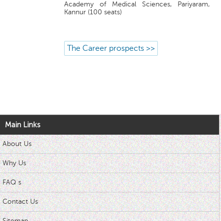
Academy of Medical Sciences, Pariyaram,
Kannur (100 seats)
The Career prospects >>
Main Links
About Us
Why Us
FAQ s
Contact Us
Sitemap