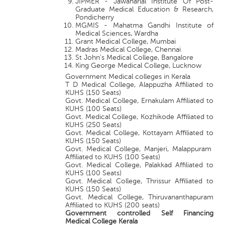
JIPMER - Jawaharlal Institute Of Post-
Graduate Medical Education & Research,
Pondicherry
MGMIS - Mahatma Gandhi Institute of
Medical Sciences, Wardha
Grant Medical College, Mumbai
Madras Medical College, Chennai
St John’s Medical College, Bangalore
King George Medical College, Lucknow
Government Medical colleges in Kerala
T D Medical College, Alappuzha Affiliated to
KUHS (150 Seats)
Govt. Medical College, Ernakulam Affiliated to
KUHS (100 Seats)
Govt. Medical College, Kozhikode Affiliated to
KUHS (250 Seats)
Govt. Medical College, Kottayam Affiliated to
KUHS (150 Seats)
Govt. Medical College, Manjeri, Malappuram
Affiliated to KUHS (100 Seats)
Govt. Medical College, Palakkad Affiliated to
KUHS (100 Seats)
Govt. Medical College, Thrissur Affiliated to
KUHS (150 Seats)
Govt. Medical College, Thiruvananthapuram
Affiliated to KUHS (200 seats)
Government controlled Self Financing
Medical College Kerala