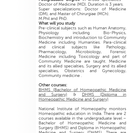
Doctor of Medicine (MD). Duration is 3 years.
Super specializations: Doctor of Medicine
(DM), and Master of Chirurgiae (MCh).
M.Phil and PhD.
What will you study
Pre-clinical subjects such as Human Anatomy,
Physiology including Bio-Physics,
Biochemistry and introduction to Community
Medicine including Humanities. Para-clinical
and clinical subjects like Pathology,
Pharmacology, Microbiology, Forensic
Medicine including Toxicology and part of
Community Medicine are taught. Medicine
and its allied specialties, Surgery and its allied
specialties, Obstetrics and Gynecology,
Community medicine .
Other courses:
BHMS (Bachelor of Homeopathic Medicine
and Surgery)
&
DHMS (Diploma in
Homeopathic Medicine and Surgery)
National Institute of Homeopathy monitors
Homeopathic education in India. There are 2
courses available in the undergraduate level –
Bachelor of Homeopathic Medicine and
Surgery (BHMS) and Diploma in Homeopathic
Medicine and Surgery (DHMS). There are