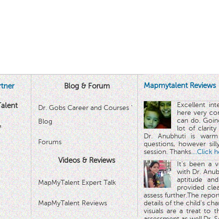
Mapmytalent Reviews
tner
Blog & Forum
Excellent in
alent
Dr. Gobs Career and Courses '
here very co
can do. Goin
Blog
™
lot of clarit
Dr. Anubhuti is warm
Forums
questions, however sill
session. Thanks.
...Click 
Videos & Reviews
It's been a 
with Dr. Anub
aptitude and
MapMyTalent Expert Talk
provided cle
assess further.The repo
MapMyTalent Reviews
details of the child's ch
visuals are a treat to t
assessment as well.Dr. Se