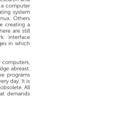
f a computer
ting system
nux. Others
e creating a
re are still
 interface
ges in which
f computers,
dge abreast.
he programs
ry day. It is
obsolete. All
that demands