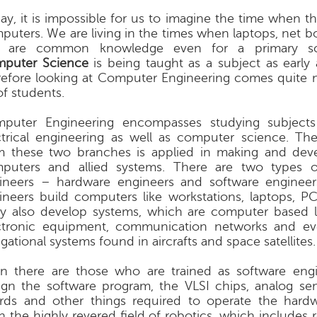
ay, it is impossible for us to imagine the time when t
puters. We are living in the times when laptops, net bo
. are common knowledge even for a primary sch
puter Science
is being taught as a subject as early 
refore looking at Computer Engineering comes quite na
of students.
puter Engineering encompasses studying subject
ctrical engineering as well as computer science. T
m these two branches is applied in making and dev
puters and allied systems. There are two types 
ineers – hardware engineers and software engineer
ineers build computers like workstations, laptops, PCs
y also develop systems, which are computer based l
ctronic equipment, communication networks and e
gational systems found in aircrafts and space satellites.
n there are those who are trained as software eng
ign the software program, the VLSI chips, analog sens
rds and other things required to operate the hard
n the highly revered field of robotics, which includes