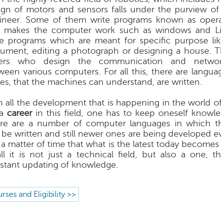
ign of motors and sensors falls under the purview o
ineer. Some of them write programs known as opera
t makes the computer work such as windows and Li
te programs which are meant for specific purpose lik
ument, editing a photograph or designing a house. The
ers who design the communication and network
ween various computers. For all this, there are langua
es, that the machines can understand, are written.
h all the development that is happening in the world o
 a
career
in this field, one has to keep oneself knowle
re are a number of computer languages in which t
 be written and still newer ones are being developed eve
 a matter of time that what is the latest today becomes 
all it is not just a technical field, but also a one, 
stant updating of knowledge.
rses and Eligibility >>