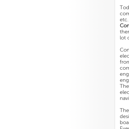
Tod
com
etc
Com
the
lot 
Com
ele
fro
com
eng
eng
The
ele
navi
The
des
boa
Eve