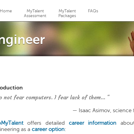
Jump to navigation
Home
MyTalent
MyTalent
FAQs
Assessment
Packages
ngineer
roduction
o not fear computers. I fear lack of them... "
— Isaac Asimov, science f
MyTalent
offers detailed
career information
about
ineering as a
career option
: