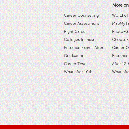
More on
Career Counselling
World of
Career Assessment
MapMyTal
Right Career
Photo-Ga
Colleges In India
Choose-
Entrance Exams After
Career O
Graduation
Entrance
Career Test
After 12t
What after 10th
What afte