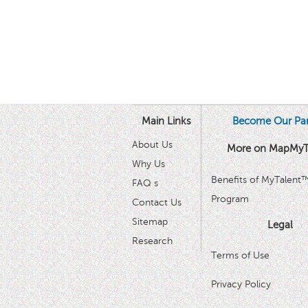
Main Links
Become Our Par
About Us
More on MapMyT
Why Us
Benefits of MyTalent
FAQ s
Program
Contact Us
Sitemap
Legal
Research
Terms of Use
Privacy Policy