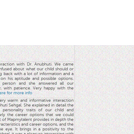
teraction with Dr. Anubhuti. We came
nfused about what our child should or
g back with a lot of information and a
y on his aptitude and possible options.
 person and she answered all our
y, with patience. Very happy with the
here for more info
very warm and informative interaction
huti Sehgal. She explained in detail the
 personality traits of our child and
arly the career options that we could
rt of Mapmytalent provides in depth the
aracteristics and career options, and the
he eye. It brings in a positivity to the
hgal, it was a pleasure interacting with