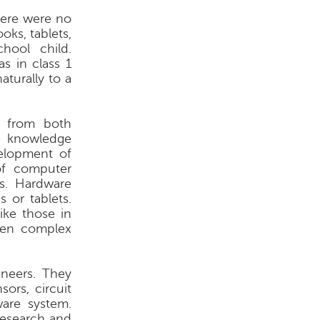
here were no
oks, tablets,
ool child.
as in class 1
turally to a
s from both
he knowledge
elopment of
of computer
s. Hardware
 or tablets.
ike those in
ven complex
ineers. They
ors, circuit
ware system.
 research and