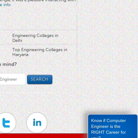
e info
Engineering Colleges in
Delhi
Top Engineering Colleges in
Haryana
in mind?
Know if Computer
Engineer is the
RIGHT Career for