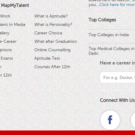
you.
...Click here for mor
 MapMyTalent
 Work
What is Aptitude?
Top Colleges
ent In Media
What is Personality?
llery
Career Choice
Top Colleges in India
a-Career
What after Graduation
Top Medical Colleges in
ptions
Online Counselling
Delhi
 Exams
Aptitude Test
Have a career 
h
Courses After 12th
r 12th
Connect With Us