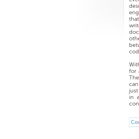
des
eng
tha
wri
doc
oth
bet
cod
Wit
for
The
can
just
in 
con
Cou