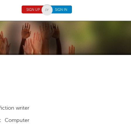
SIGN UP
SIGN IN
iction writer
 Computer