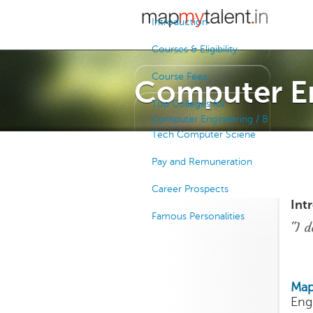
Introduction
Courses & Eligibility
Course Fees
Computer E
Top Colleges for
Computer Engineering / B
Tech Computer Sciene
Pay and Remuneration
Career Prospects
Int
Famous Personalities
"I d
Map
Eng