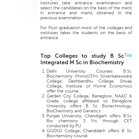
institutes take entrance examination and
select the candidates on the basis of the merit
in entrance and marks obtained in the
previous examination.
For Post-graduation most of the colleges and
institutes takes the students on the basis of
entrance.
Top Colleges to study B Sc
Top
Integrated M Sc in Biochemistry
Delhi University. Courses: B.Sc
Biochemistry (Hons)/3Yrs Srivenkateswara
College, Deshbandhu College, Shivaji
College, Institute of Home Economics
offer the course.
Garden City College, Banaglore, NAAC A
Grade college affiliated to Banaglore
University offers B Sc Biotechnology,
BioChemistry and Genetics
Punjab University, Chandigarh offers B.Sc
Bio chemistry 3 Yrs. through CET
conducted by PU.
GGDSD College, Chandidarh offers B Sc
Biochemistry course