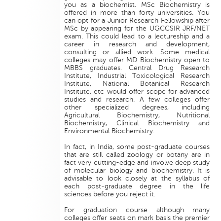
you as a biochemist. MSc Biochemistry is
offered in more than forty universities. You
can opt for a Junior Research Fellowship after
MSc by appearing for the UGCCSIR JRF/NET
exam. This could lead to a lectureship and a
career in research and development,
consulting or allied work. Some medical
colleges may offer MD Biochemistry open to
MBBS graduates. Central Drug Research
Institute, Industrial Toxicological Research
Institute, National Botanical Research
Institute, etc would offer scope for advanced
studies and research. A few colleges offer
other specialized degrees, including
Agricultural Biochemistry, Nutritional
Biochemistry, Clinical Biochemistry and
Environmental Biochemistry.
In fact, in India, some post-graduate courses
that are still called zoology or botany are in
fact very cutting-edge and involve deep study
of molecular biology and biochemistry. It is
advisable to look closely at the syllabus of
each post-graduate degree in the life
sciences before you reject it.
For graduation course although many
colleges offer seats on mark basis the premier