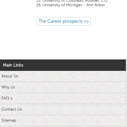
University of Colorado, Boulder, CO
University of Michigan - Ann Arbor
The Career prospects >>
Main Links
About Us
Why Us
FAQ s
Contact Us
Sitemap