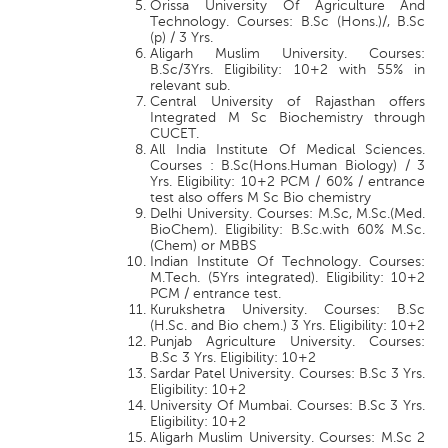
Orissa University Of Agriculture And
Technology. Courses: B.Sc (Hons.)/, B.Sc
(p) / 3 Yrs.
Aligarh Muslim University. Courses:
B.Sc/3Yrs. Eligibility: 10+2 with 55% in
relevant sub.
Central University of Rajasthan offers
Integrated M Sc Biochemistry through
CUCET.
All India Institute Of Medical Sciences.
Courses : B.Sc(Hons.Human Biology) / 3
Yrs. Eligibility: 10+2 PCM / 60% / entrance
test also offers M Sc Bio chemistry
Delhi University. Courses: M.Sc, M.Sc.(Med.
BioChem). Eligibility: B.Sc.with 60% M.Sc.
(Chem) or MBBS
Indian Institute Of Technology. Courses:
M.Tech. (5Yrs integrated). Eligibility: 10+2
PCM / entrance test.
Kurukshetra University. Courses: B.Sc
(H.Sc. and Bio chem.) 3 Yrs. Eligibility: 10+2
Punjab Agriculture University. Courses:
B.Sc 3 Yrs. Eligibility: 10+2
Sardar Patel University. Courses: B.Sc 3 Yrs.
Eligibility: 10+2
University Of Mumbai. Courses: B.Sc 3 Yrs.
Eligibility: 10+2
Aligarh Muslim University. Courses: M.Sc 2