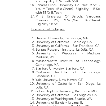
Yrs. Eligibility: B.Sc. with 55%
Banaras Hindu University. Courses: M.Sc. 2
Yrs, M.Tech. (Bio.Chem). Eligibility : B.Sc.
with 55%/ B.Tech.
M S University Of Baroda, Varodara.
Courses: MS, M.Sc.(Med. BioChem).
Eligibility : B.Sc.
International Colleges:
Harvard University, Cambridge, MA
University of California - Berkeley, CA
University of California - San Francisco, CA
Scripps Research Institute, La Jolla, CA
University of Wisconsin - Madison,
Madison, WI
Massachusetts Institute of Technology,
Cambridge, MA
Stanford University, Stanford, CA
California Institute of Technology,
Pasadena, CA
Yale University, New Haven, CT
University of California - San Diego, La
Jolla, CA
Johns Hopkins University, Baltimore, MD
University of California - Los Angeles, CA
University of Washington, Seattle, WA
University of Illinois - Urbana, IL