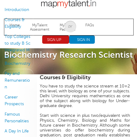
Jump to navigation
Introduction
Courses &
Home
MyTalent
MyTalent
FAQs
Eligibility
Assessment
Packages
Top Colleges
SIGN UP
SIGN IN
to study B Sc
Integrated M
Biochemistry Research Scientist
Sc in
Biochemistry
Pay and
Courses & Eligibility
Remuneratio
You have to study the science stream at 10+2
n
this level, with biology as one of your subjects.
Delhi University requires mathematics as one
Career
of the subject along with biology for Under-
Prospects
graduate degree.
Famous
Start with science in plus two/equivalent with
Physics, Chemistry, Biology and Maths for
Personalities
future career in Biochemistry. Although some
universities do offer biochemistry during
A Day In Life
graduation, post graduation really establishes